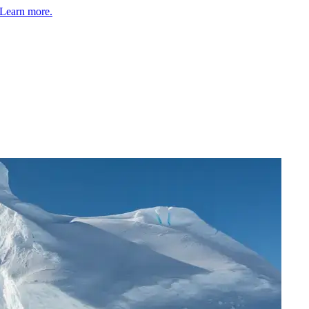
Learn more.