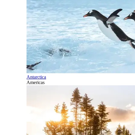
Antarctica
Americas