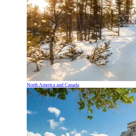
North America and Canada