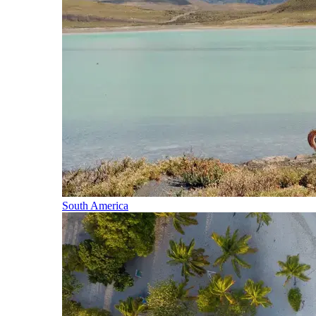
South America