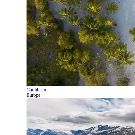
Caribbean
Europe