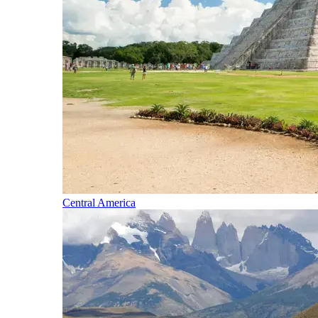
Central America