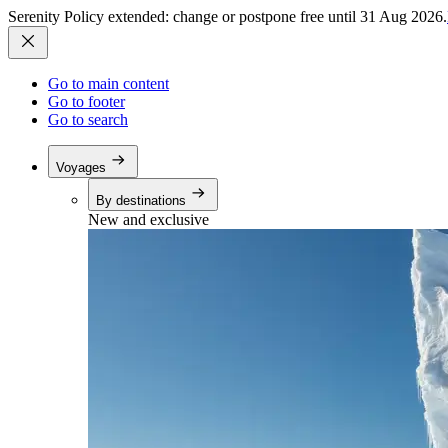
Serenity Policy extended: change or postpone free until 31 Aug 2026.
Go to main content
Go to footer
Go to search
Voyages
By destinations
New and exclusive