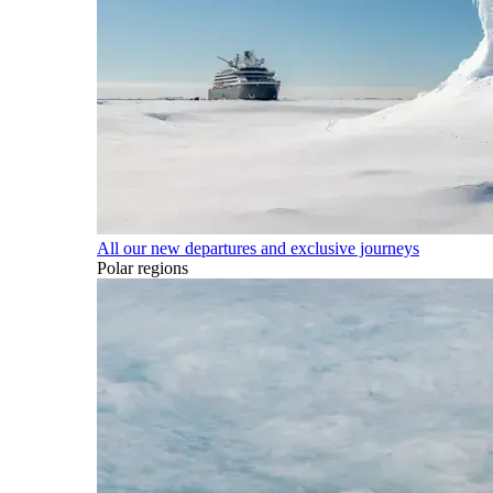
All our new departures and exclusive journeys
Polar regions