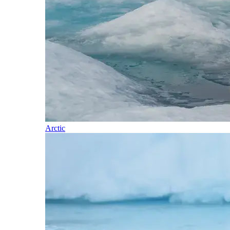
Arctic