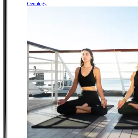
Oenology