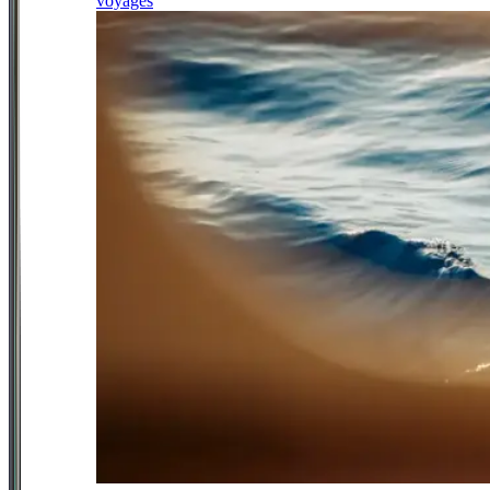
voyages