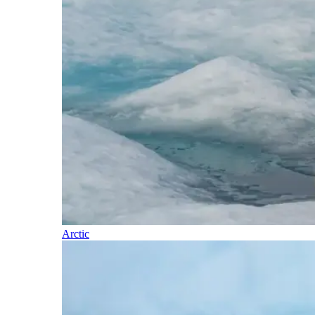
Arctic