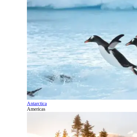
Antarctica
Americas