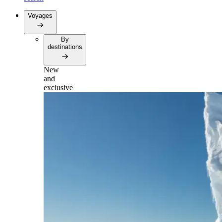
Voyages
By
destinations
New
and
exclusive