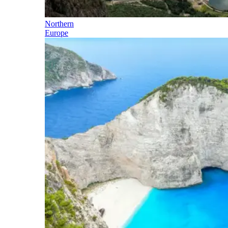
Northern
Europe