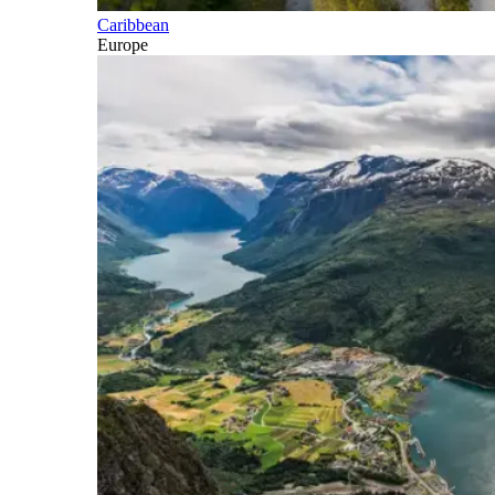
Caribbean
Europe