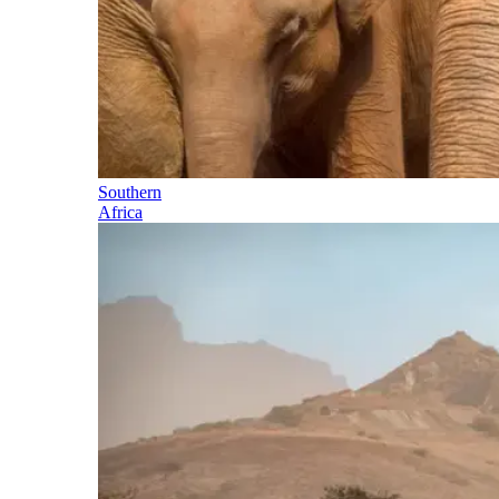
Southern
Africa