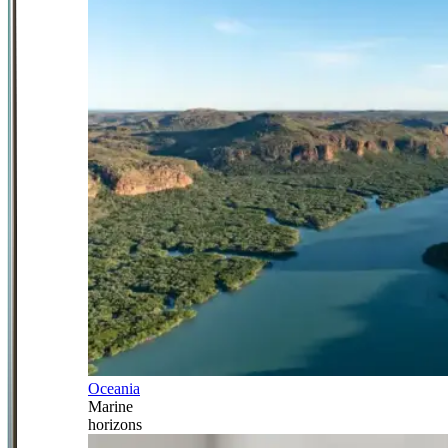
Oceania
Marine
horizons