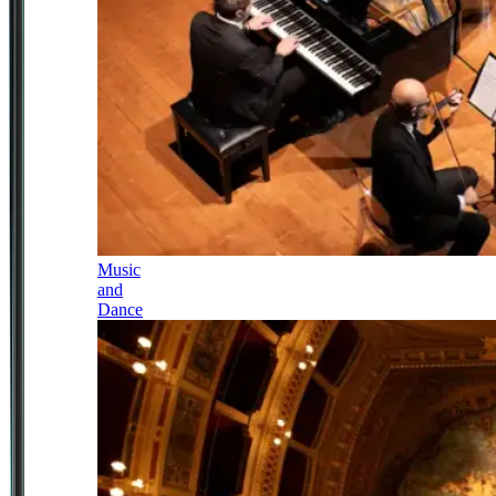
Music
and
Dance