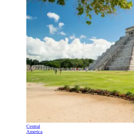
Central
America