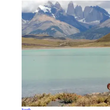
South