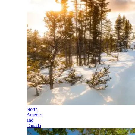
North
America
and
Canada