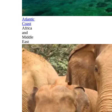
Atlantic
Coast
Africa
and
Middle
East