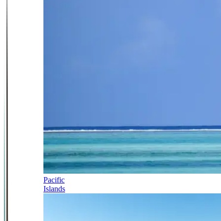
Pacific
Islands