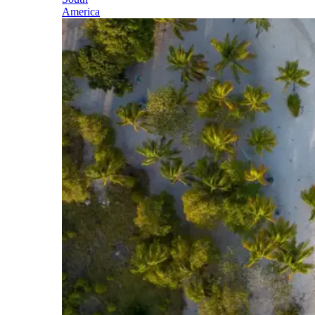
America