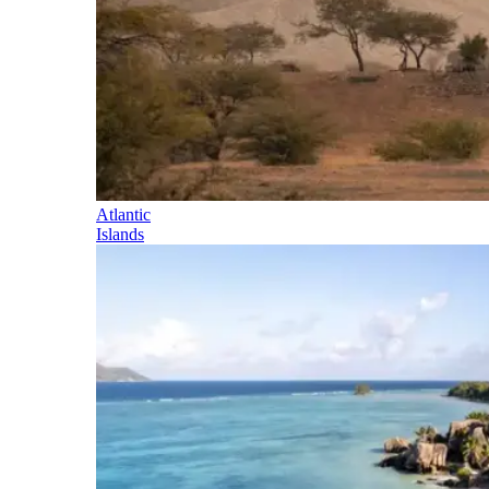
Atlantic
Islands