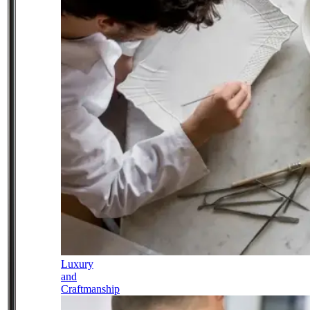
Luxury
and
Craftmanship