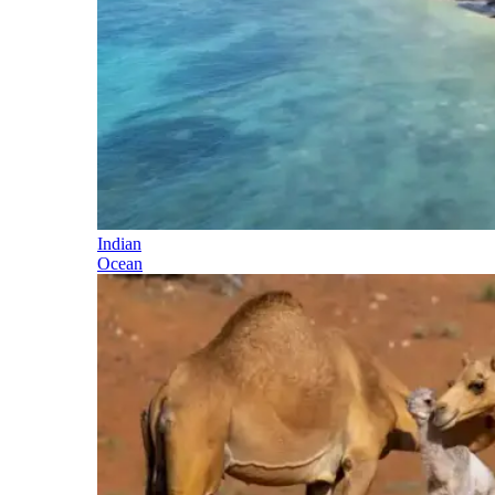
Indian
Ocean