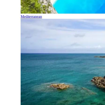
Mediterranean