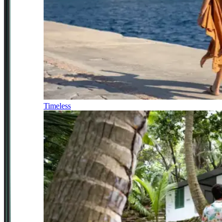
Timeless