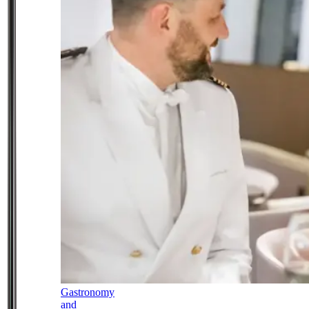
Gastronomy
and