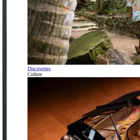
Discoveries
Culture