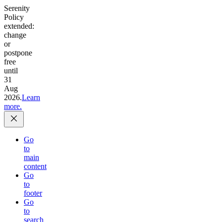
Serenity
Policy
extended:
change
or
postpone
free
until
31
Aug
2026.
Learn
more.
Go
to
main
content
Go
to
footer
Go
to
search