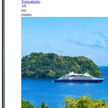
Transatlantic
All
our
cruises