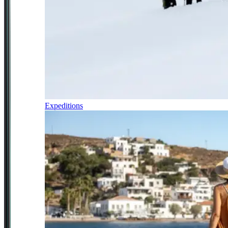
Expeditions