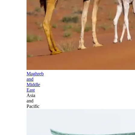
Maghreb
and
Middle
East
Asia
and
Pacific