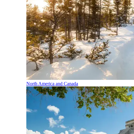
North America and Canada