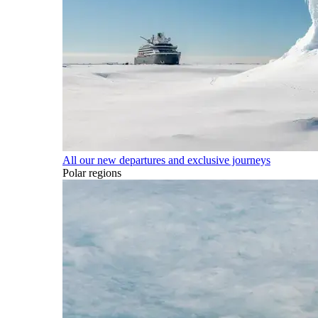
All our new departures and exclusive journeys
Polar regions