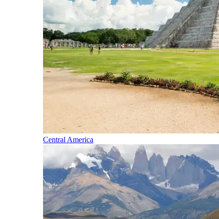
Central America