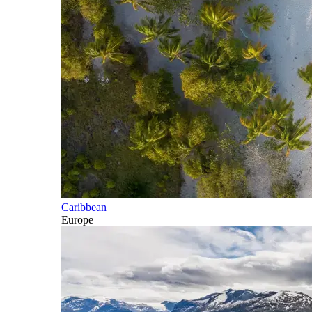
Caribbean
Europe