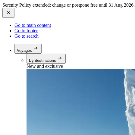
Serenity Policy extended: change or postpone free until 31 Aug 2026.
Go to main content
Go to footer
Go to search
Voyages
By destinations
New and exclusive