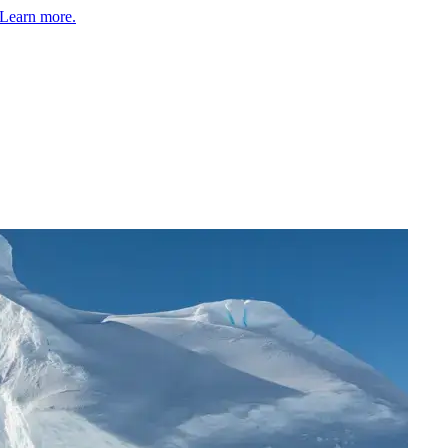
Learn more.