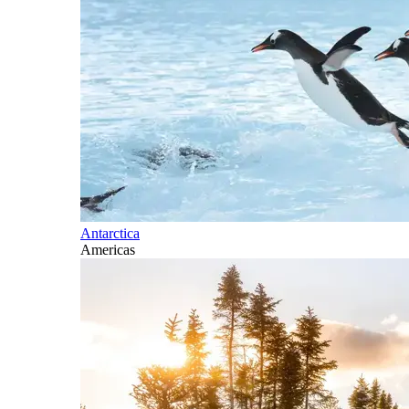
Antarctica
Americas