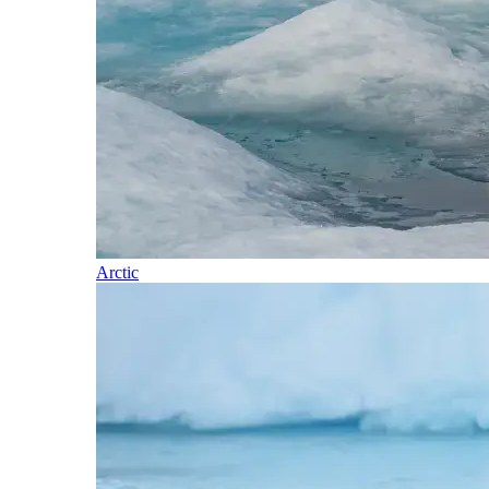
Arctic