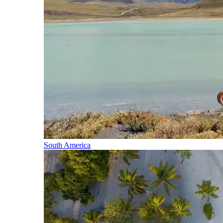
South America