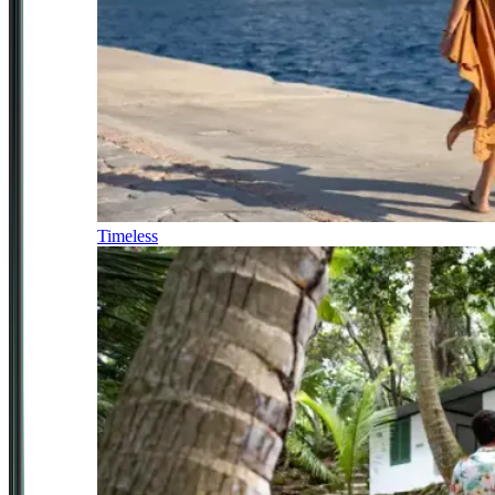
Timeless