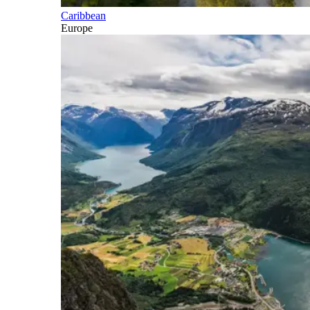
Caribbean
Europe