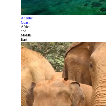
Atlantic
Coast
Africa
and
Middle
East