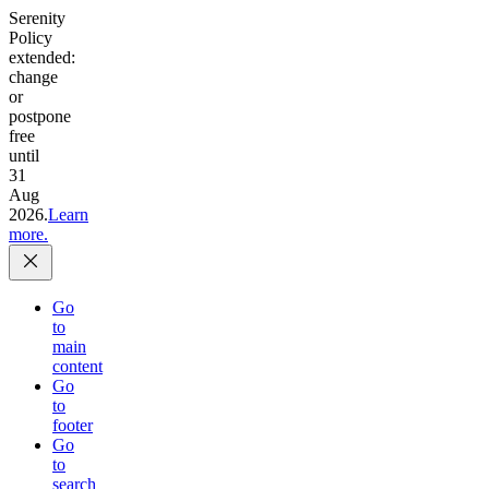
Serenity
Policy
extended:
change
or
postpone
free
until
31
Aug
2026.
Learn
more.
Go
to
main
content
Go
to
footer
Go
to
search