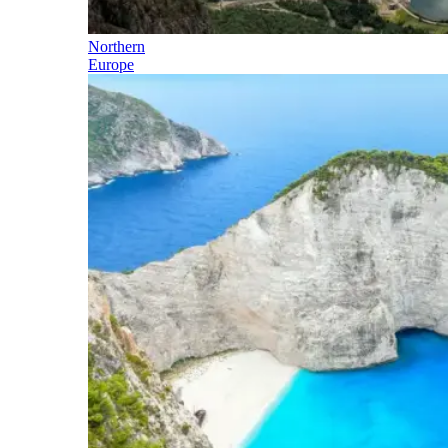
Northern
Europe