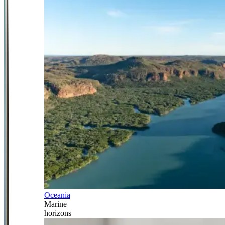
Oceania
Marine
horizons