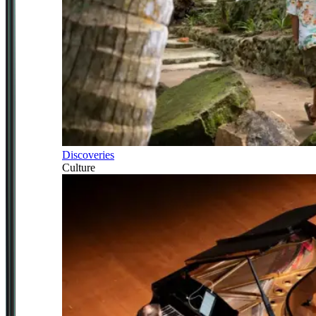
Discoveries
Culture