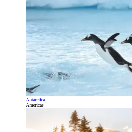
Antarctica
Americas