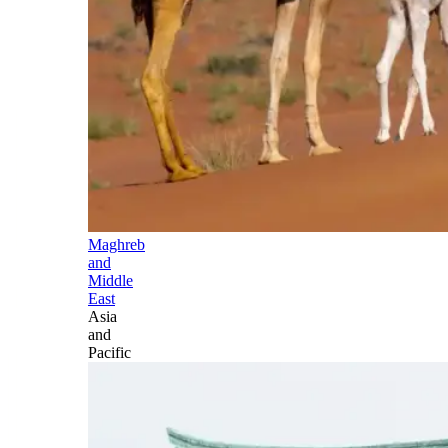
Maghreb
and
Middle
East
Asia
and
Pacific