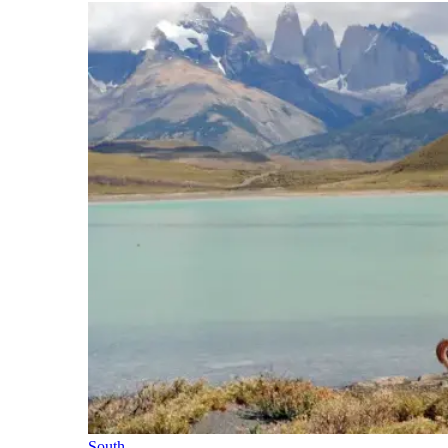
South