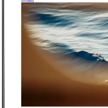
voyages