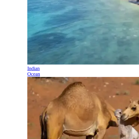
Indian
Ocean