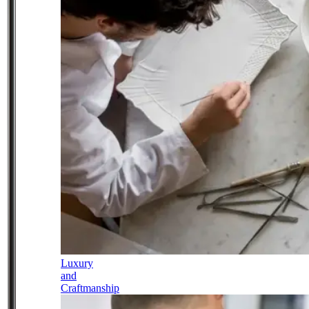
Luxury
and
Craftmanship