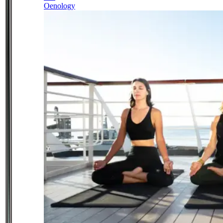
Oenology