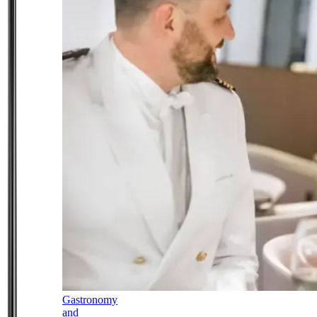
Gastronomy
and