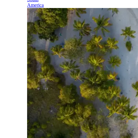
America