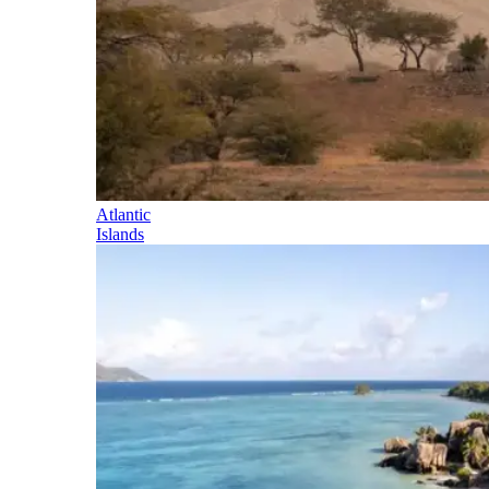
Atlantic
Islands