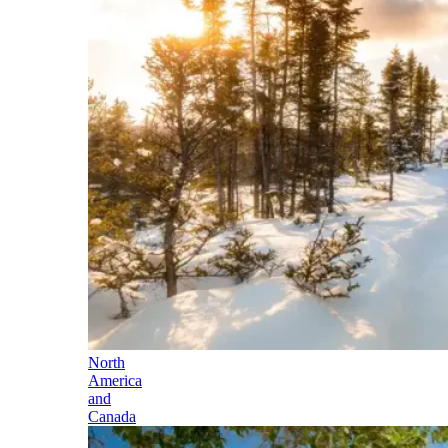
North
America
and
Canada