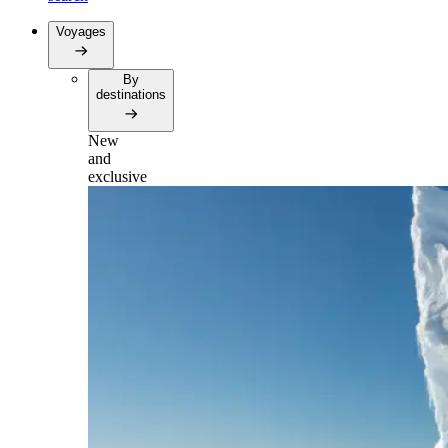
Voyages
By
destinations
New
and
exclusive