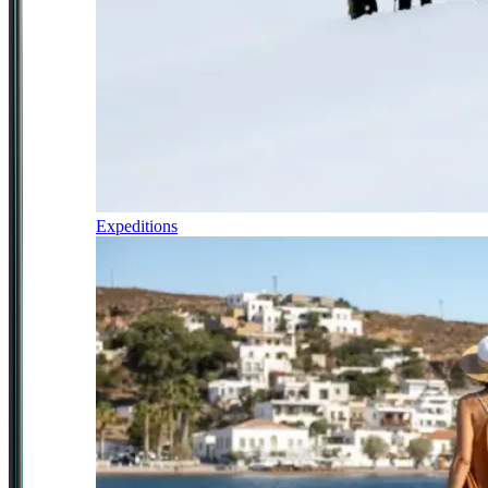
Expeditions