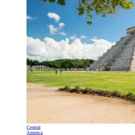
Central
America