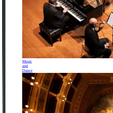
Music
and
Dance