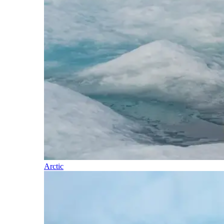
Arctic