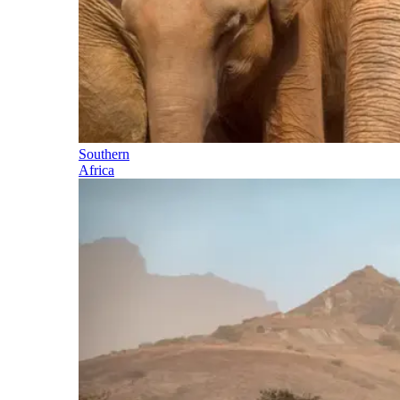
Southern
Africa