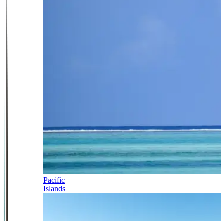
Pacific
Islands