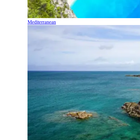
Mediterranean