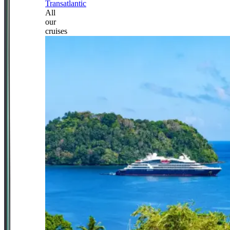
Transatlantic
All
our
cruises