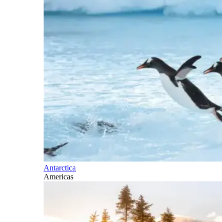
Antarctica
Americas