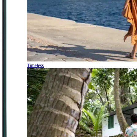
Timeless