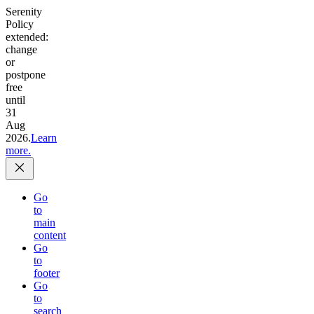
Serenity
Policy
extended:
change
or
postpone
free
until
31
Aug
2026.
Learn
more.
Go
to
main
content
Go
to
footer
Go
to
search