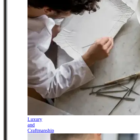
Luxury
and
Craftmanship