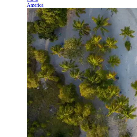
America