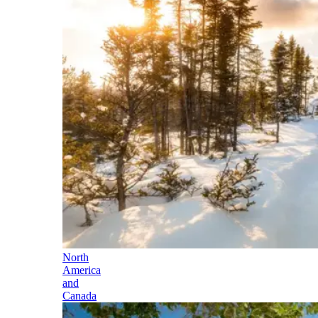
North
America
and
Canada