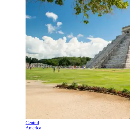
Central
America