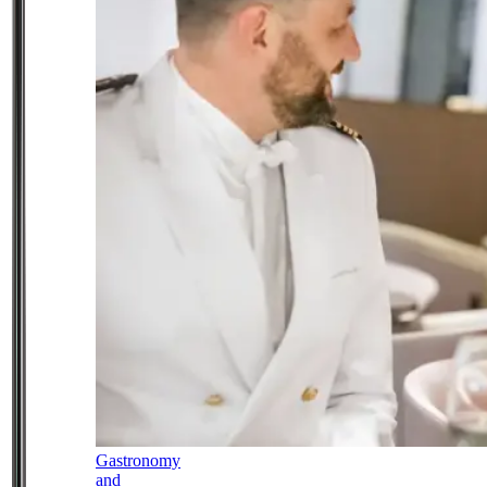
Gastronomy
and