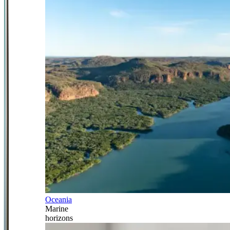
Oceania
Marine
horizons