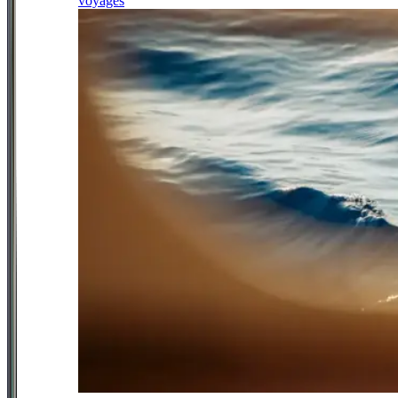
voyages