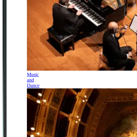
Music
and
Dance