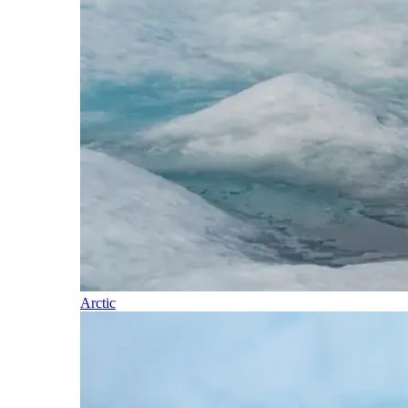
Arctic