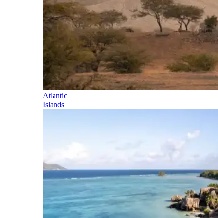
Atlantic
Islands