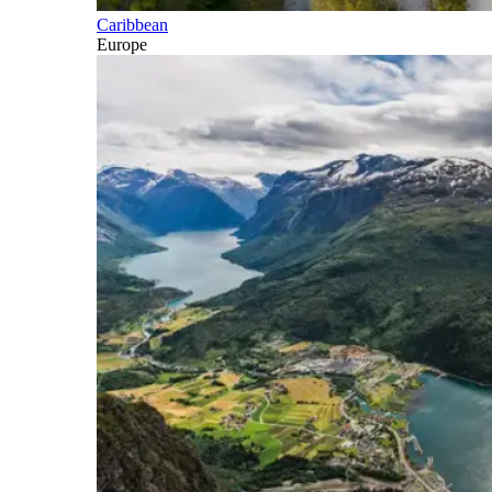
Caribbean
Europe