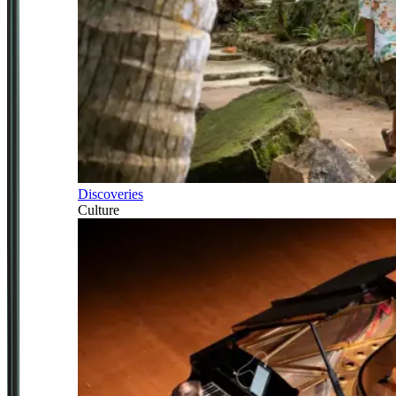
Discoveries
Culture