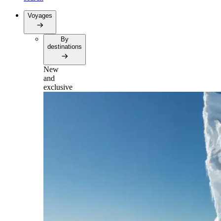
Voyages
By
destinations
New
and
exclusive