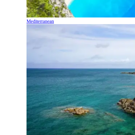
Mediterranean