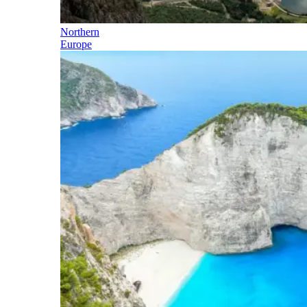
Northern
Europe