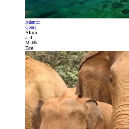
Atlantic
Coast
Africa
and
Middle
East