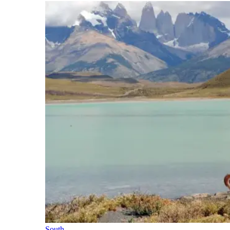
South