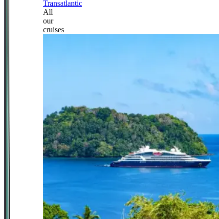
Transatlantic
All
our
cruises