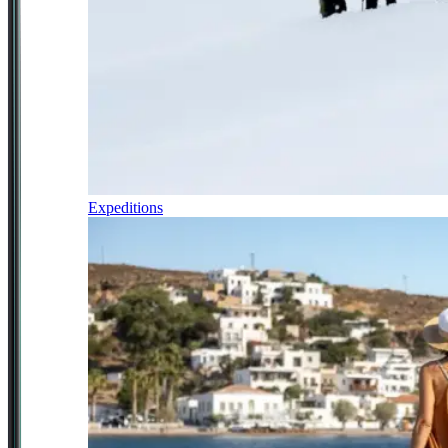
Expeditions