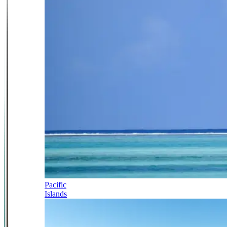
Pacific
Islands