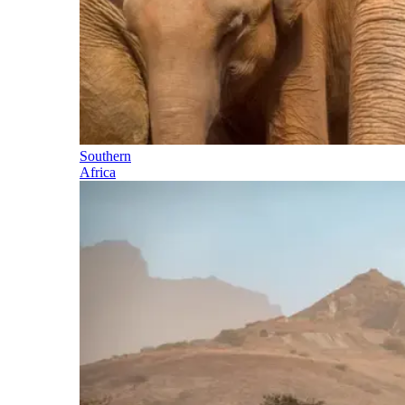
Southern
Africa