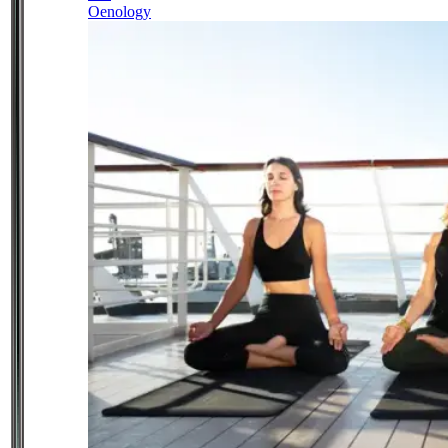
Oenology