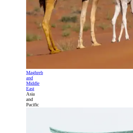
Maghreb
and
Middle
East
Asia
and
Pacific