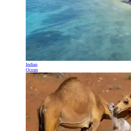
Indian
Ocean