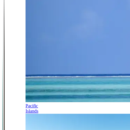
Pacific
Islands