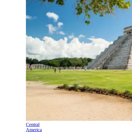
Central
America