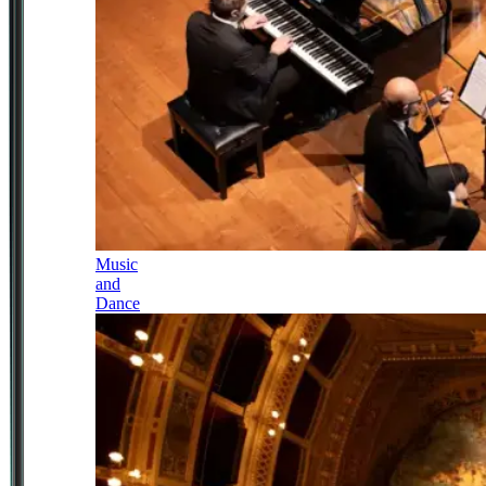
Music
and
Dance