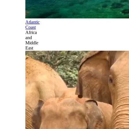
Atlantic
Coast
Africa
and
Middle
East