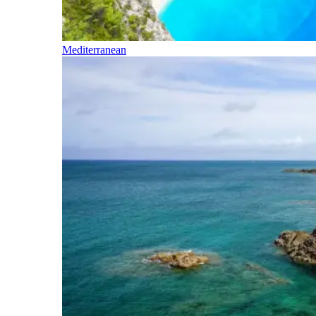
Mediterranean