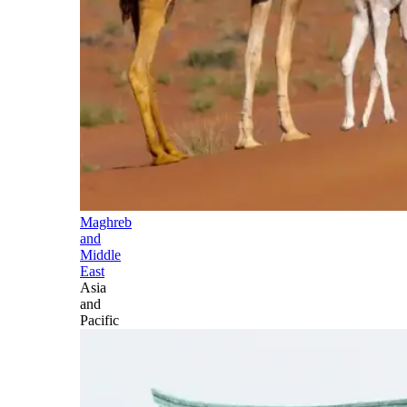
Maghreb
and
Middle
East
Asia
and
Pacific