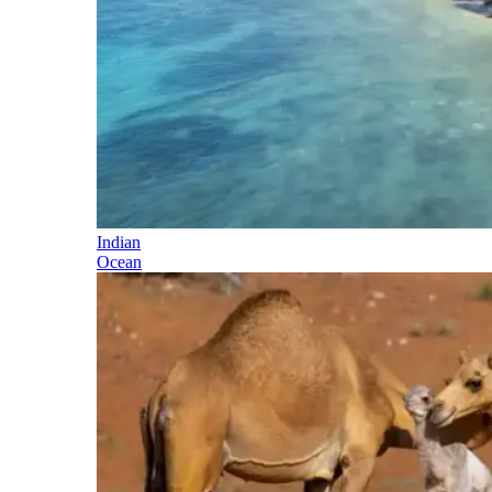
Indian
Ocean