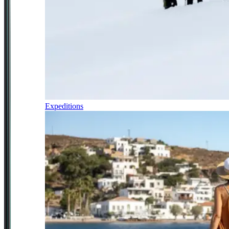
Expeditions