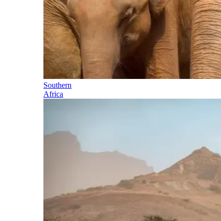
Southern
Africa