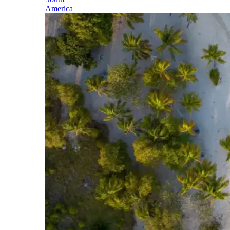
America