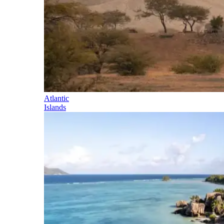
Atlantic
Islands