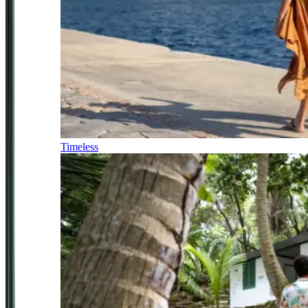
Timeless