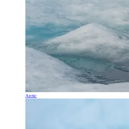
Arctic