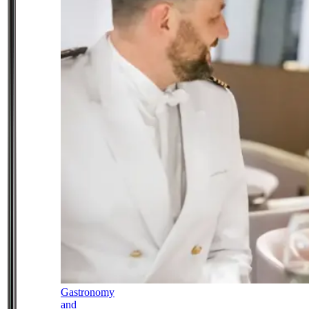
Gastronomy
and