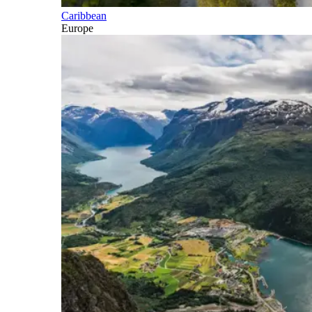
Caribbean
Europe