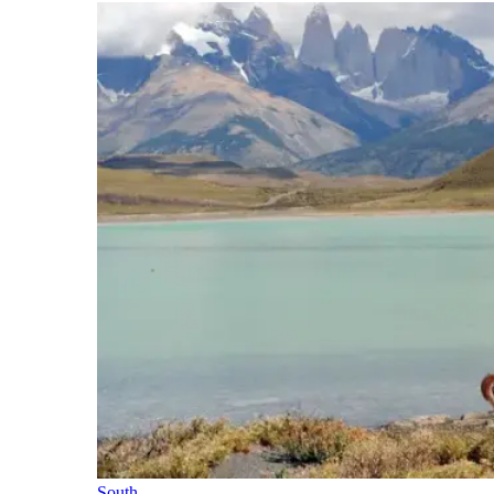
South