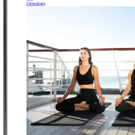
Oenology