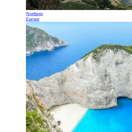
Northern
Europe