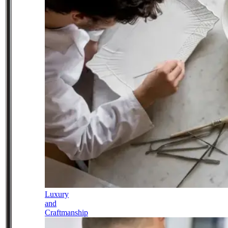
Luxury
and
Craftmanship