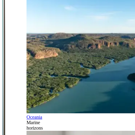
Oceania
Marine
horizons