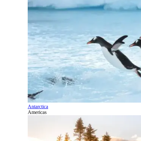
Antarctica
Americas