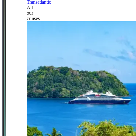
Transatlantic
All
our
cruises