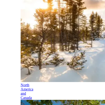
North
America
and
Canada