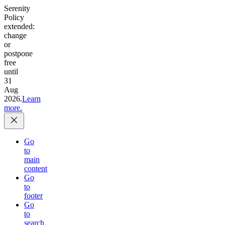
Serenity
Policy
extended:
change
or
postpone
free
until
31
Aug
2026.
Learn
more.
Go
to
main
content
Go
to
footer
Go
to
search