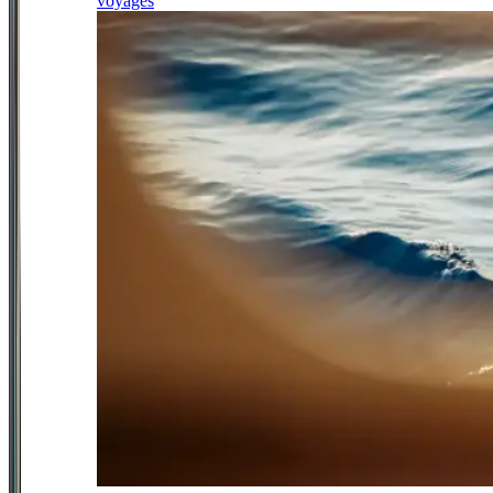
voyages