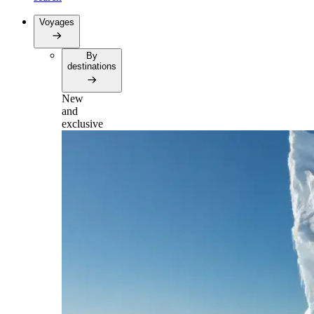
Voyages
By
destinations
New
and
exclusive