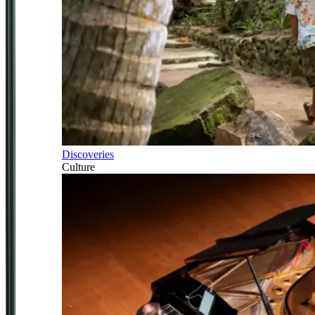
Discoveries
Culture