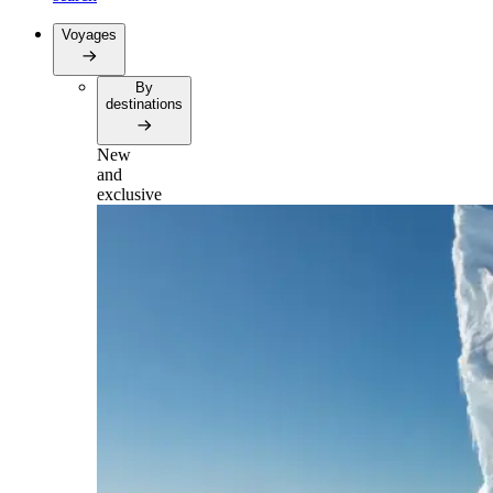
Voyages
By
destinations
New
and
exclusive