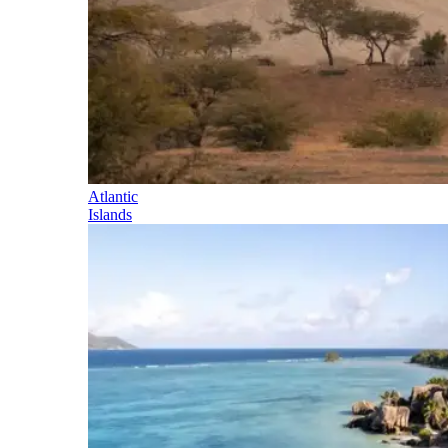
Atlantic
Islands