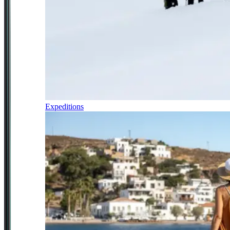
Expeditions