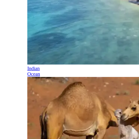
Indian
Ocean