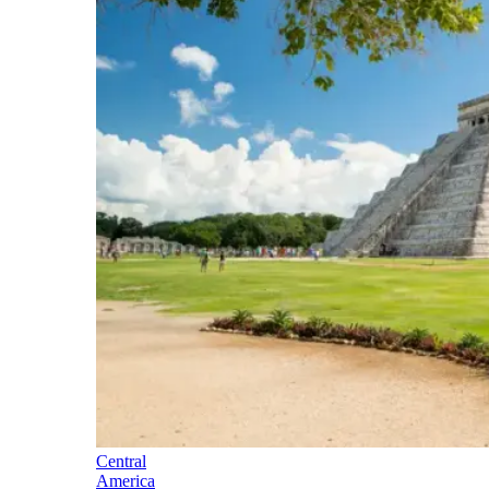
Central
America