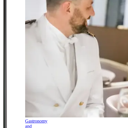
Gastronomy
and