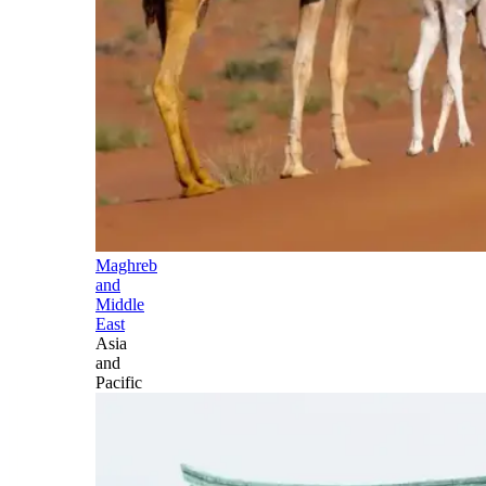
Maghreb
and
Middle
East
Asia
and
Pacific