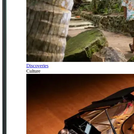
Discoveries
Culture