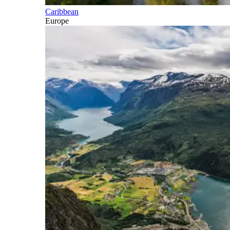
Caribbean
Europe