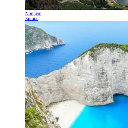
Northern
Europe