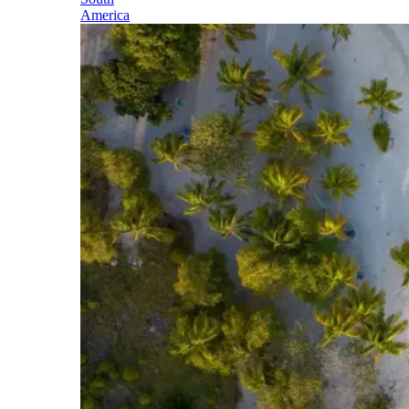
America