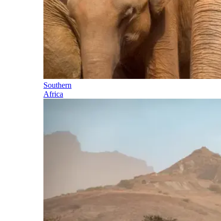
Southern
Africa