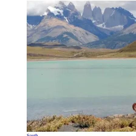
South