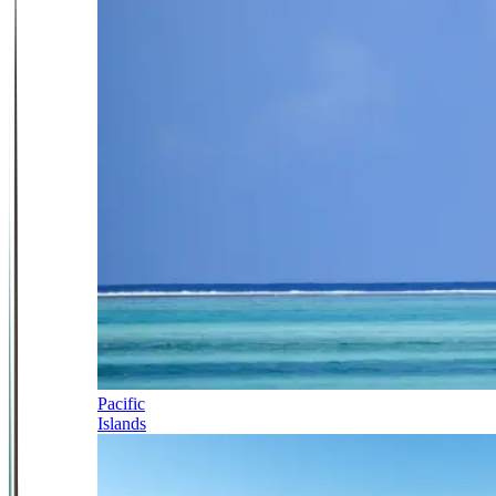
Pacific
Islands