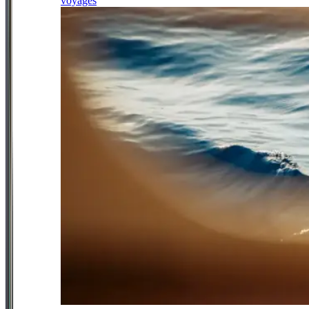
voyages