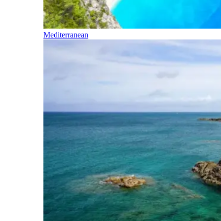
Mediterranean