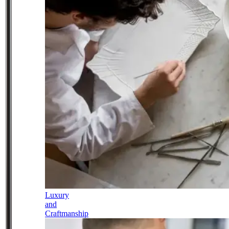
Luxury
and
Craftmanship