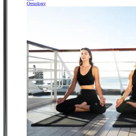
Oenology