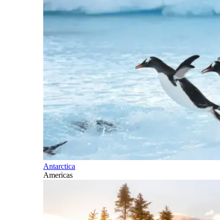
Antarctica
Americas