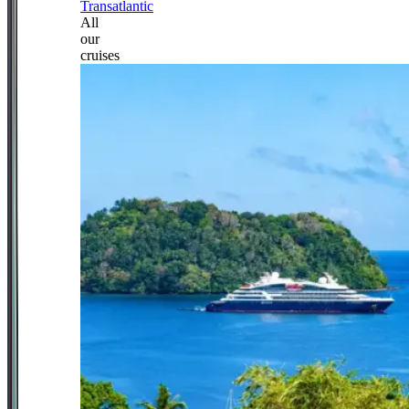
Transatlantic
All
our
cruises