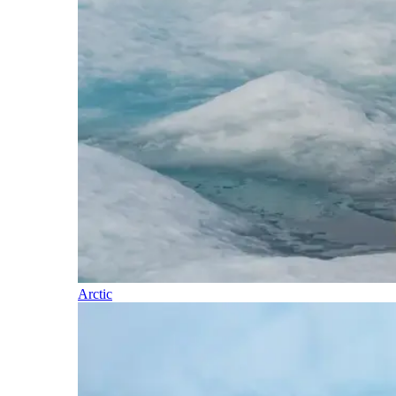
Arctic