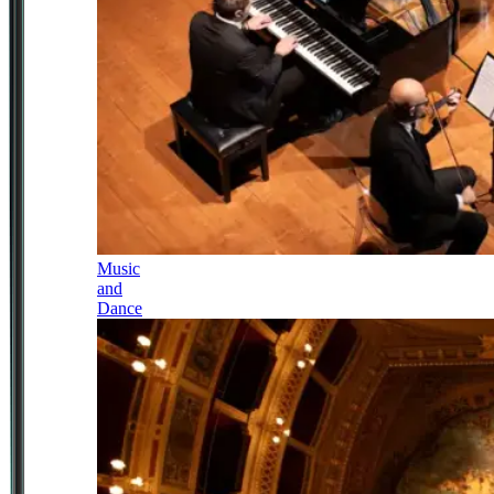
Music
and
Dance