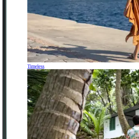
Timeless