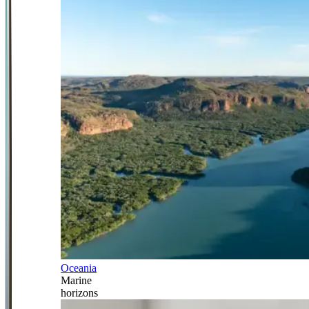
Oceania
Marine
horizons