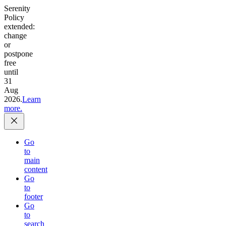
Serenity
Policy
extended:
change
or
postpone
free
until
31
Aug
2026.
Learn
more.
Go
to
main
content
Go
to
footer
Go
to
search