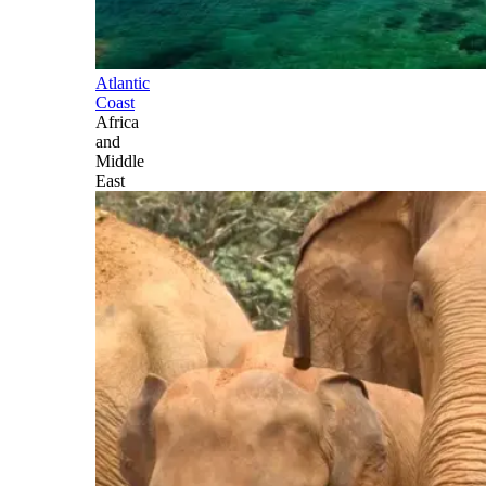
Atlantic
Coast
Africa
and
Middle
East