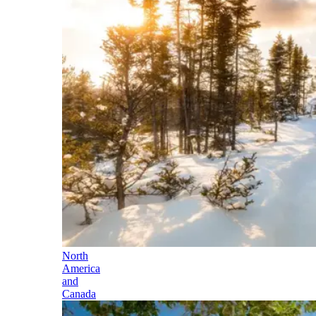
North
America
and
Canada