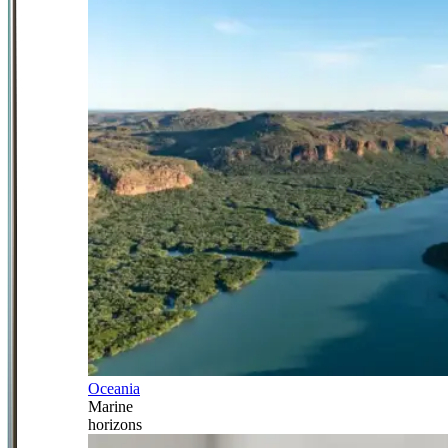
Oceania
Marine
horizons