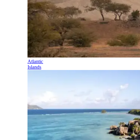
Atlantic
Islands