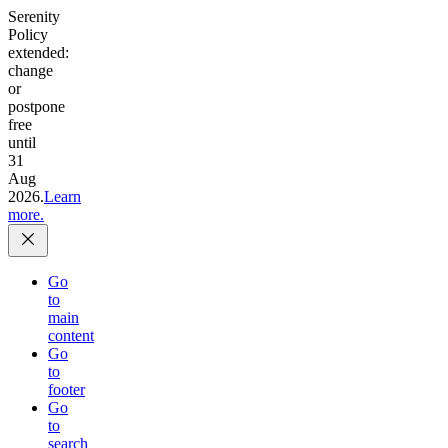
Serenity
Policy
extended:
change
or
postpone
free
until
31
Aug
2026.
Learn
more.
Go
to
main
content
Go
to
footer
Go
to
search