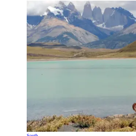
South