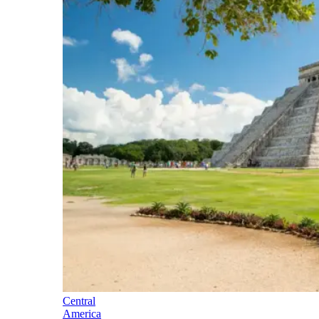
Central
America