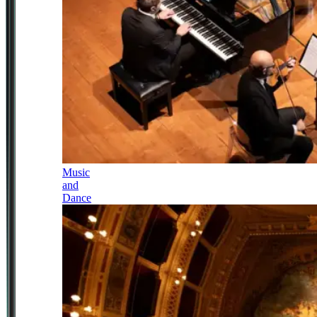
Music
and
Dance