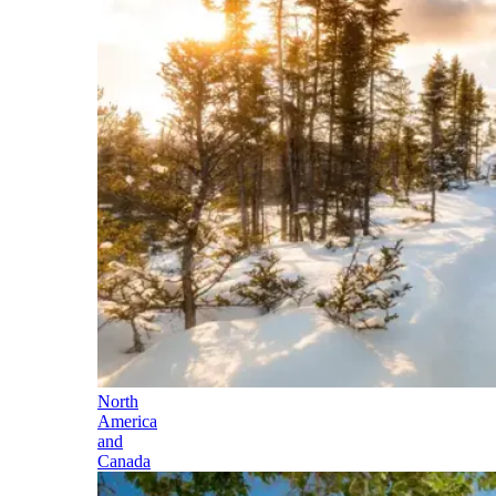
North
America
and
Canada