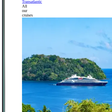
Transatlantic
All
our
cruises