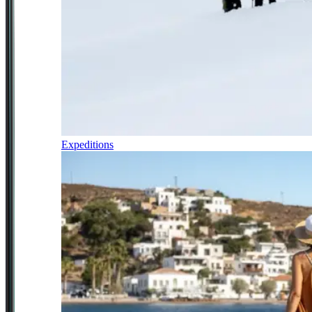
Expeditions