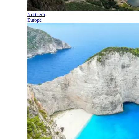
Northern
Europe