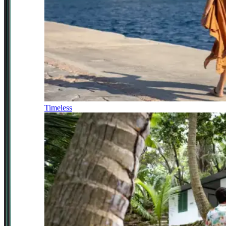
Timeless