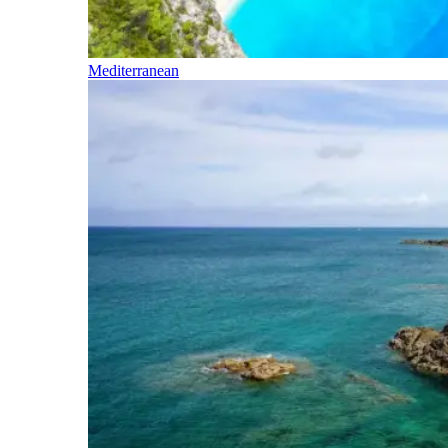
Mediterranean