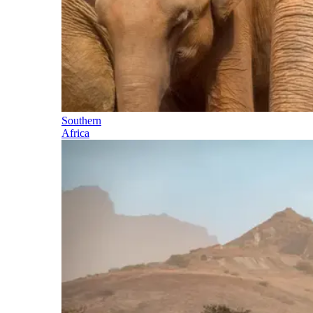
Southern
Africa