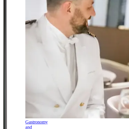
Gastronomy
and