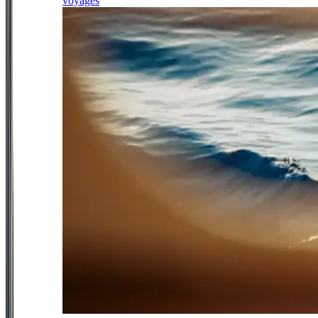
voyages