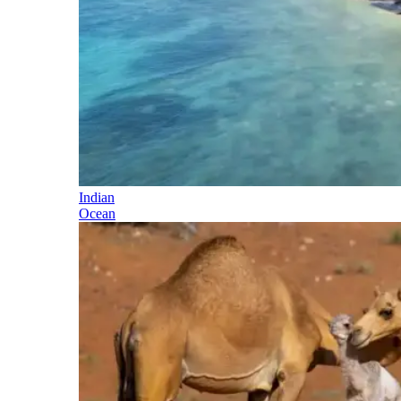
Indian
Ocean