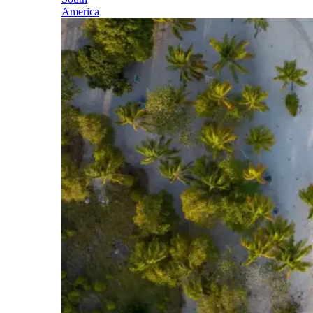
America