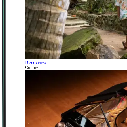
Discoveries
Culture