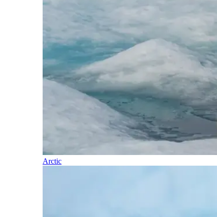
Arctic