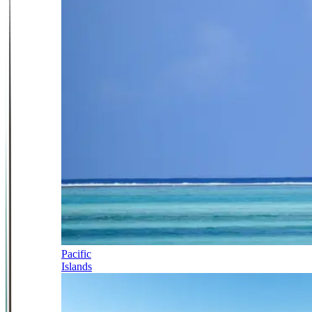
Pacific
Islands