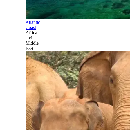
Atlantic
Coast
Africa
and
Middle
East