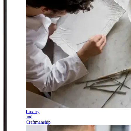
Luxury
and
Craftmanship