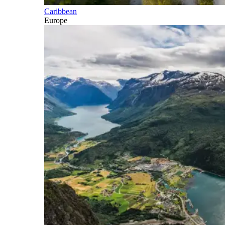
Caribbean
Europe