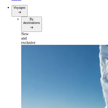
Voyages
By
destinations
New
and
exclusive