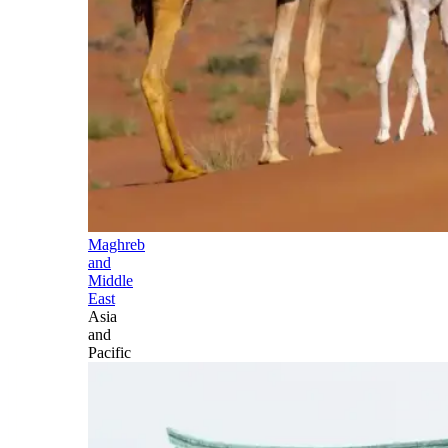
Maghreb
and
Middle
East
Asia
and
Pacific