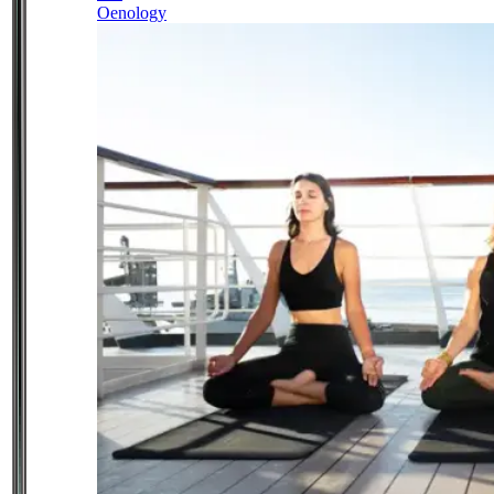
Oenology