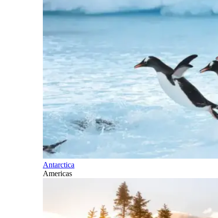
Antarctica
Americas