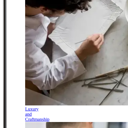
Luxury
and
Craftmanship