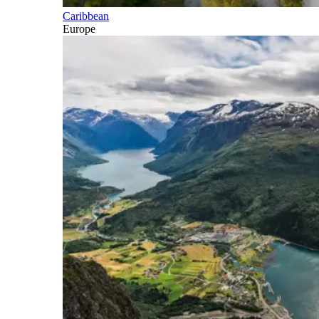
Caribbean
Europe