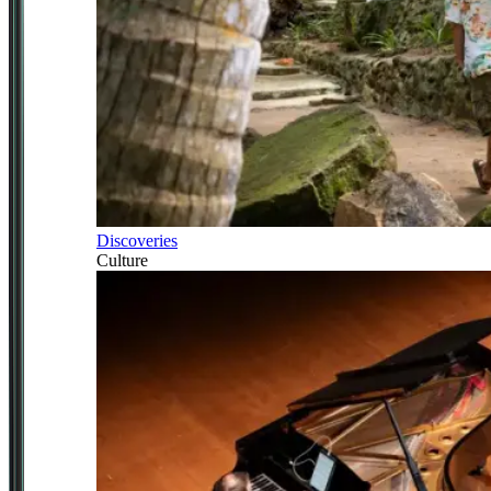
Discoveries
Culture