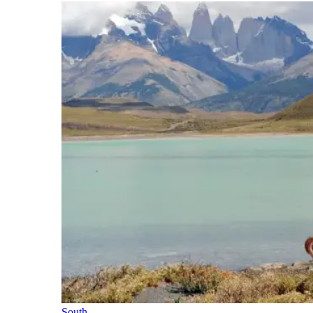
South