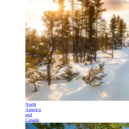
North
America
and
Canada