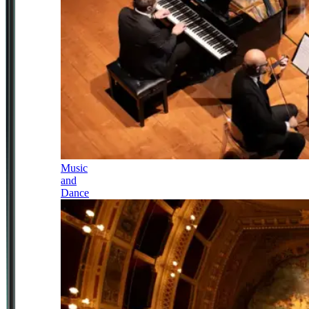
Music
and
Dance