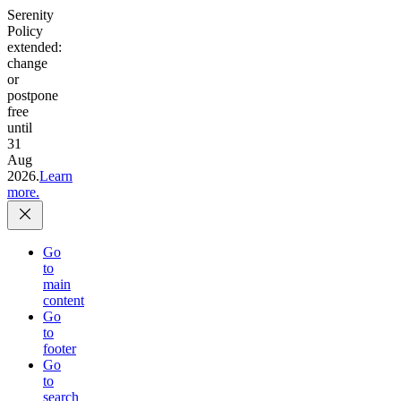
Serenity
Policy
extended:
change
or
postpone
free
until
31
Aug
2026.
Learn
more.
Go
to
main
content
Go
to
footer
Go
to
search