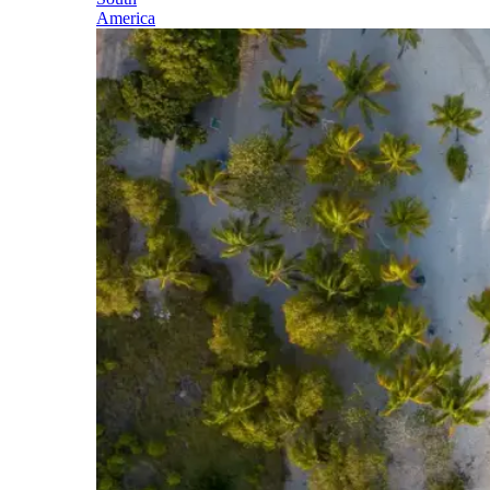
America