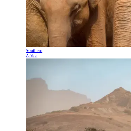
Southern
Africa