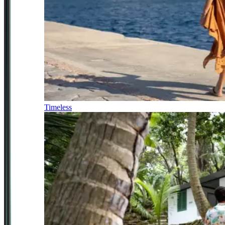
Timeless