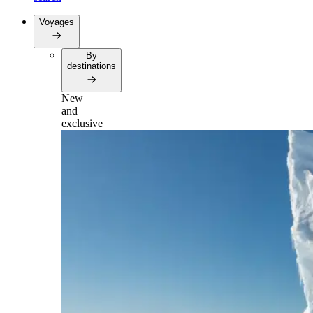
Voyages
By
destinations
New
and
exclusive