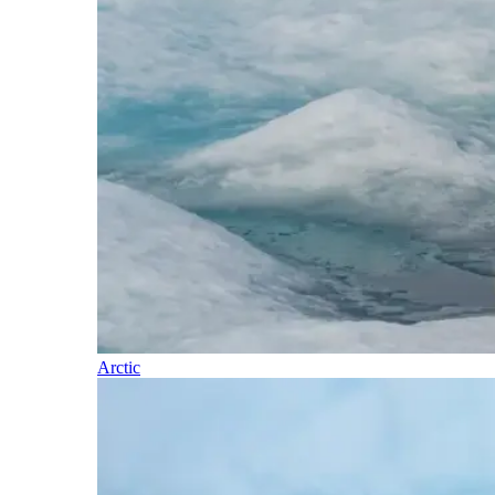
Arctic