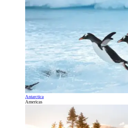
Antarctica
Americas