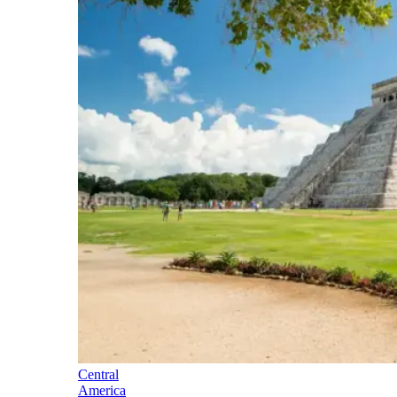
Central
America