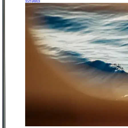
voyages