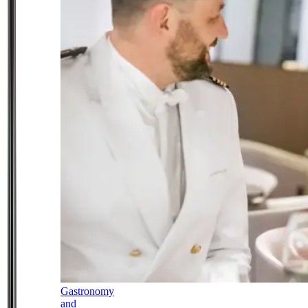
Gastronomy
and