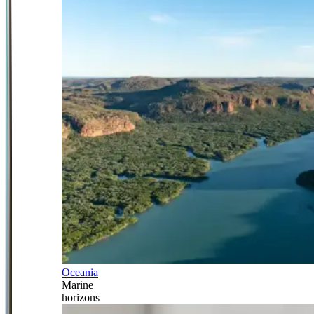
Oceania
Marine
horizons