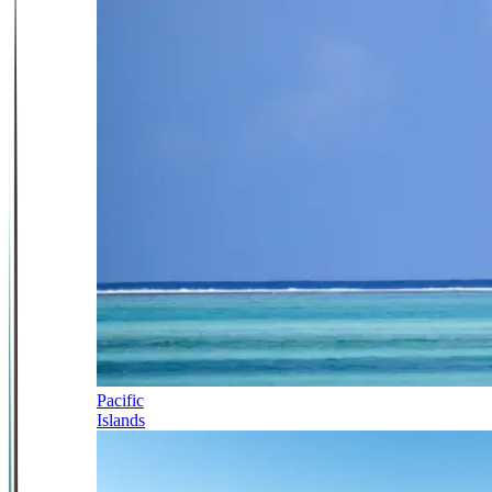
Pacific
Islands