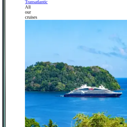
Transatlantic
All
our
cruises