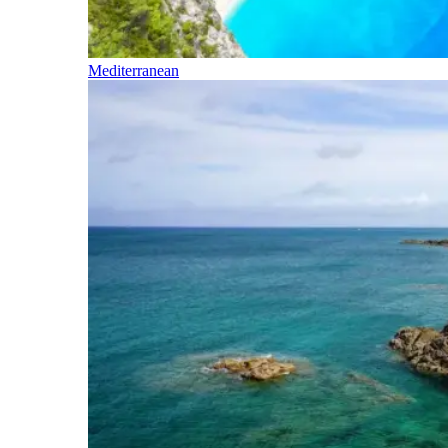
Mediterranean