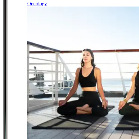
Oenology