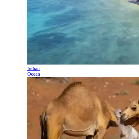
Indian
Ocean