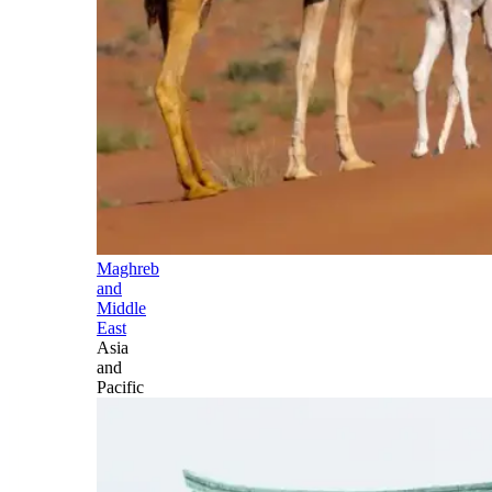
Maghreb
and
Middle
East
Asia
and
Pacific