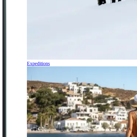
Expeditions