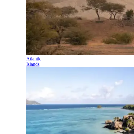
Atlantic
Islands