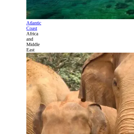
Atlantic
Coast
Africa
and
Middle
East