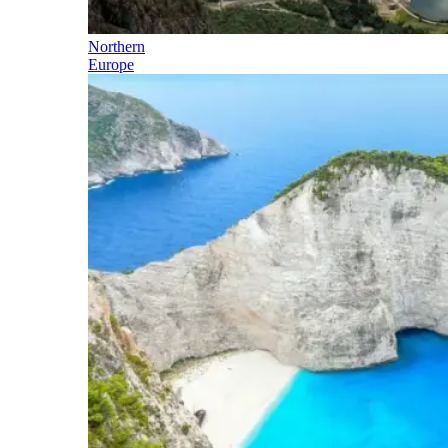
Northern
Europe