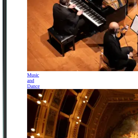
Music
and
Dance