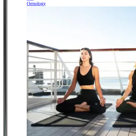
Oenology