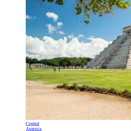
Central
America