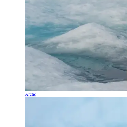
Arctic