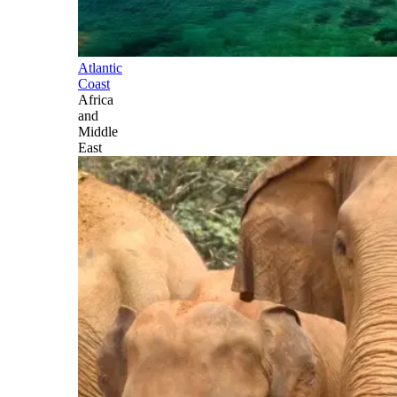
Atlantic
Coast
Africa
and
Middle
East