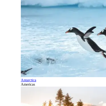
Antarctica
Americas