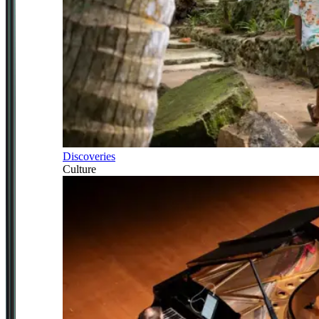
Discoveries
Culture