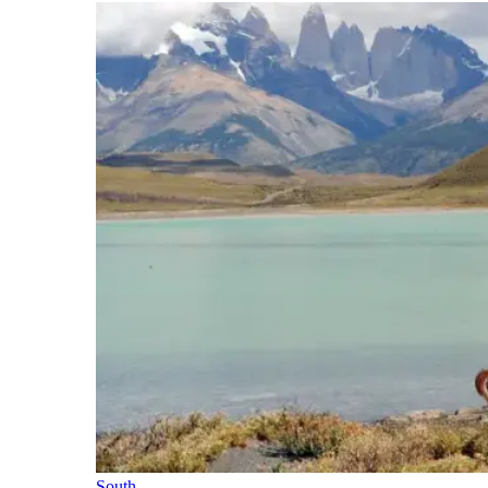
South