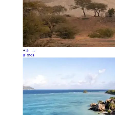
Atlantic
Islands