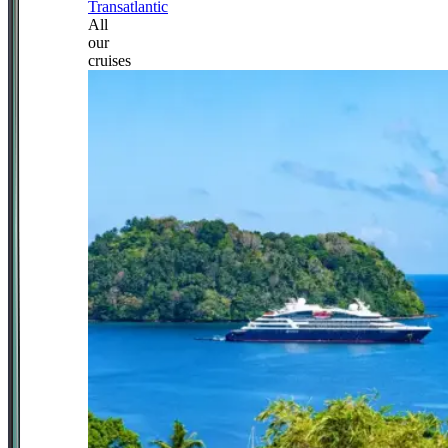
Transatlantic
All
our
cruises