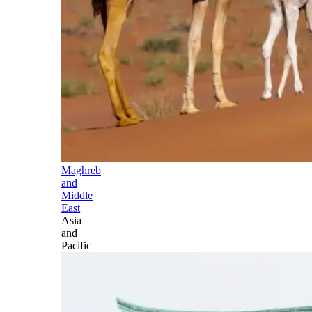
Maghreb
and
Middle
East
Asia
and
Pacific