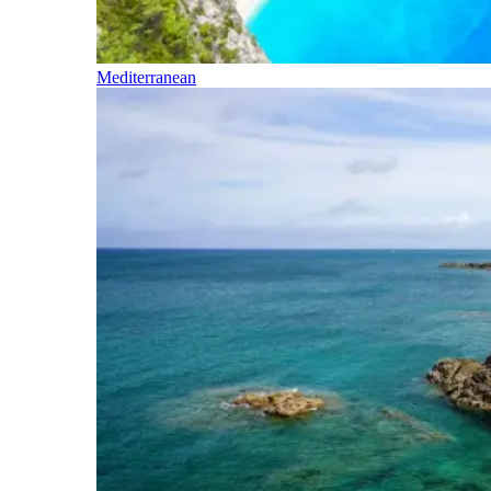
Mediterranean