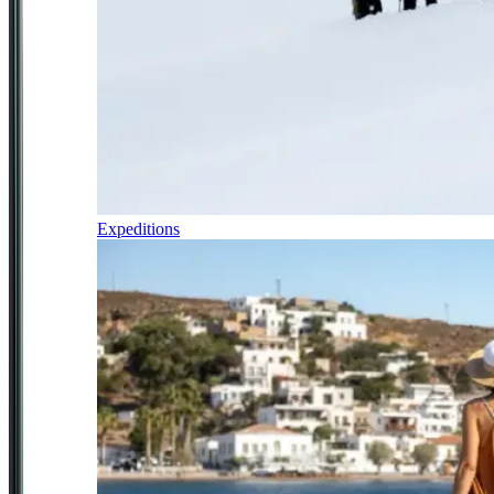
Expeditions