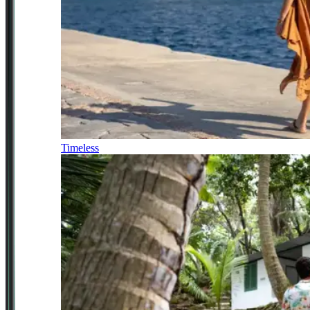
Timeless