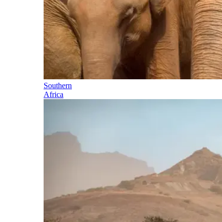
Southern
Africa