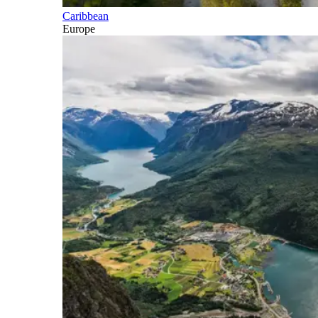
Caribbean
Europe