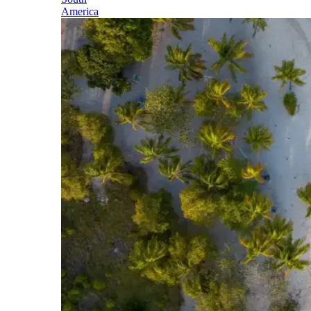
America