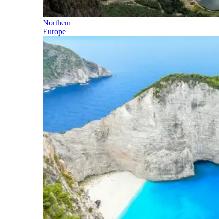
Northern
Europe