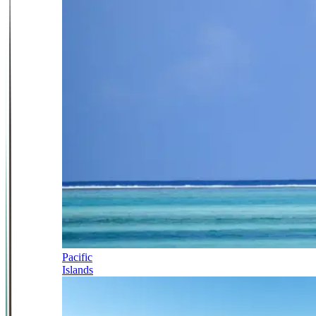
Pacific
Islands