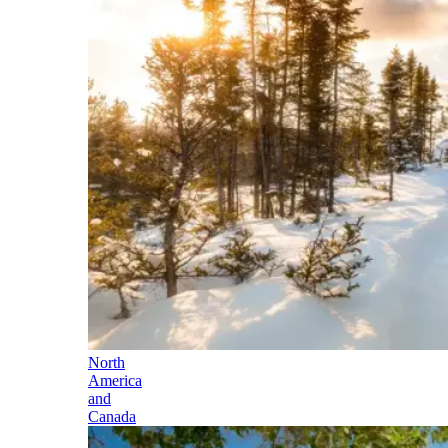
North
America
and
Canada