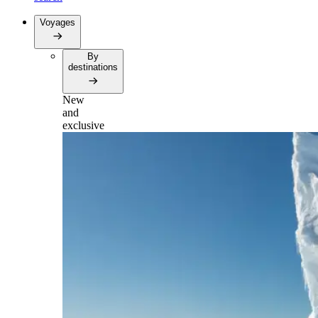
Voyages
By
destinations
New
and
exclusive