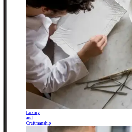
Luxury
and
Craftmanship