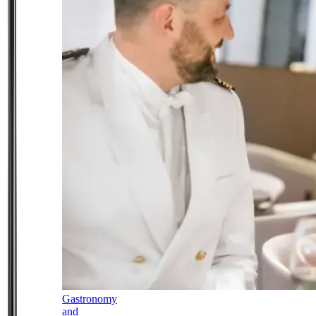
Gastronomy
and