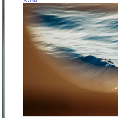
voyages