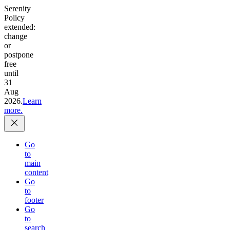
Serenity
Policy
extended:
change
or
postpone
free
until
31
Aug
2026.
Learn
more.
Go
to
main
content
Go
to
footer
Go
to
search