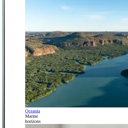
Oceania
Marine
horizons