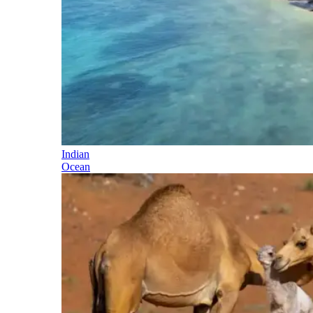
Indian
Ocean