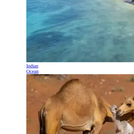
Indian
Ocean