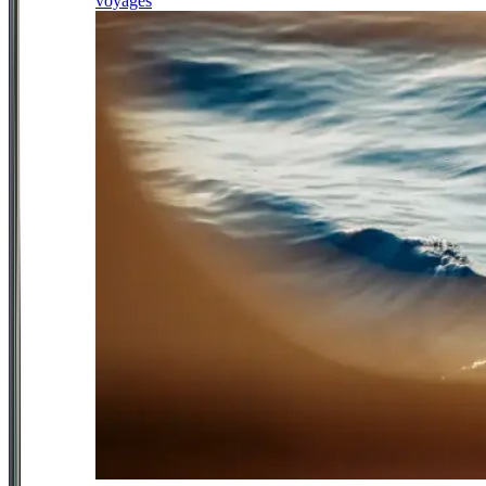
voyages