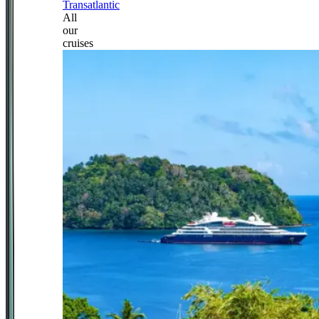
Transatlantic
All
our
cruises