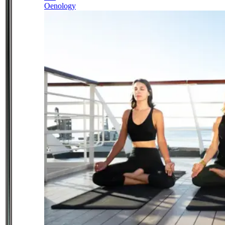
Oenology