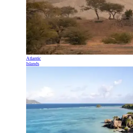
Atlantic
Islands