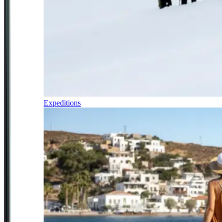
Expeditions