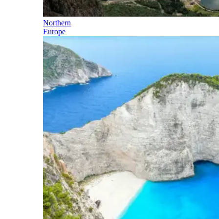
Northern
Europe