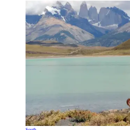
South