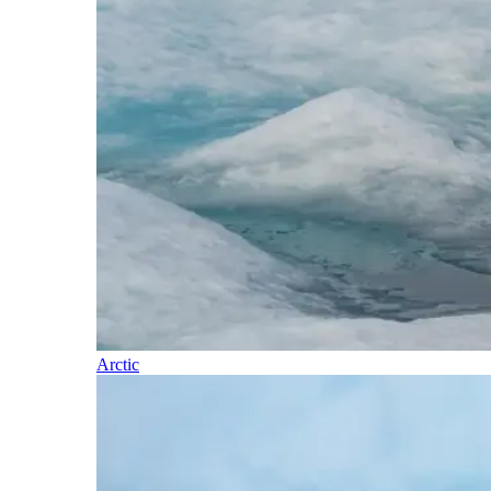
Arctic