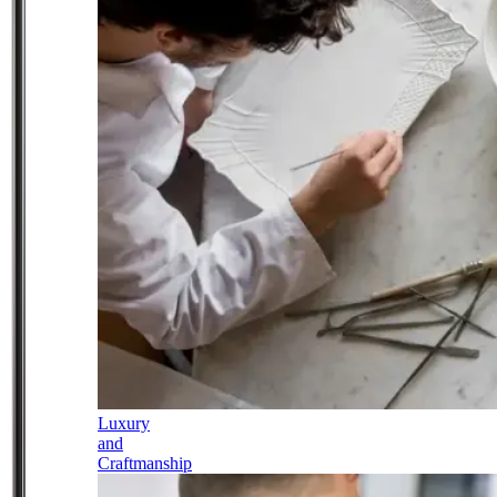
Luxury
and
Craftmanship