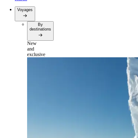
Voyages
By
destinations
New
and
exclusive