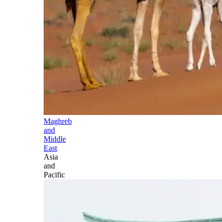
Maghreb
and
Middle
East
Asia
and
Pacific