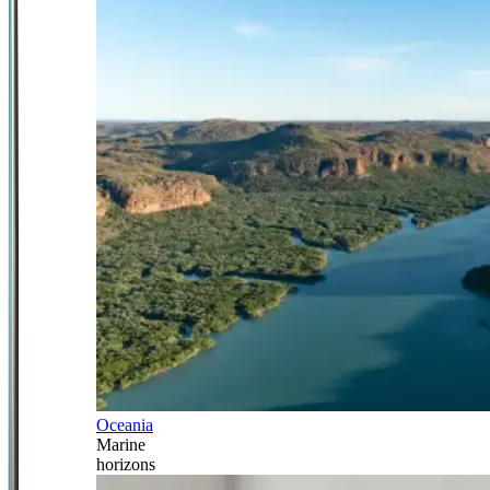
Oceania
Marine
horizons