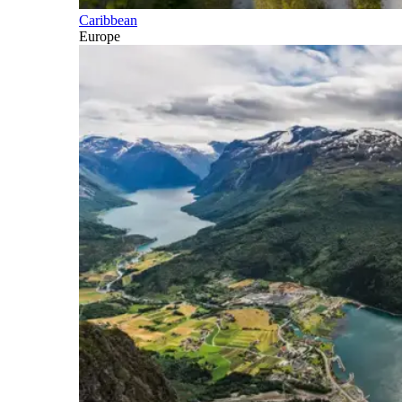
Caribbean
Europe