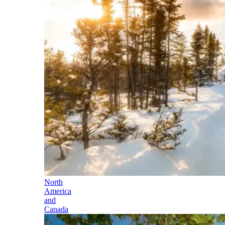
North
America
and
Canada