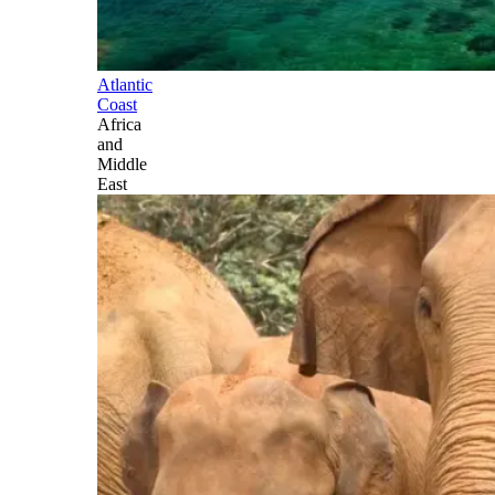
Atlantic
Coast
Africa
and
Middle
East