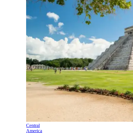
Central
America