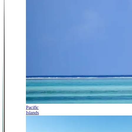
Pacific
Islands