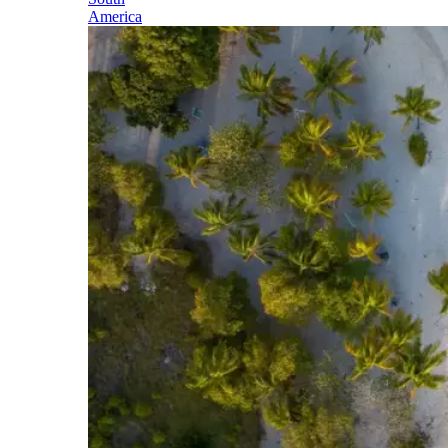
America