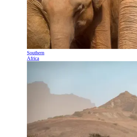
Southern
Africa