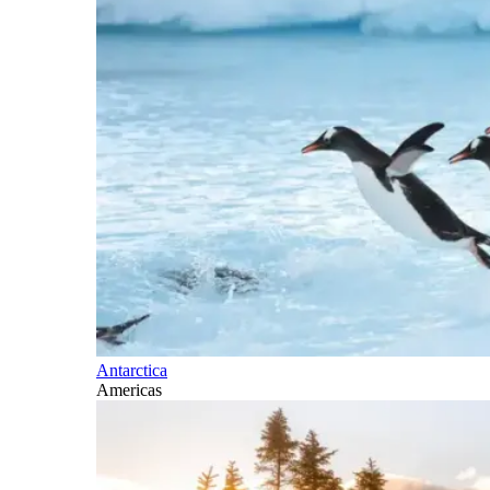
Antarctica
Americas