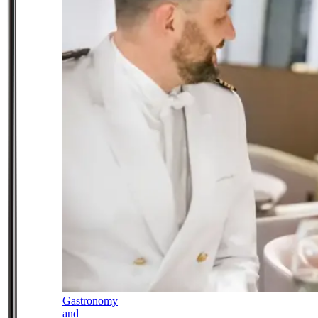
Gastronomy
and