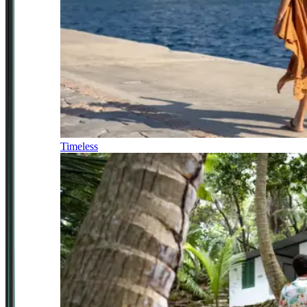
Timeless