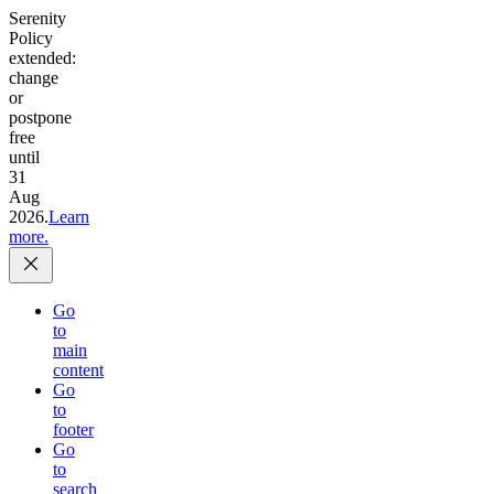
Serenity
Policy
extended:
change
or
postpone
free
until
31
Aug
2026.
Learn
more.
Go
to
main
content
Go
to
footer
Go
to
search