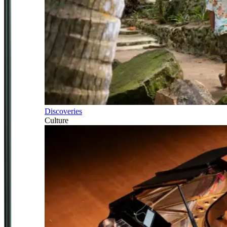
Discoveries
Culture