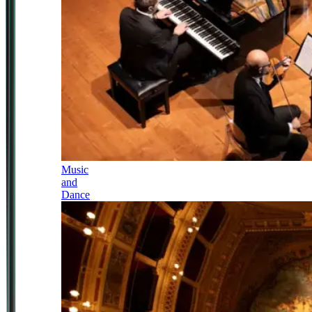
Music
and
Dance