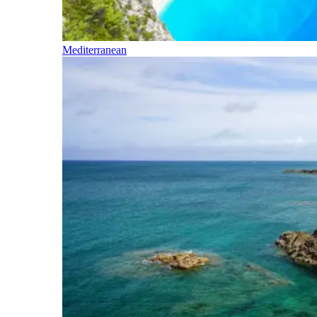
Mediterranean