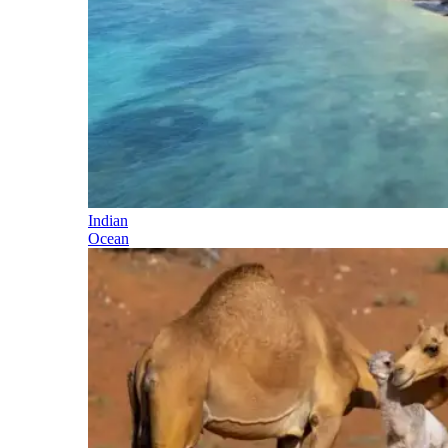
Indian
Ocean