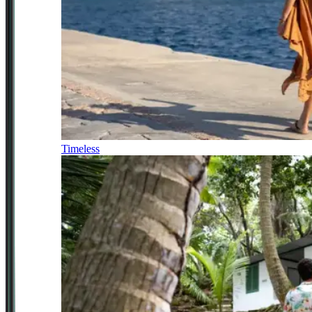
Timeless