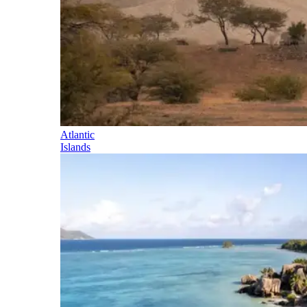
Atlantic
Islands