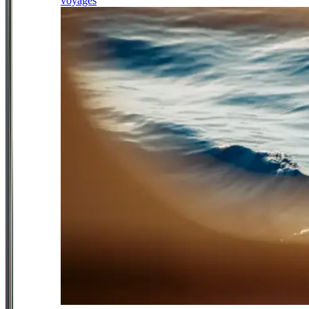
voyages