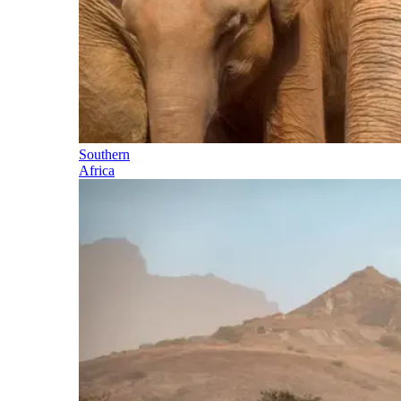
Southern
Africa