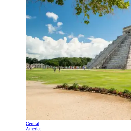
Central
America