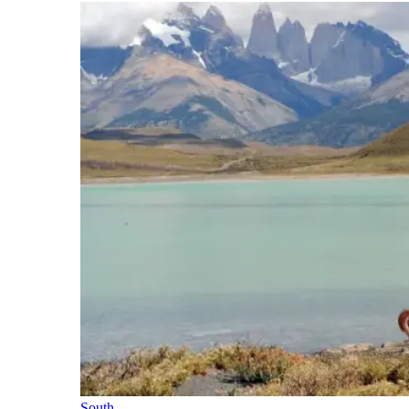
South