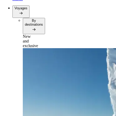
Voyages
By
destinations
New
and
exclusive