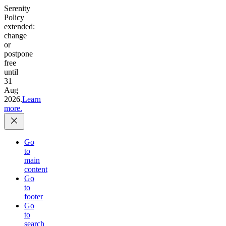
Serenity
Policy
extended:
change
or
postpone
free
until
31
Aug
2026.
Learn
more.
Go
to
main
content
Go
to
footer
Go
to
search