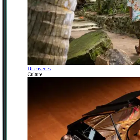
Discoveries
Culture