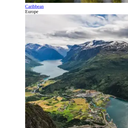
Caribbean
Europe