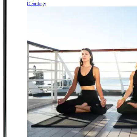
Oenology