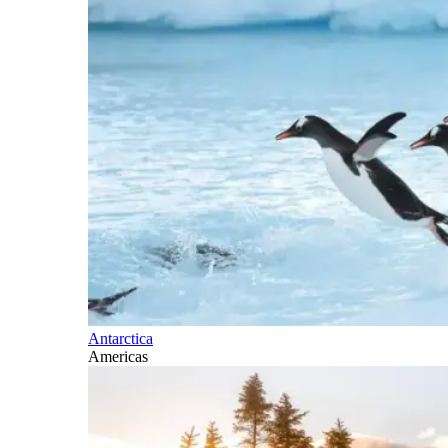
Antarctica
Americas