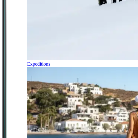
Expeditions