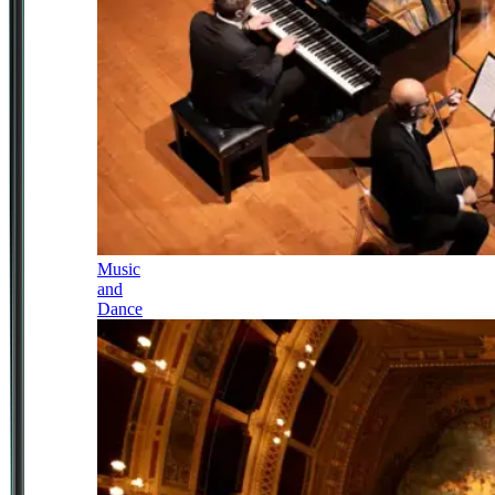
Music
and
Dance