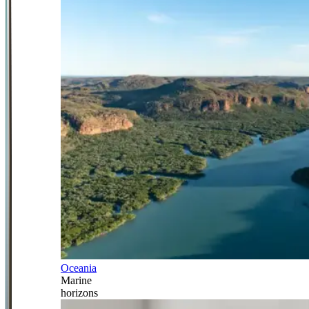
Oceania
Marine
horizons