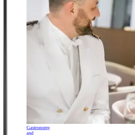
Gastronomy
and