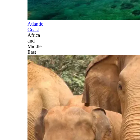
Atlantic
Coast
Africa
and
Middle
East