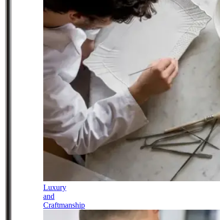
Luxury
and
Craftmanship