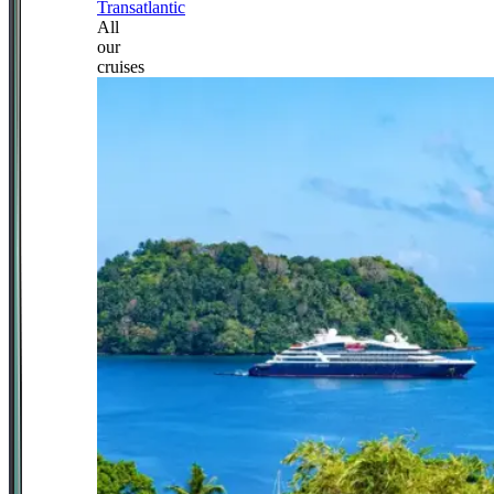
Transatlantic
All
our
cruises