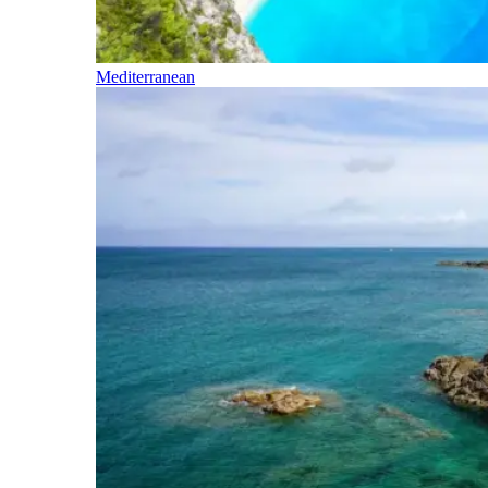
Mediterranean