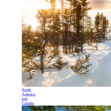
North
America
and
Canada