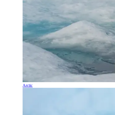
Arctic