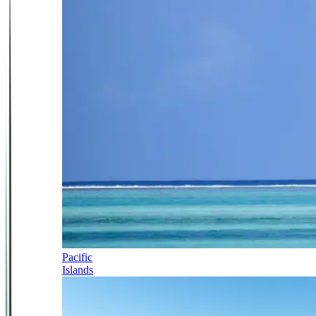
Pacific
Islands