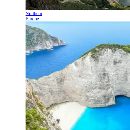
Northern
Europe