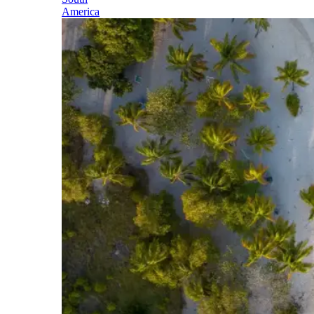
America