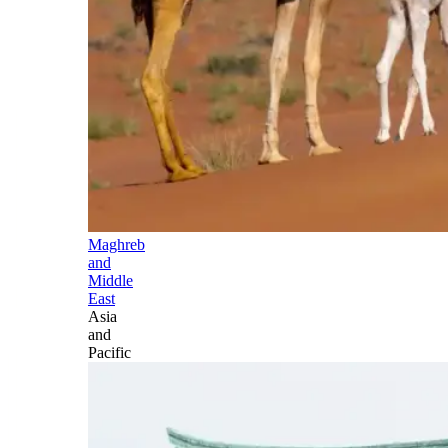
Maghreb
and
Middle
East
Asia
and
Pacific