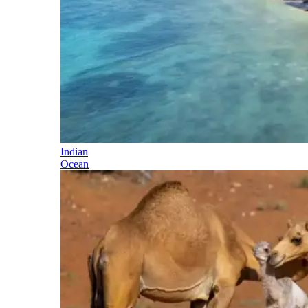
Indian
Ocean