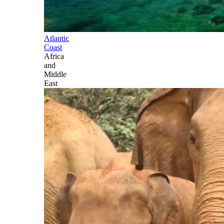
Atlantic
Coast
Africa
and
Middle
East