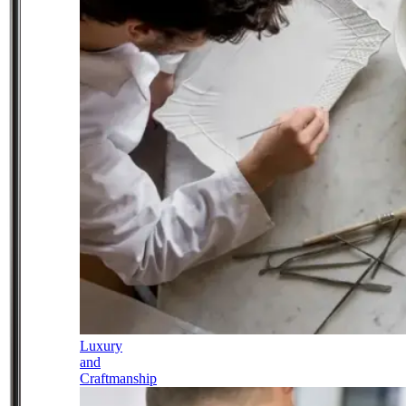
Luxury
and
Craftmanship