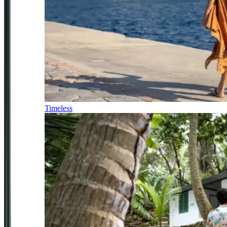
Timeless