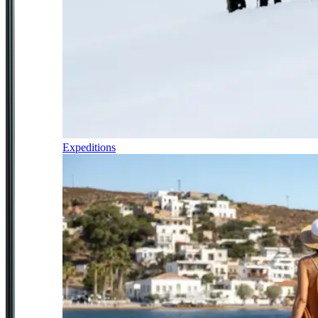
Expeditions