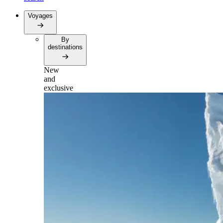
Voyages
By
destinations
New
and
exclusive