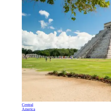
Central
America