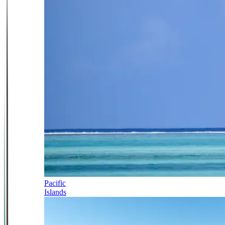
Pacific
Islands