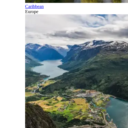
Caribbean
Europe