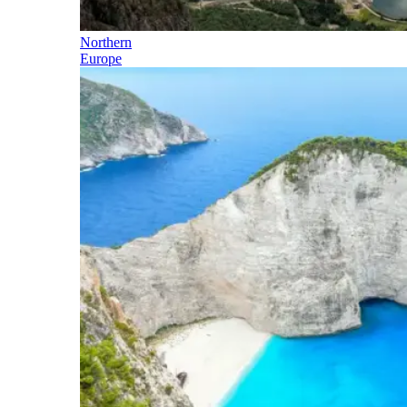
Northern
Europe