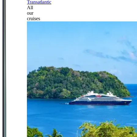
Transatlantic
All
our
cruises