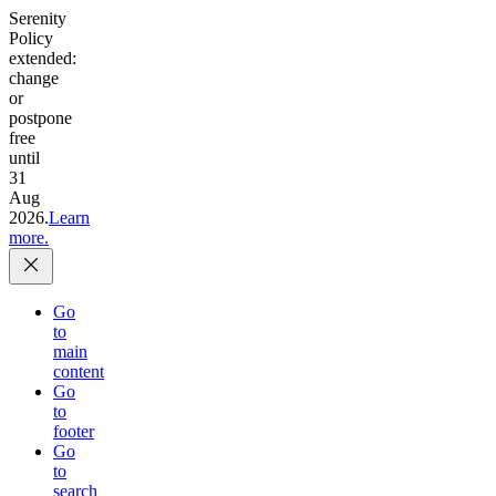
Serenity
Policy
extended:
change
or
postpone
free
until
31
Aug
2026.
Learn
more.
Go
to
main
content
Go
to
footer
Go
to
search