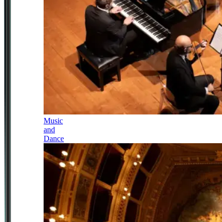
Music
and
Dance