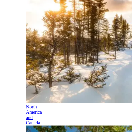
North
America
and
Canada