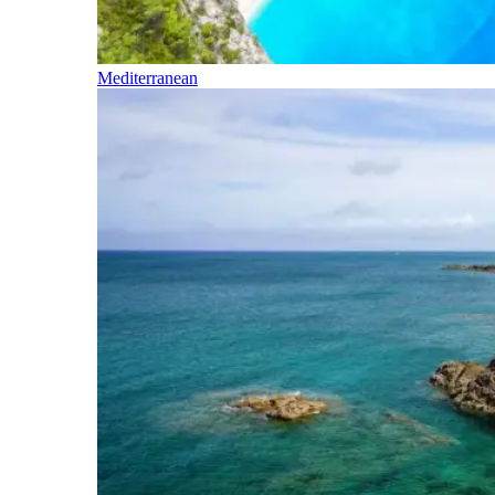
Mediterranean