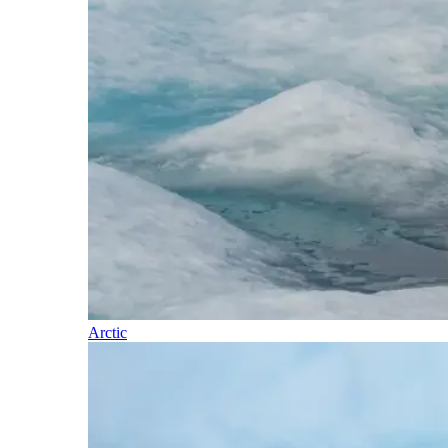
Arctic