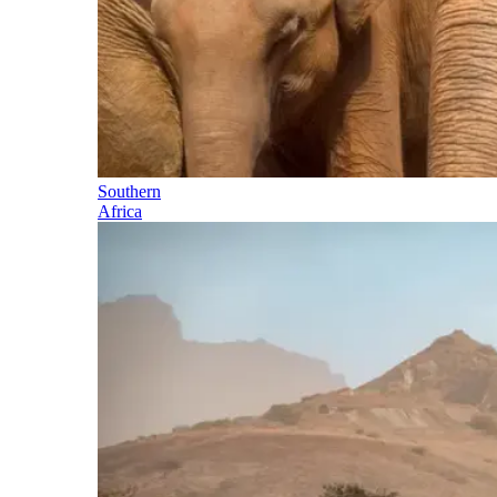
Southern
Africa