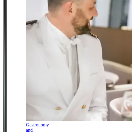
Gastronomy
and