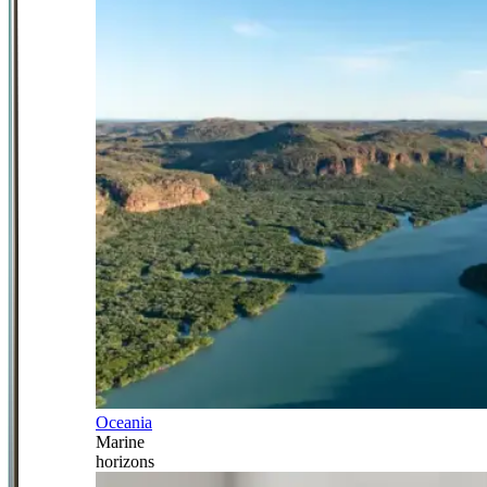
Oceania
Marine
horizons