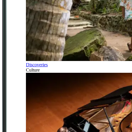
Discoveries
Culture