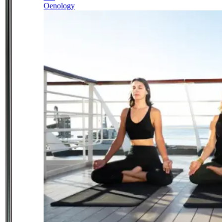
Oenology