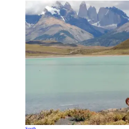
South