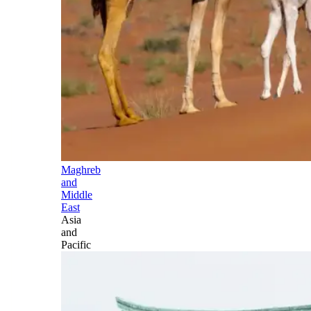
Maghreb
and
Middle
East
Asia
and
Pacific