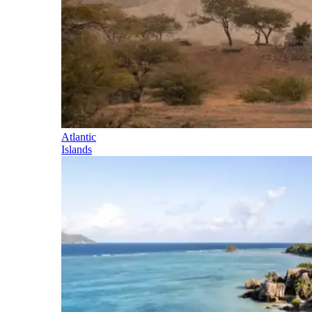
Atlantic
Islands