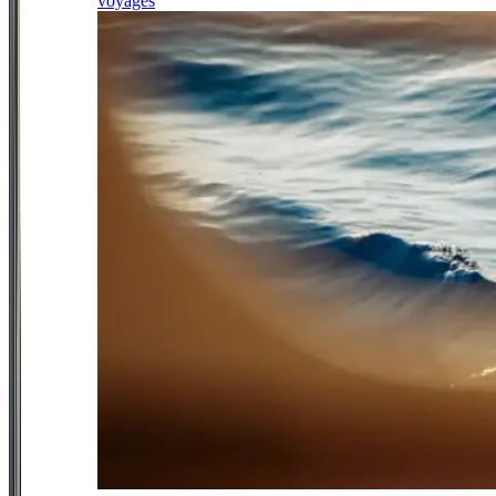
voyages