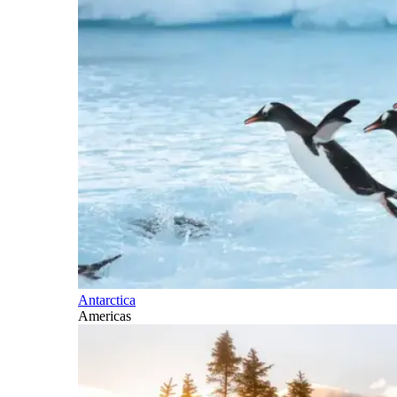
Antarctica
Americas