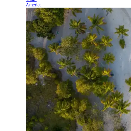
America