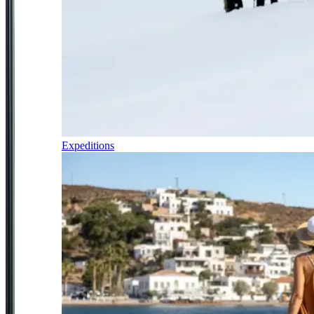
Expeditions