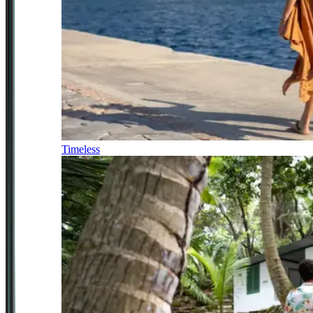
Timeless