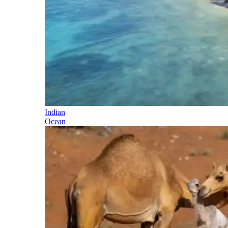
Indian
Ocean