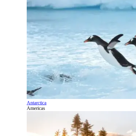
Antarctica
Americas