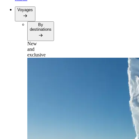
Voyages
By
destinations
New
and
exclusive