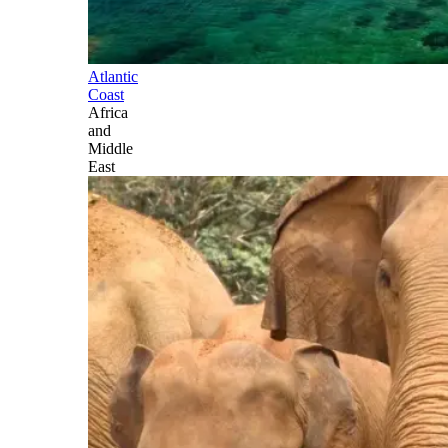
Atlantic
Coast
Africa
and
Middle
East