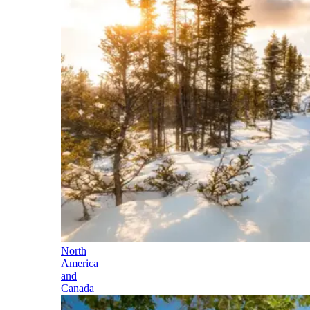
North
America
and
Canada