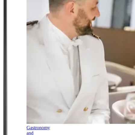
Gastronomy
and