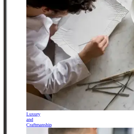
Luxury
and
Craftmanship