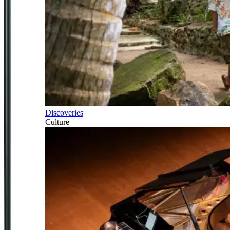
Discoveries
Culture