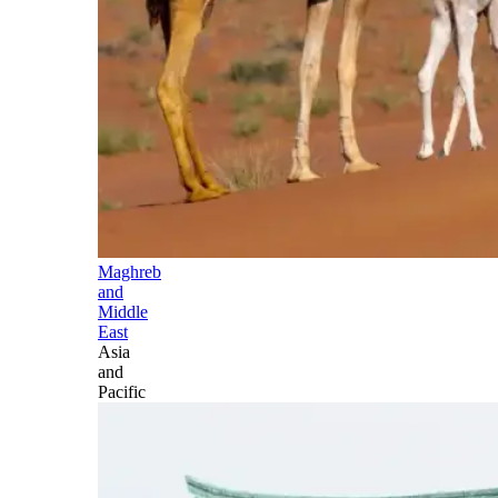
Maghreb
and
Middle
East
Asia
and
Pacific