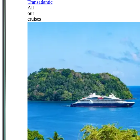
Transatlantic
All
our
cruises