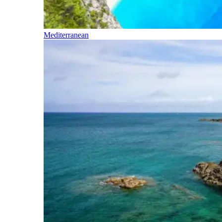
Mediterranean