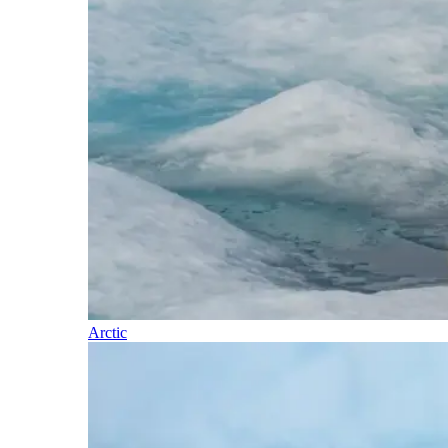
Arctic