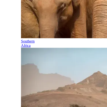
Southern
Africa