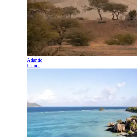
Atlantic
Islands