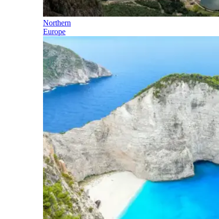
Northern
Europe