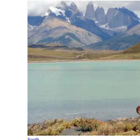
South