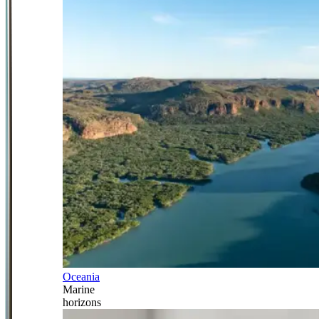
Oceania
Marine
horizons