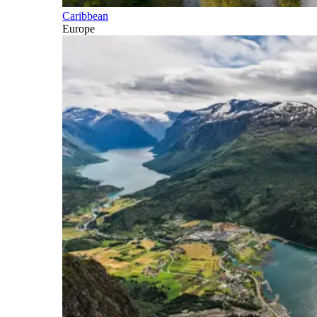
Caribbean
Europe