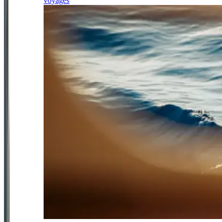
voyages