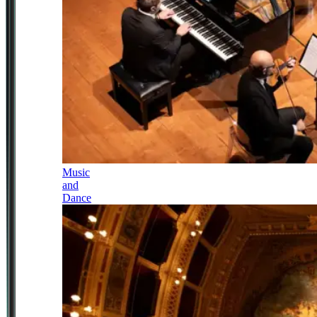
Music
and
Dance