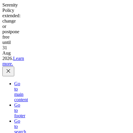
Serenity
Policy
extended:
change
or
postpone
free
until
31
Aug
2026.
Learn
more.
Go
to
main
content
Go
to
footer
Go
to
search