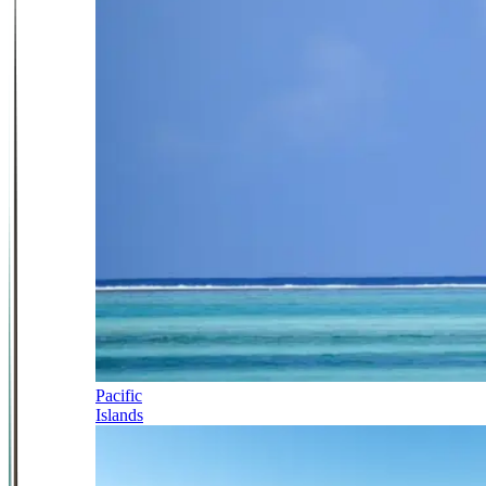
Pacific
Islands