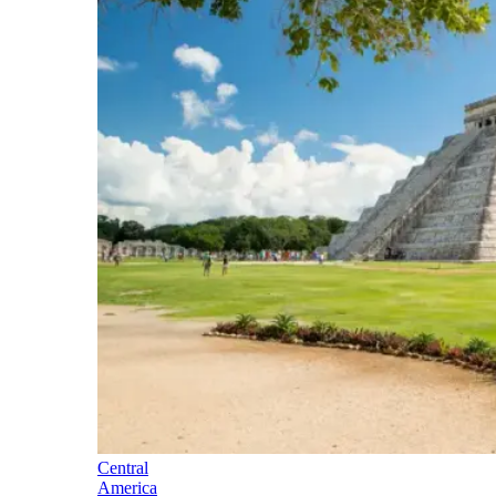
Central
America