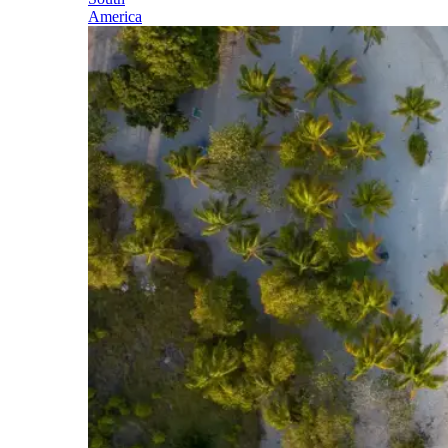
America