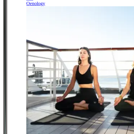
Oenology