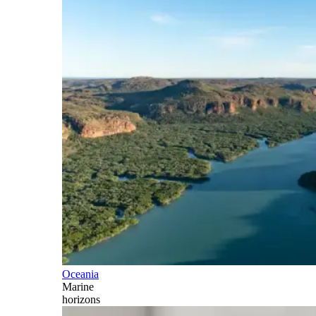
Oceania
Marine
horizons