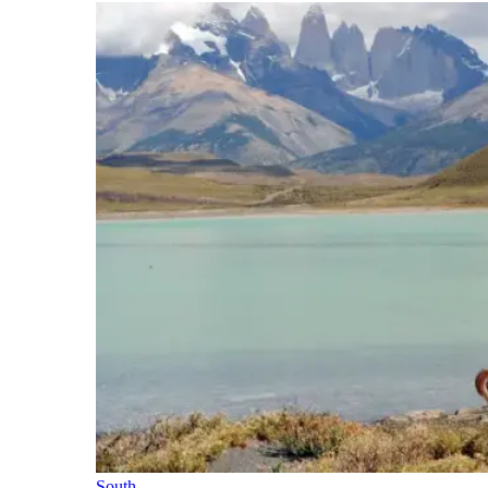
South