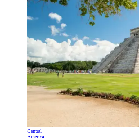
Central
America