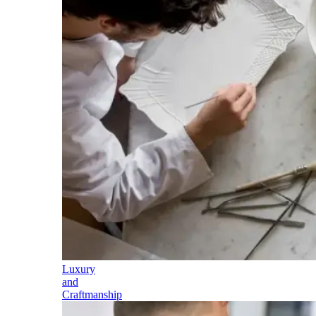
Luxury
and
Craftmanship