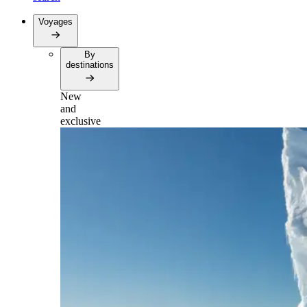
Voyages
By
destinations
New
and
exclusive