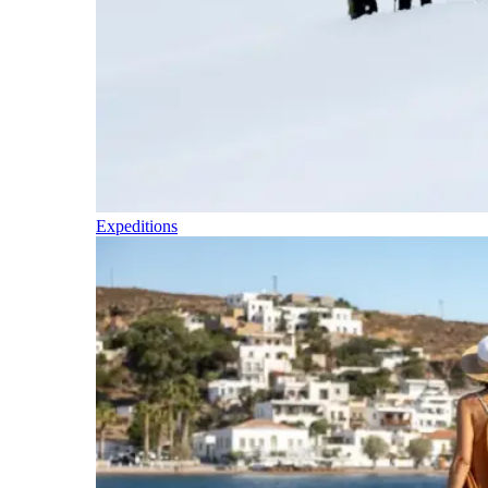
Expeditions