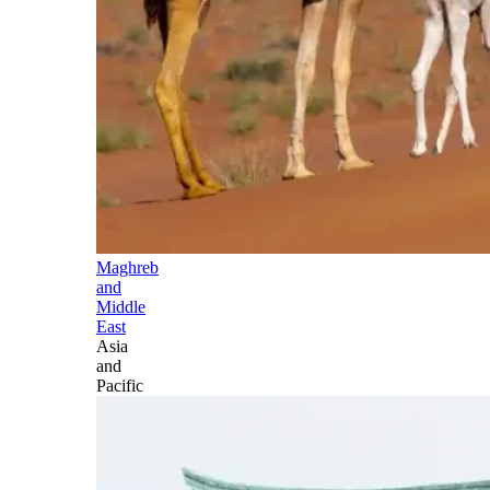
Maghreb
and
Middle
East
Asia
and
Pacific