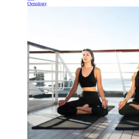
Oenology