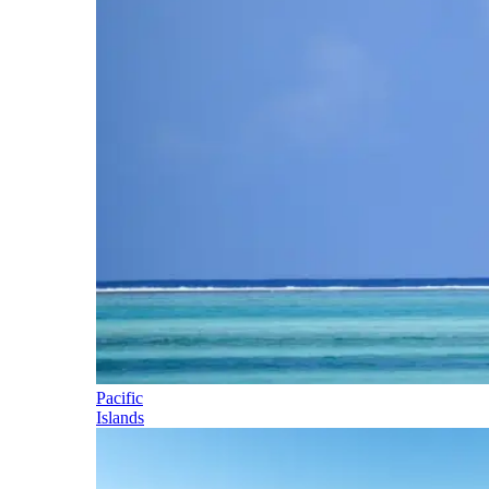
Pacific
Islands