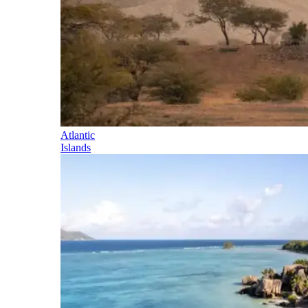
Atlantic
Islands