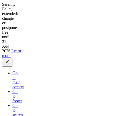
Serenity
Policy
extended:
change
or
postpone
free
until
31
Aug
2026.
Learn
more.
Go
to
main
content
Go
to
footer
Go
to
search