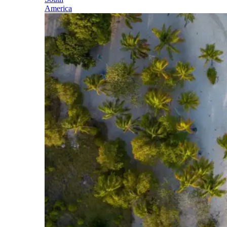
America