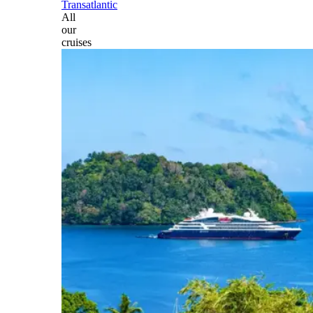
Transatlantic
All
our
cruises