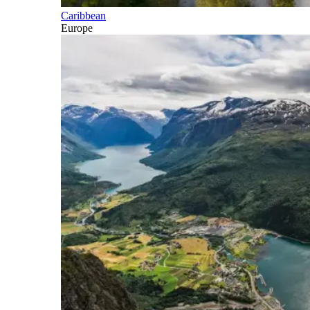
Caribbean
Europe