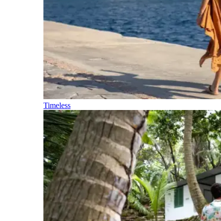
Timeless