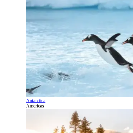
Antarctica
Americas