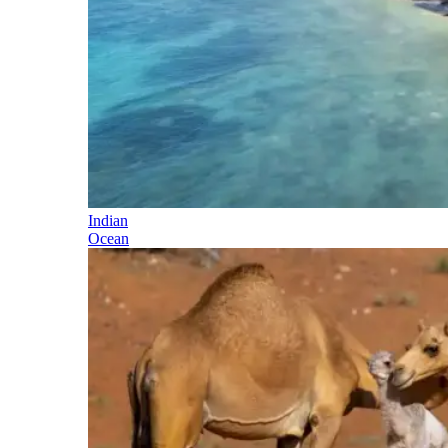
Indian
Ocean