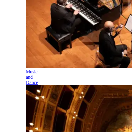
Music
and
Dance