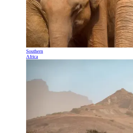
Southern
Africa