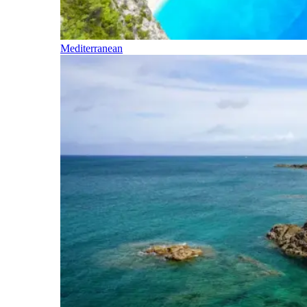
Mediterranean