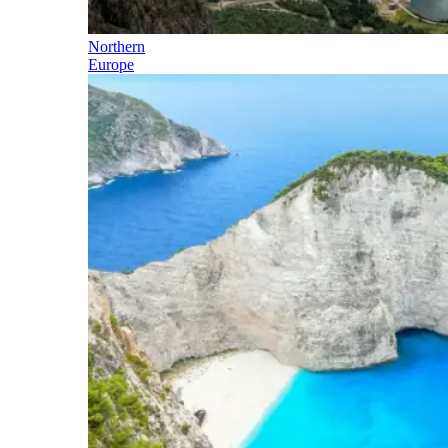
Northern
Europe