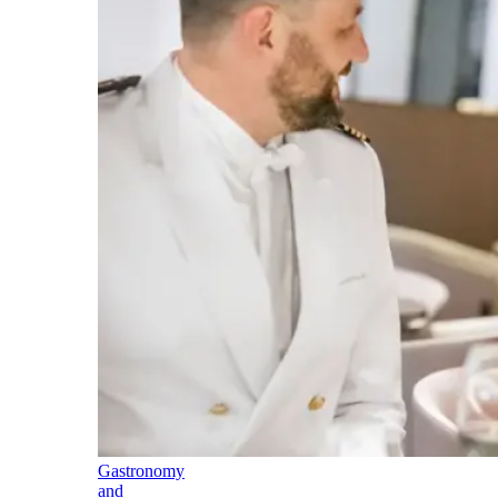
Gastronomy
and