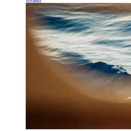
voyages