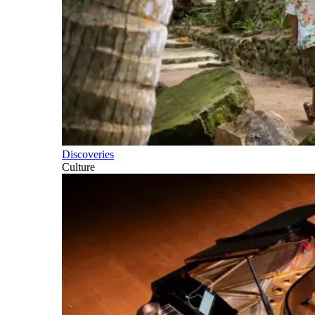
Discoveries
Culture