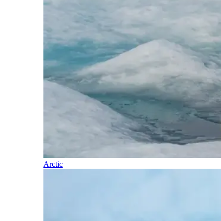
Arctic