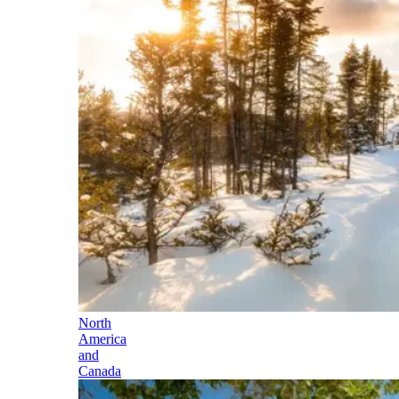
North
America
and
Canada