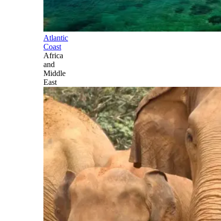
Atlantic
Coast
Africa
and
Middle
East