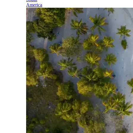
America