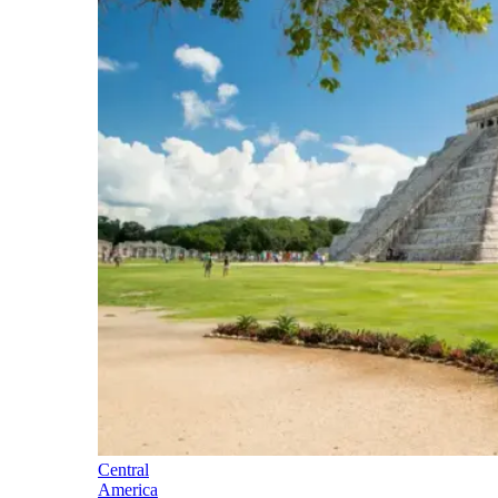
Central
America