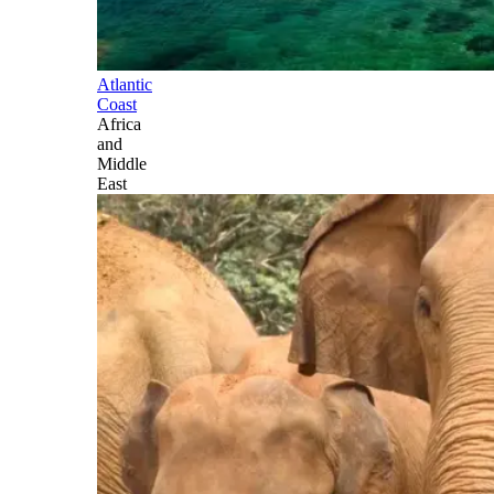
Atlantic
Coast
Africa
and
Middle
East