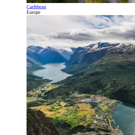
Caribbean
Europe