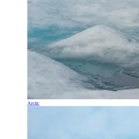
Arctic