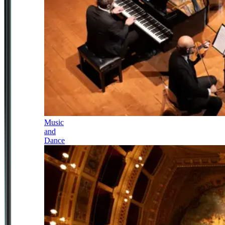
Music
and
Dance