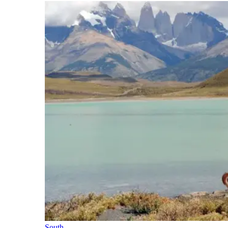
South