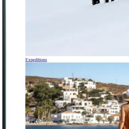
Expeditions