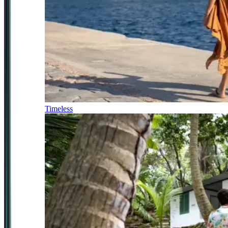
Timeless