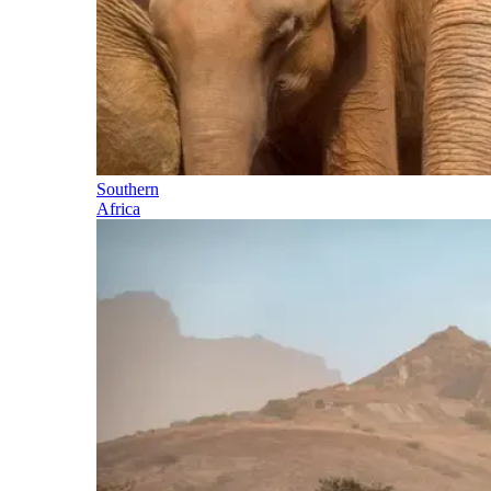
Southern
Africa