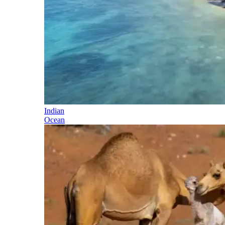
Indian
Ocean