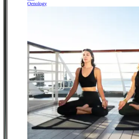
Oenology