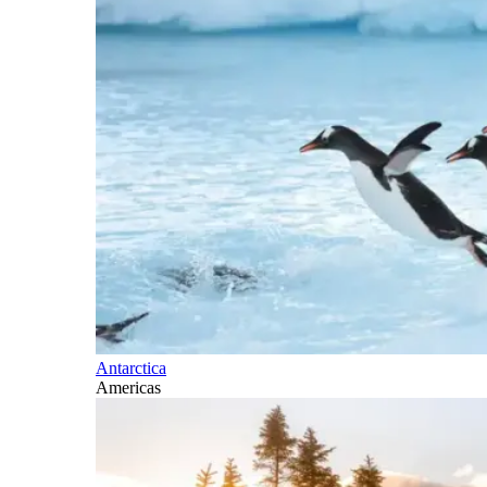
Antarctica
Americas