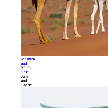
Maghreb
and
Middle
East
Asia
and
Pacific