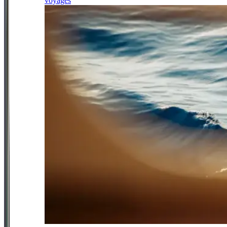
voyages