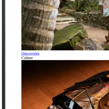
Discoveries
Culture