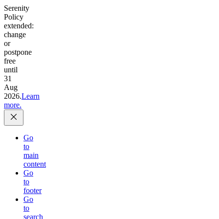
Serenity
Policy
extended:
change
or
postpone
free
until
31
Aug
2026.
Learn
more.
Go
to
main
content
Go
to
footer
Go
to
search