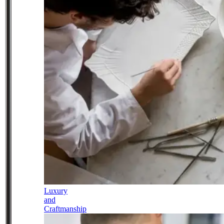
Luxury
and
Craftmanship