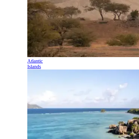
Atlantic
Islands