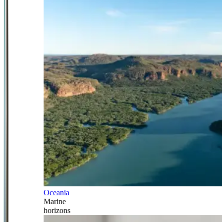
Oceania
Marine
horizons