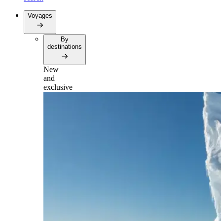
Voyages
By
destinations
New
and
exclusive