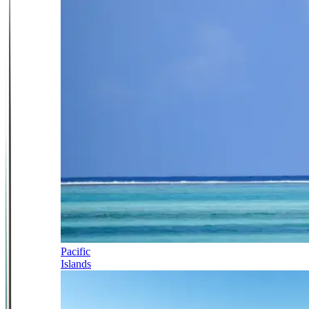
Pacific
Islands