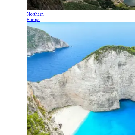
Northern
Europe