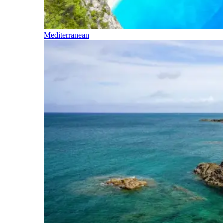
Mediterranean