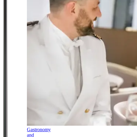
Gastronomy
and