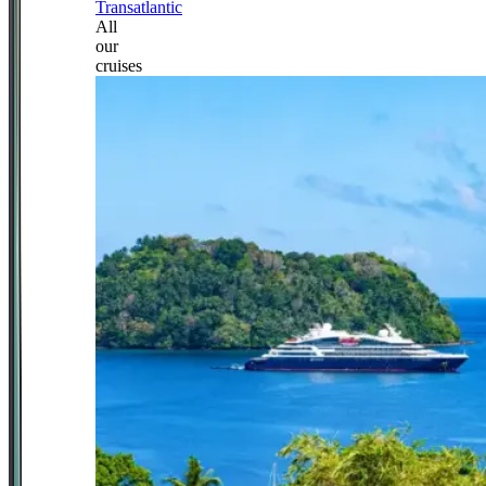
Transatlantic
All
our
cruises