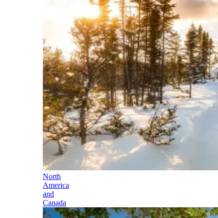
North
America
and
Canada