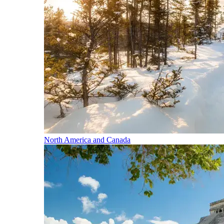
North America and Canada