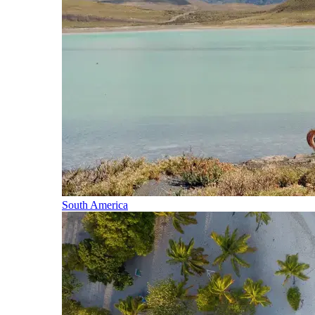
South America