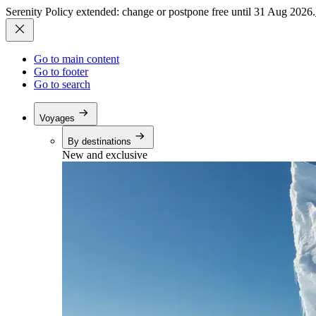
Serenity Policy extended: change or postpone free until 31 Aug 2026.
Go to main content
Go to footer
Go to search
Voyages
By destinations
New and exclusive