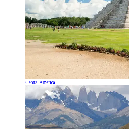
Central America