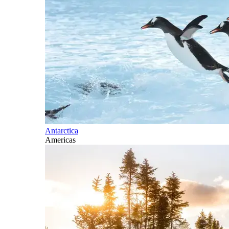
Antarctica
Americas