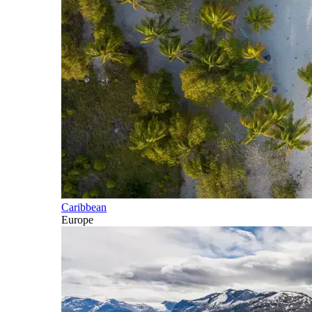
Caribbean
Europe