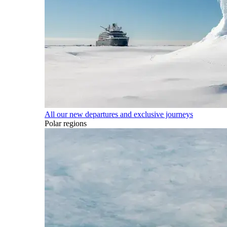
All our new departures and exclusive journeys
Polar regions