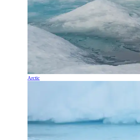
Arctic