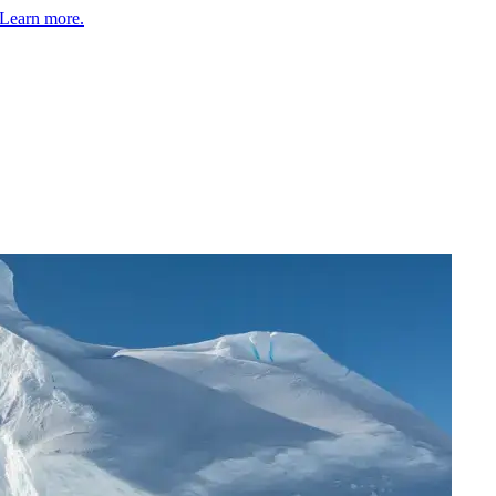
Learn more.