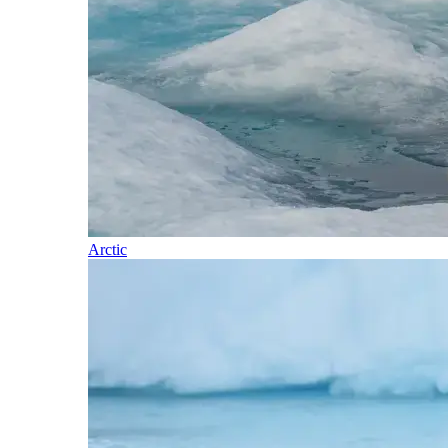
Arctic