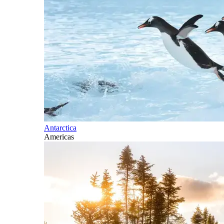
Antarctica
Americas