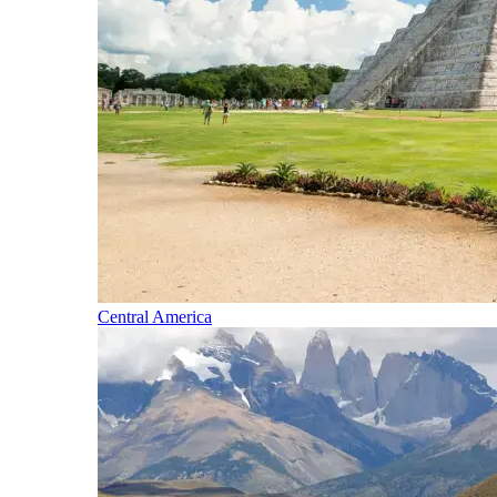
Central America