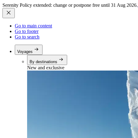
Serenity Policy extended: change or postpone free until 31 Aug 2026.
Go to main content
Go to footer
Go to search
Voyages
By destinations
New and exclusive