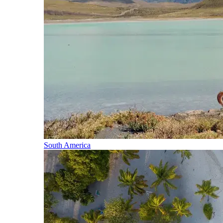
South America