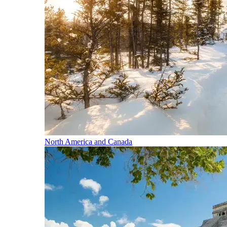
North America and Canada