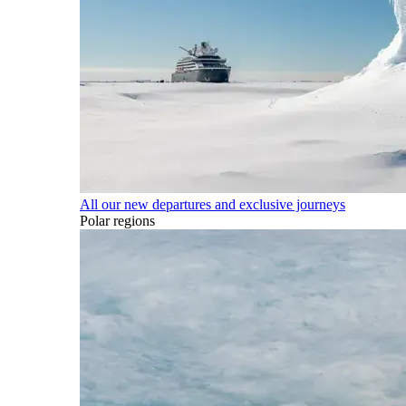
All our new departures and exclusive journeys
Polar regions