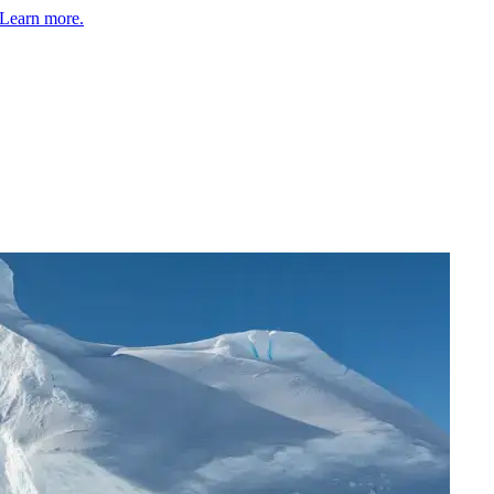
Learn more.