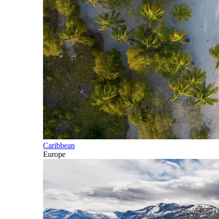
Caribbean
Europe