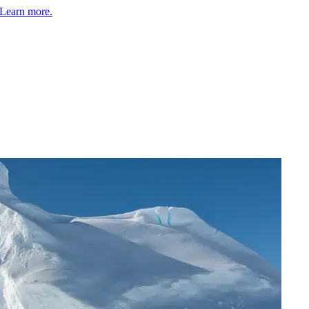
Learn more.