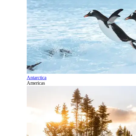
Antarctica
Americas