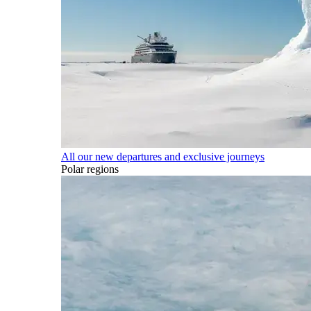
All our new departures and exclusive journeys
Polar regions