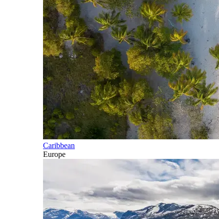
Caribbean
Europe