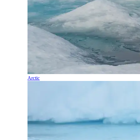
Arctic