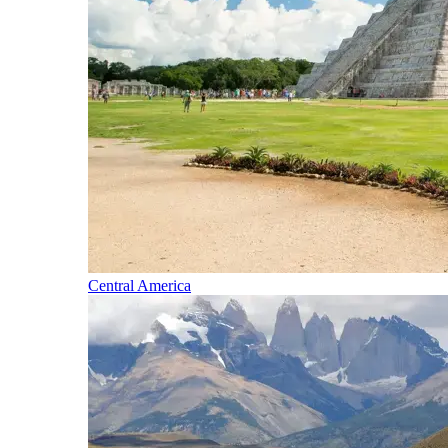
Central America