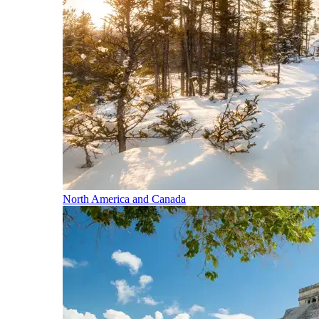
North America and Canada