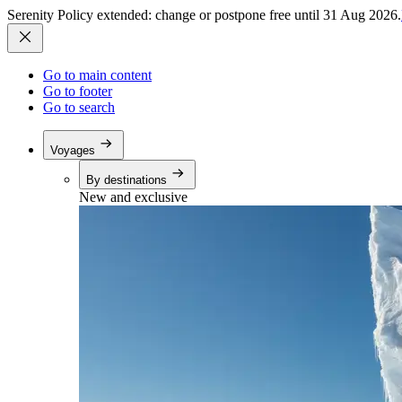
Serenity Policy extended: change or postpone free until 31 Aug 2026.
Go to main content
Go to footer
Go to search
Voyages
By destinations
New and exclusive