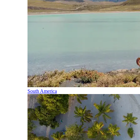
South America