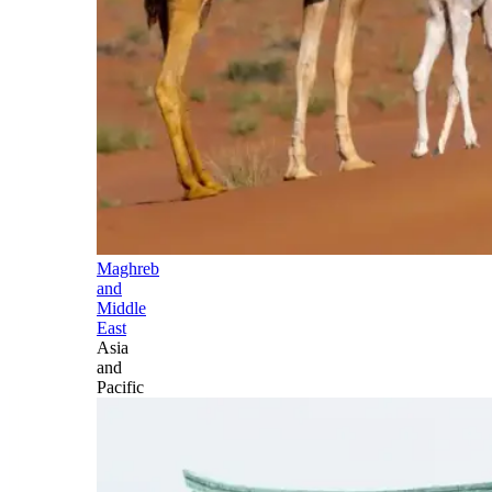
Maghreb
and
Middle
East
Asia
and
Pacific