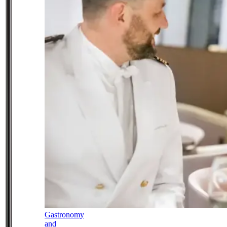
Gastronomy
and