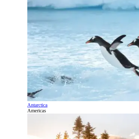
Antarctica
Americas