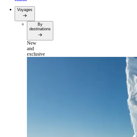
Voyages
By
destinations
New
and
exclusive