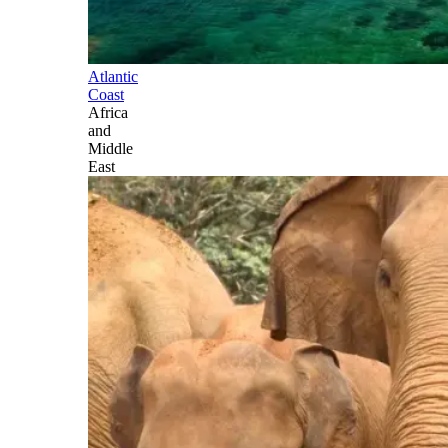
Atlantic
Coast
Africa
and
Middle
East