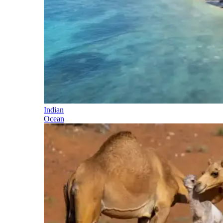
Indian
Ocean