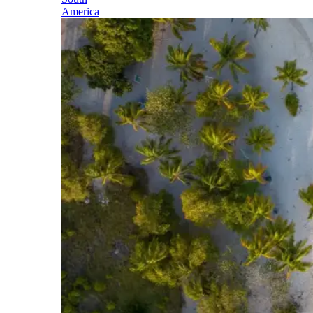
America