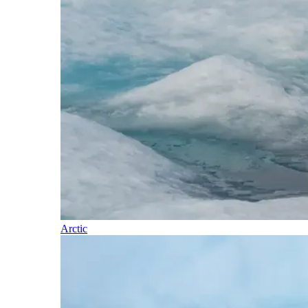
Arctic