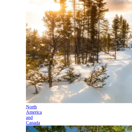
North
America
and
Canada