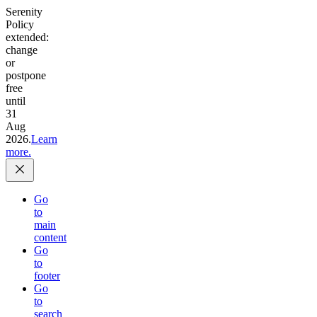
Serenity
Policy
extended:
change
or
postpone
free
until
31
Aug
2026.
Learn
more.
Go
to
main
content
Go
to
footer
Go
to
search