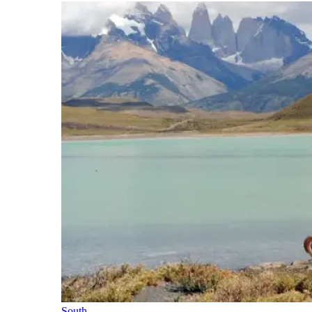
South