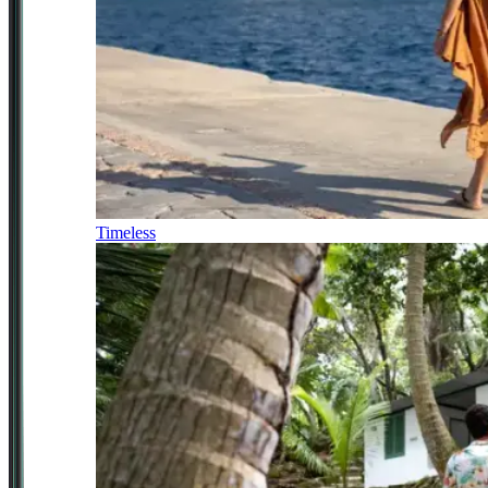
Timeless