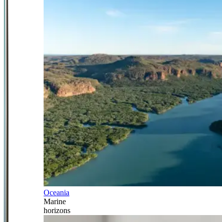
Oceania
Marine
horizons