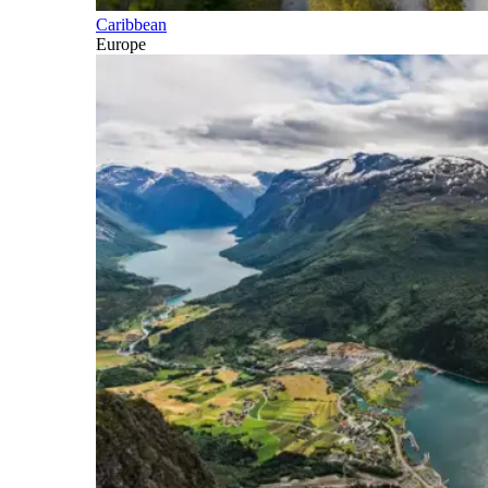
Caribbean
Europe