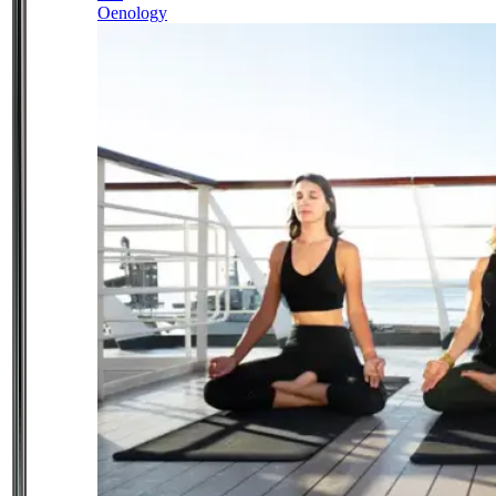
Oenology