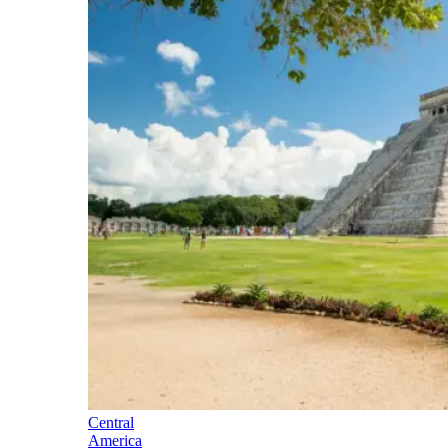
Central
America