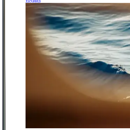
voyages