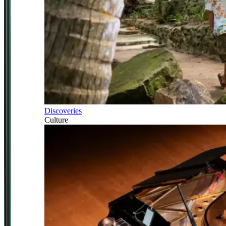
Discoveries
Culture