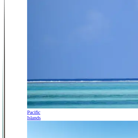
Pacific
Islands