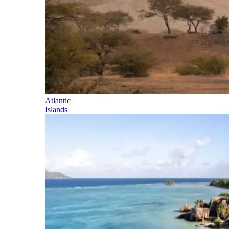
Atlantic
Islands