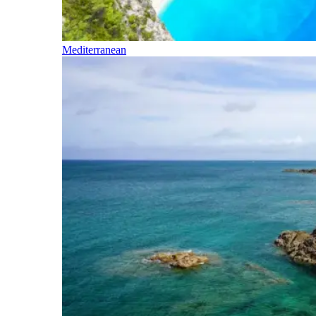
Mediterranean