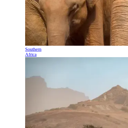
Southern
Africa