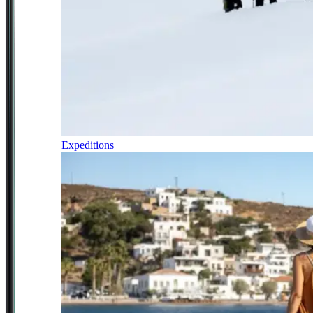
Expeditions