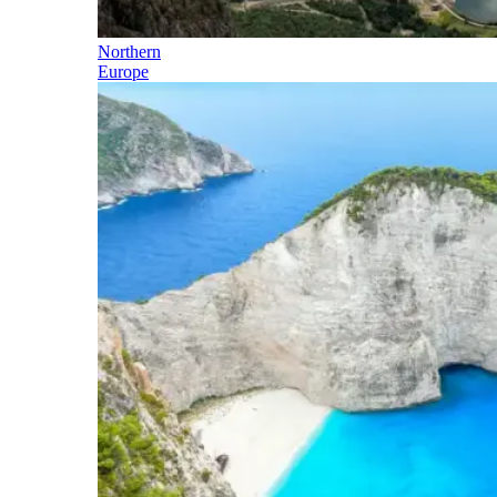
Northern
Europe