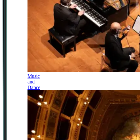
Music
and
Dance