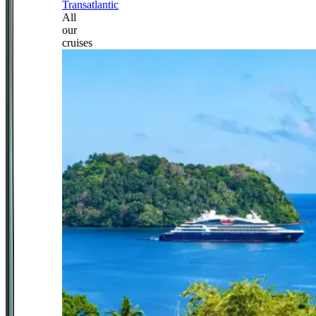
Transatlantic
All
our
cruises