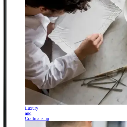
Luxury
and
Craftmanship