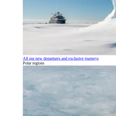
All our new departures and exclusive journeys
Polar regions