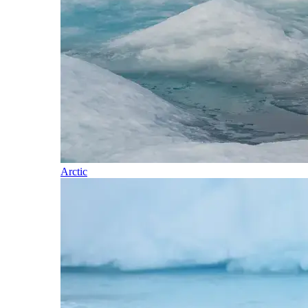
Arctic