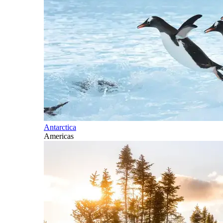
Antarctica
Americas