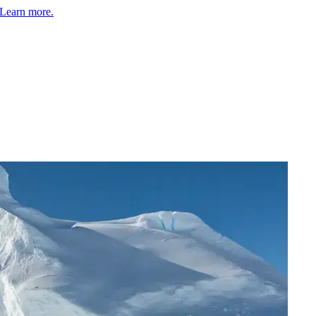
Learn more.