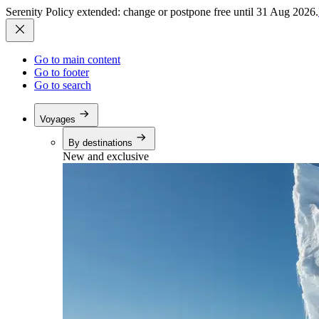
Serenity Policy extended: change or postpone free until 31 Aug 2026.
Go to main content
Go to footer
Go to search
Voyages
By destinations
New and exclusive