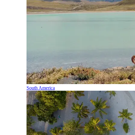
South America