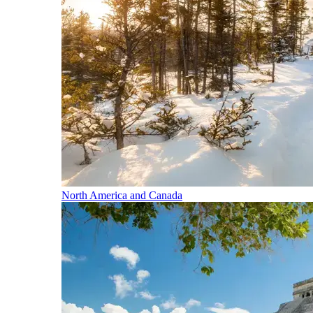
North America and Canada