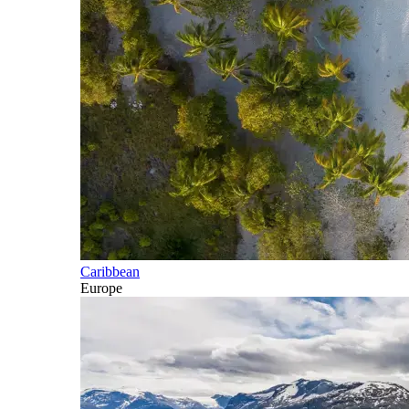
Caribbean
Europe