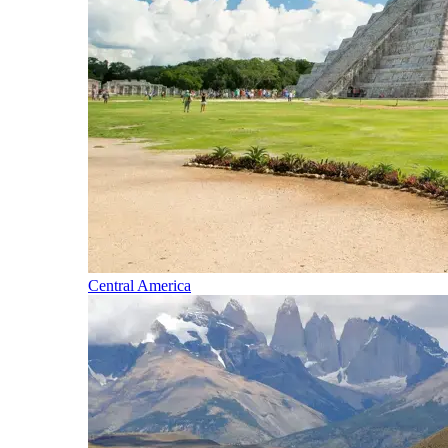
Central America