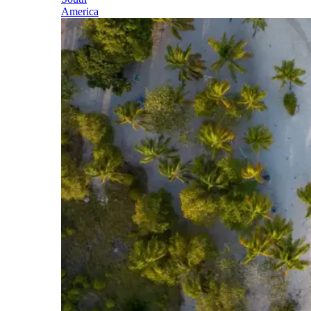
America