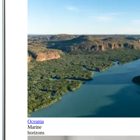
Oceania
Marine
horizons