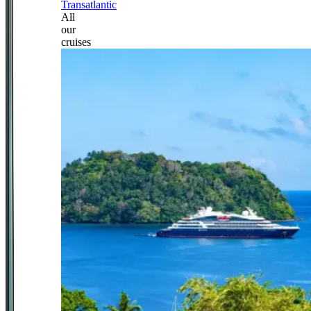
Transatlantic
All
our
cruises