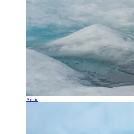
Arctic