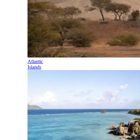
Atlantic
Islands