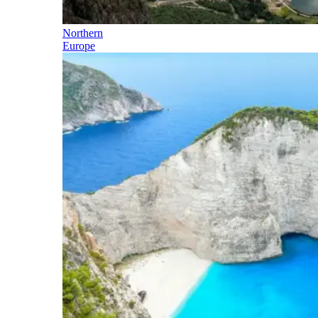
Northern
Europe