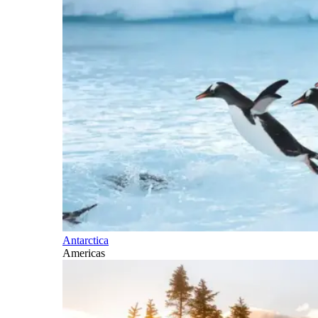
Antarctica
Americas