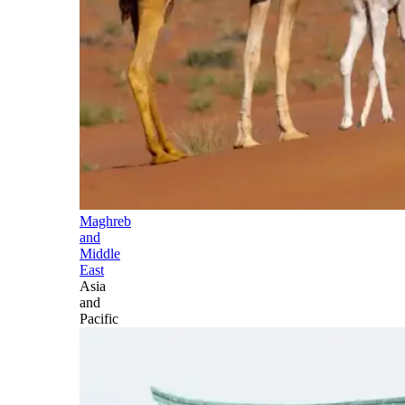
Maghreb
and
Middle
East
Asia
and
Pacific