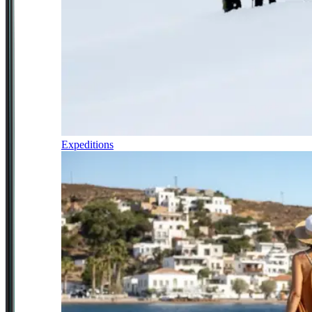
Expeditions