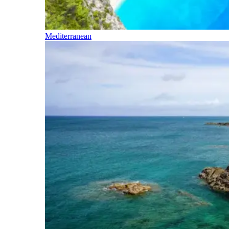
Mediterranean