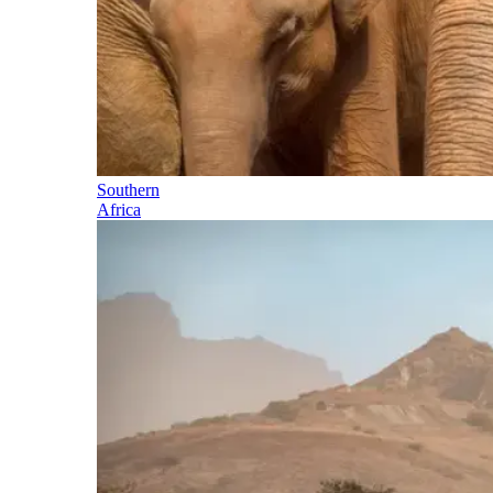
Southern
Africa