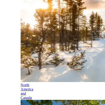
North
America
and
Canada