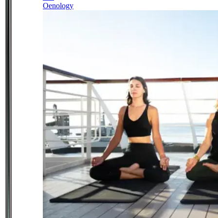
Oenology