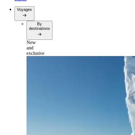
Voyages
By
destinations
New
and
exclusive