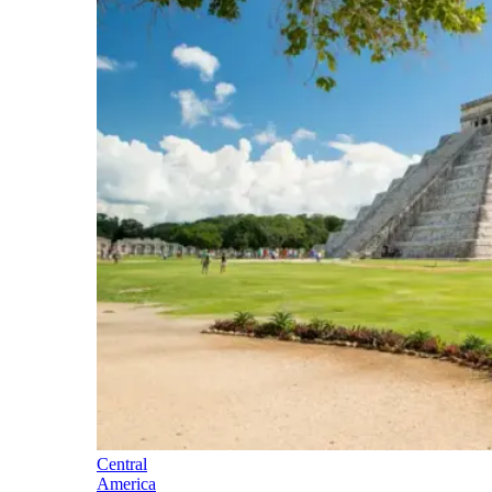
Central
America