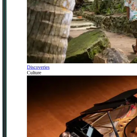
Discoveries
Culture