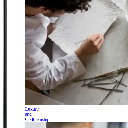
Luxury
and
Craftmanship