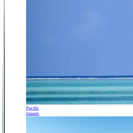
Pacific
Islands