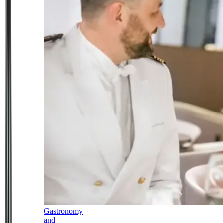
Gastronomy
and