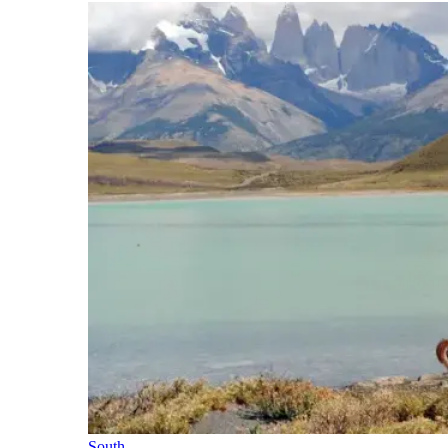
South