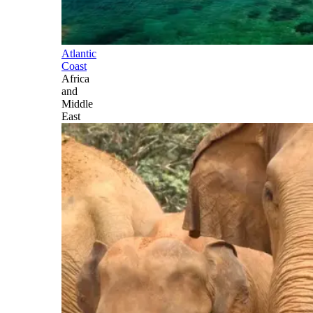
Atlantic
Coast
Africa
and
Middle
East