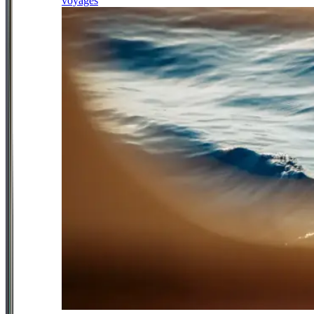
voyages