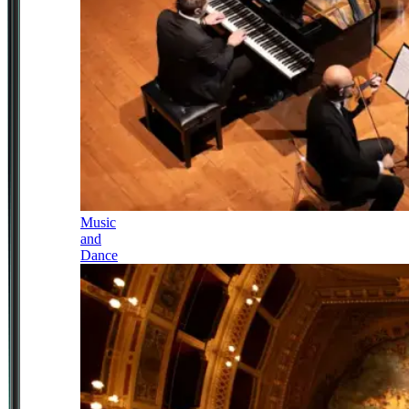
Music
and
Dance