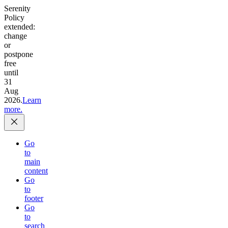
Serenity
Policy
extended:
change
or
postpone
free
until
31
Aug
2026.
Learn
more.
Go
to
main
content
Go
to
footer
Go
to
search