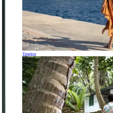
Timeless