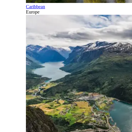
Caribbean
Europe