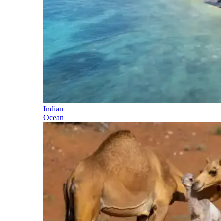
Indian
Ocean