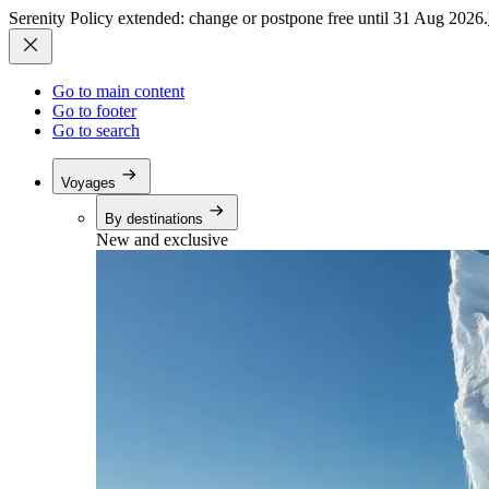
Serenity Policy extended: change or postpone free until 31 Aug 2026.
Go to main content
Go to footer
Go to search
Voyages
By destinations
New and exclusive