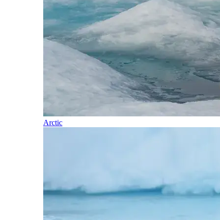
Arctic