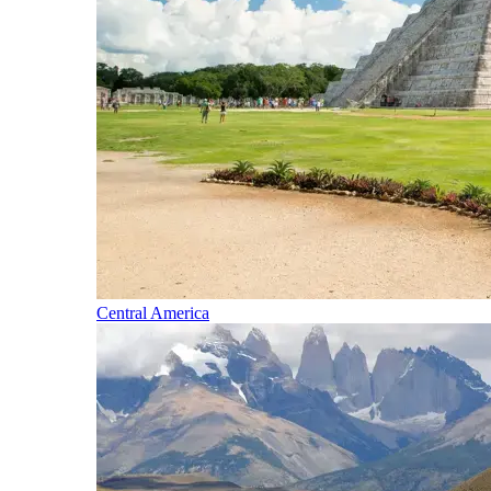
Central America