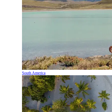
South America