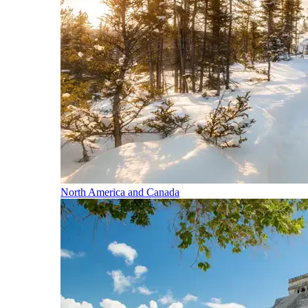
North America and Canada