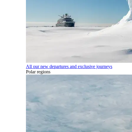
All our new departures and exclusive journeys
Polar regions