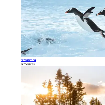
Antarctica
Americas