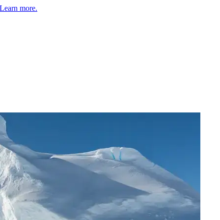
Learn more.