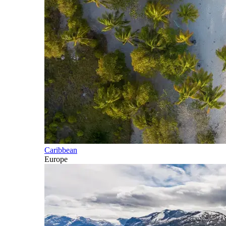
Caribbean
Europe