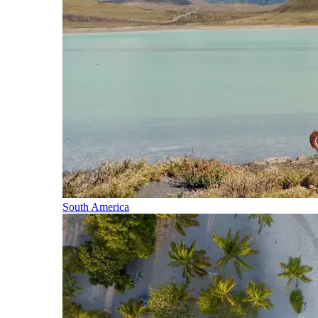
South America