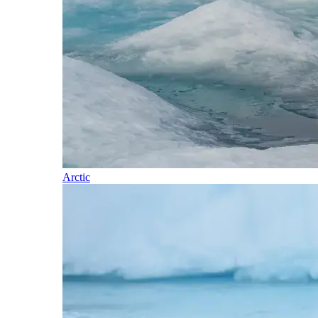
Arctic