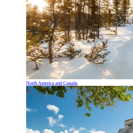
North America and Canada