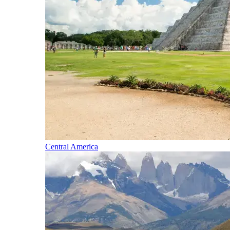
Central America