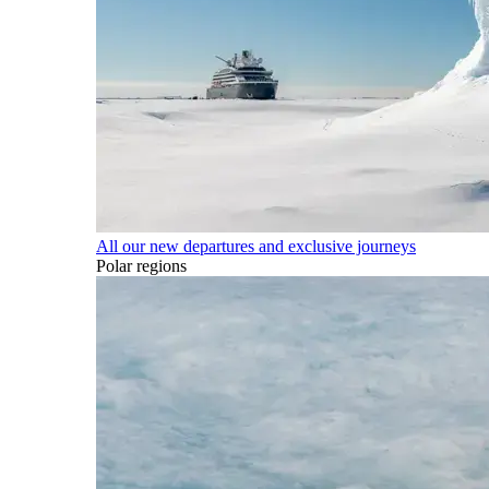
All our new departures and exclusive journeys
Polar regions