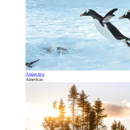
Antarctica
Americas