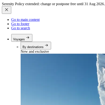
Serenity Policy extended: change or postpone free until 31 Aug 2026.
Go to main content
Go to footer
Go to search
Voyages
By destinations
New and exclusive