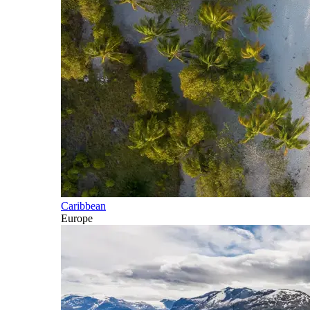
Caribbean
Europe