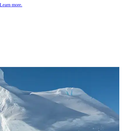
Learn more.