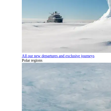
All our new departures and exclusive journeys
Polar regions