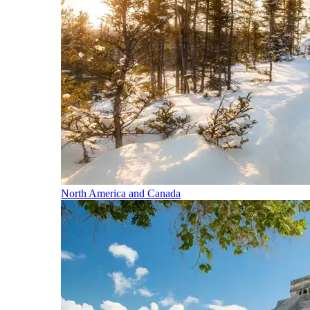
North America and Canada