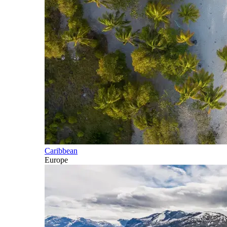
Caribbean
Europe