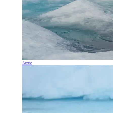
Arctic