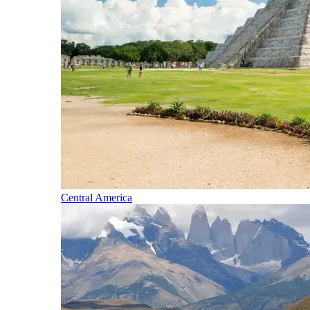
Central America