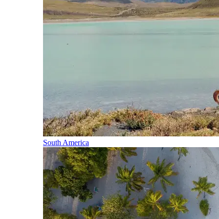
South America