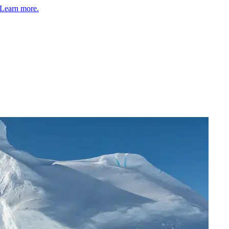
Learn more.