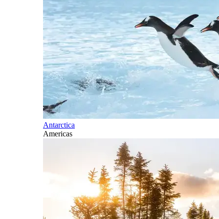
Antarctica
Americas