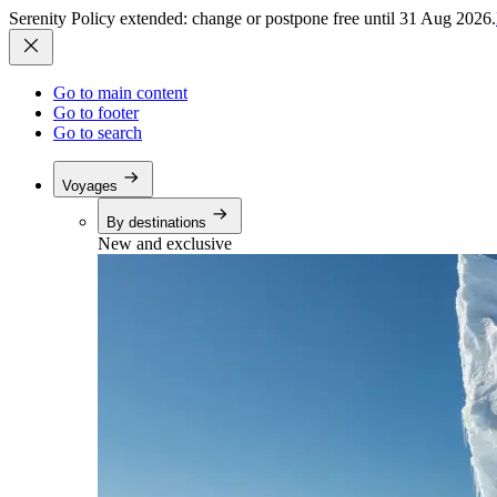
Serenity Policy extended: change or postpone free until 31 Aug 2026.
Go to main content
Go to footer
Go to search
Voyages
By destinations
New and exclusive