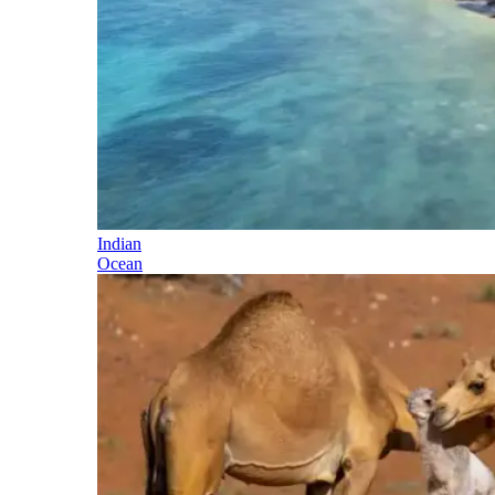
Indian
Ocean