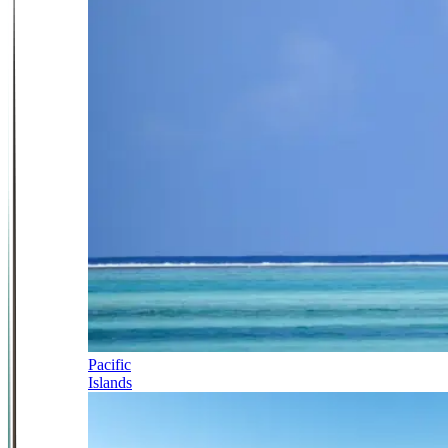
Pacific
Islands