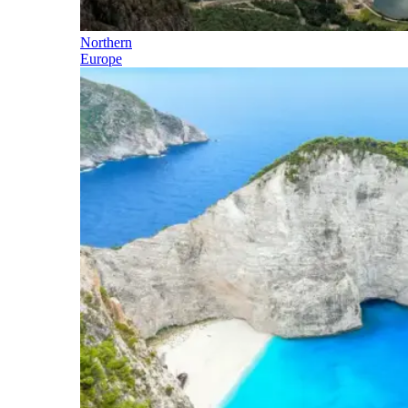
Northern
Europe