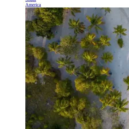
America