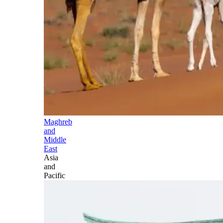
Maghreb
and
Middle
East
Asia
and
Pacific