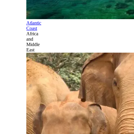
Atlantic
Coast
Africa
and
Middle
East