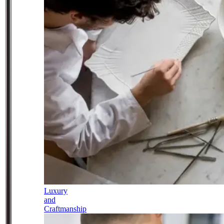
Luxury
and
Craftmanship