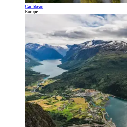
Caribbean
Europe