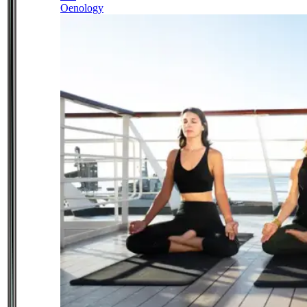
Oenology