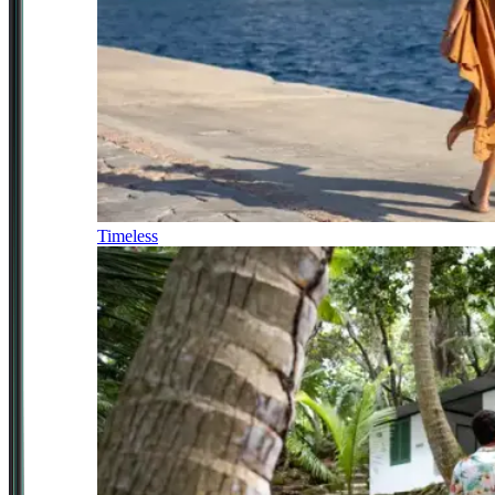
Timeless