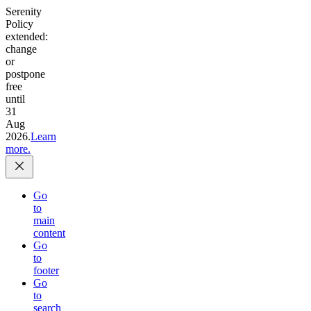
Serenity
Policy
extended:
change
or
postpone
free
until
31
Aug
2026.
Learn
more.
Go
to
main
content
Go
to
footer
Go
to
search