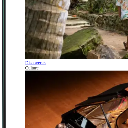
Discoveries
Culture