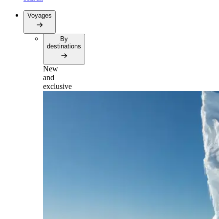
Voyages
By
destinations
New
and
exclusive