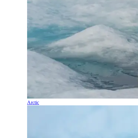
Arctic