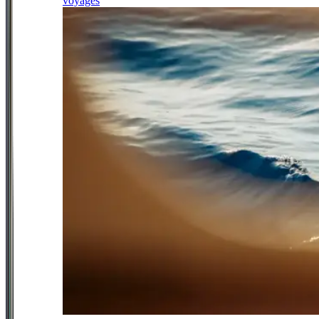
voyages