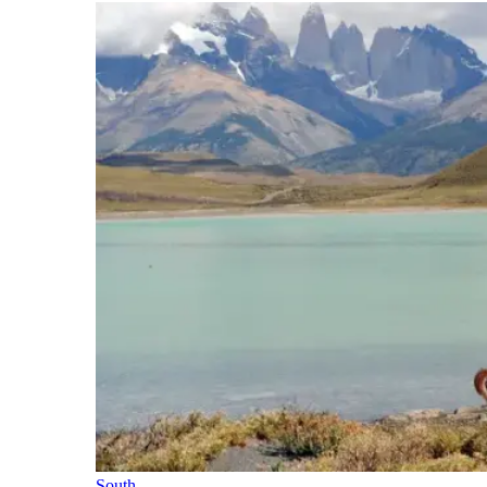
South