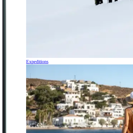
Expeditions