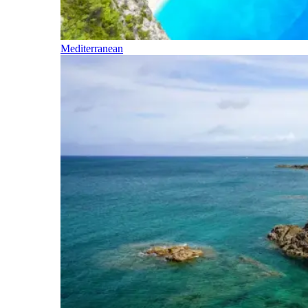
Mediterranean