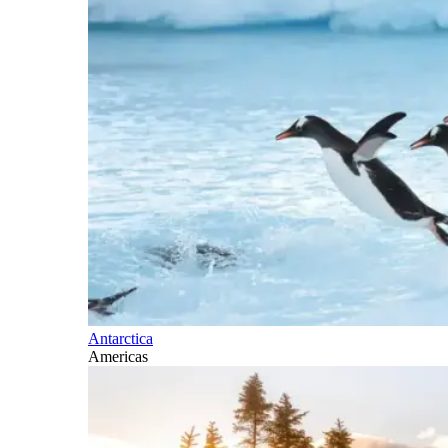
Antarctica
Americas