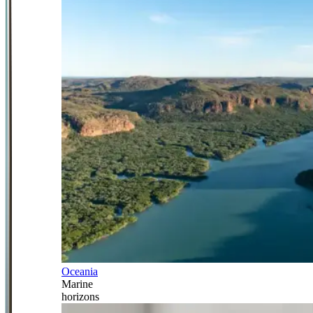
Oceania
Marine
horizons