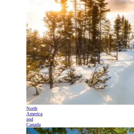
North
America
and
Canada