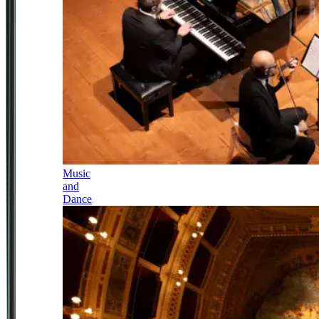
Music
and
Dance