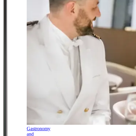
Gastronomy
and