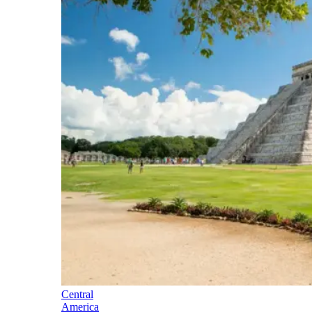
Central
America