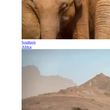
Southern
Africa