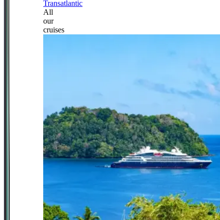
Transatlantic
All
our
cruises