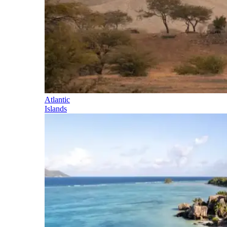
Atlantic
Islands