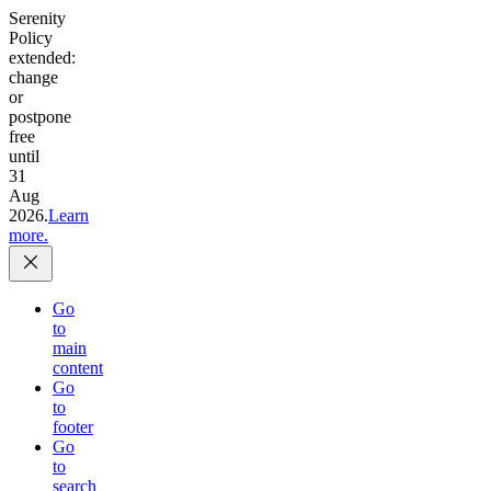
Serenity
Policy
extended:
change
or
postpone
free
until
31
Aug
2026.
Learn
more.
Go
to
main
content
Go
to
footer
Go
to
search