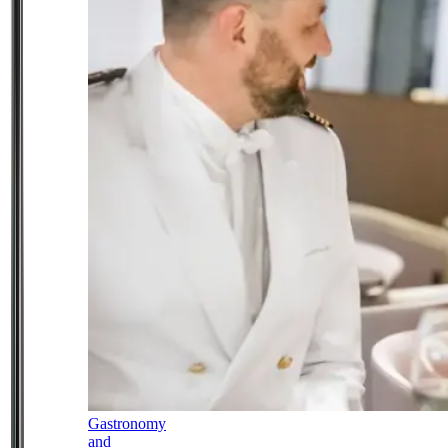
Gastronomy
and