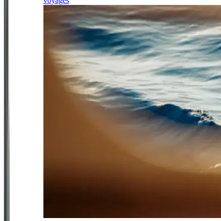
voyages