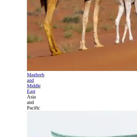
Maghreb
and
Middle
East
Asia
and
Pacific