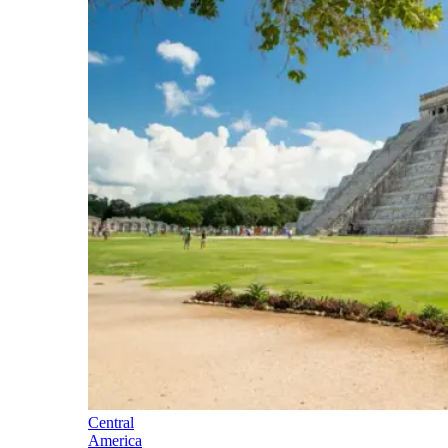
Central
America