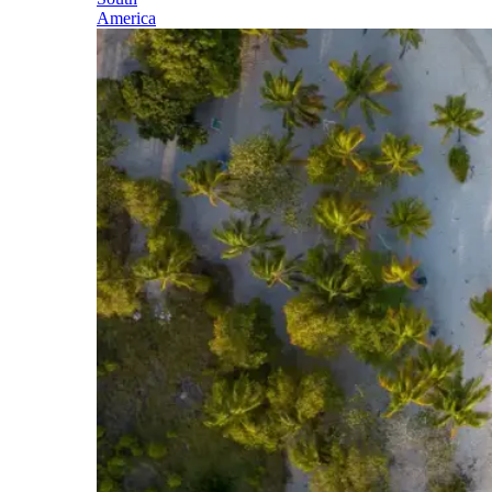
America