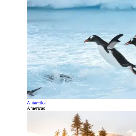
Antarctica
Americas