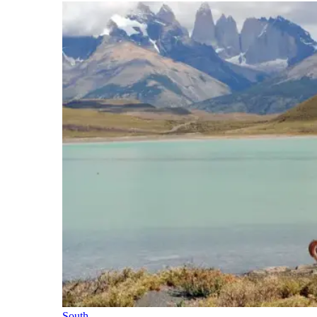
South