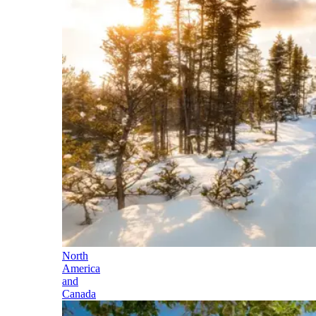
North
America
and
Canada