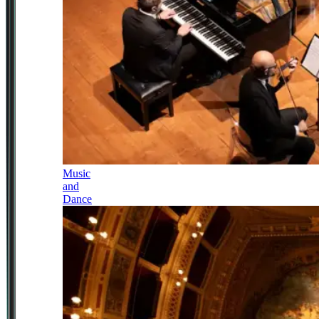
Music
and
Dance