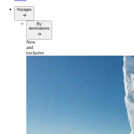
Voyages
By
destinations
New
and
exclusive