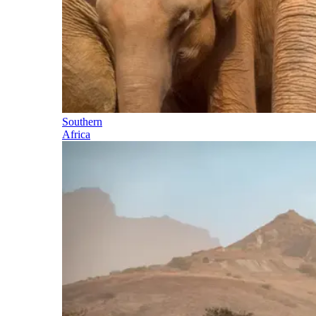
Southern
Africa