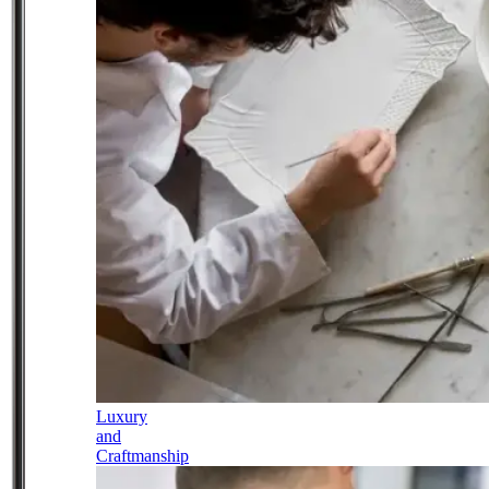
Luxury
and
Craftmanship