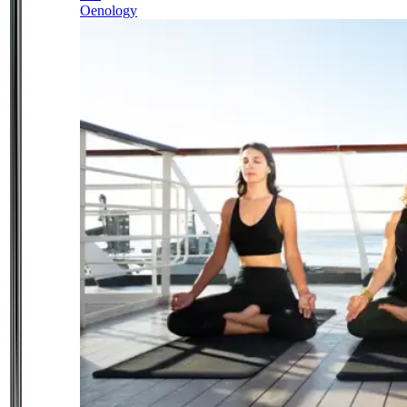
Oenology