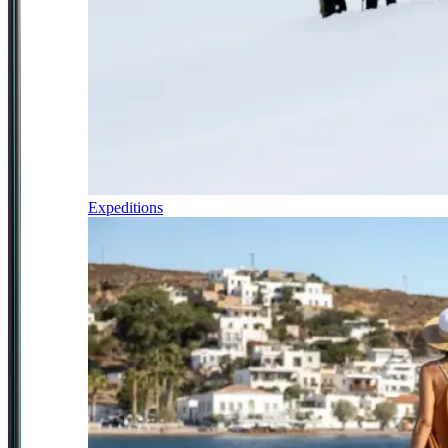
Expeditions