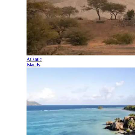
Atlantic
Islands