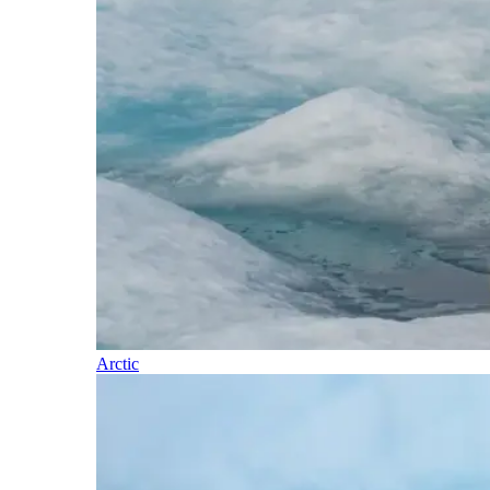
Arctic