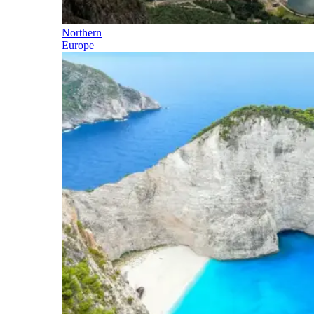
Northern
Europe