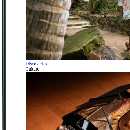
Discoveries
Culture