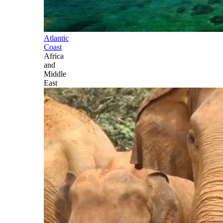
Atlantic
Coast
Africa
and
Middle
East