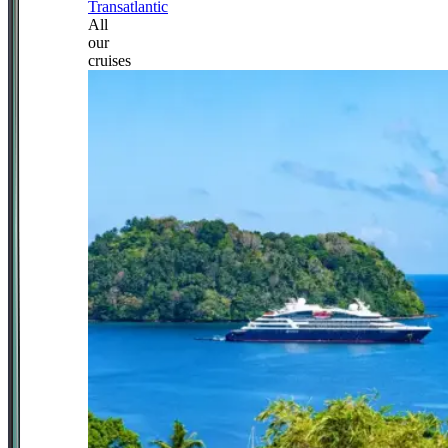
Transatlantic
All
our
cruises