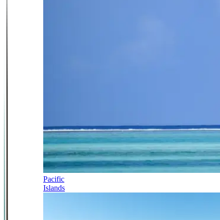
Pacific
Islands