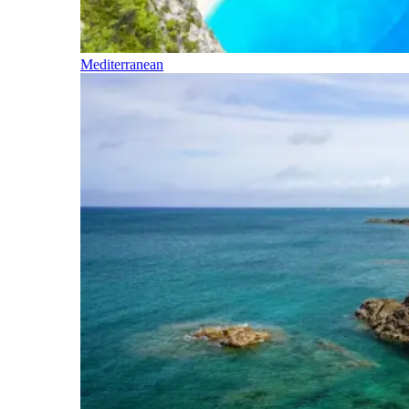
Mediterranean