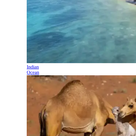
Indian
Ocean