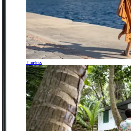
Timeless