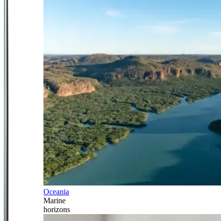
Oceania
Marine
horizons