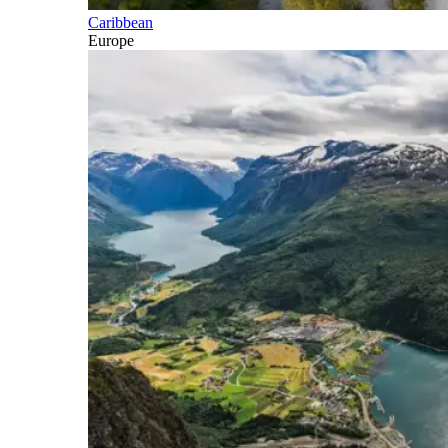
Caribbean
Europe