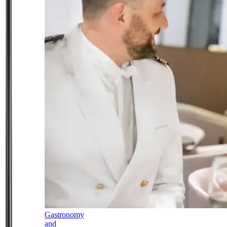
Gastronomy
and