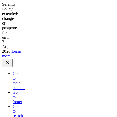
Serenity
Policy
extended:
change
or
postpone
free
until
31
Aug
2026.
Learn
more.
Go
to
main
content
Go
to
footer
Go
to
search