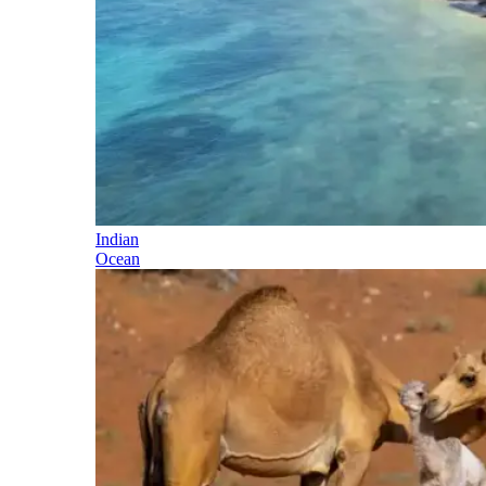
Indian
Ocean