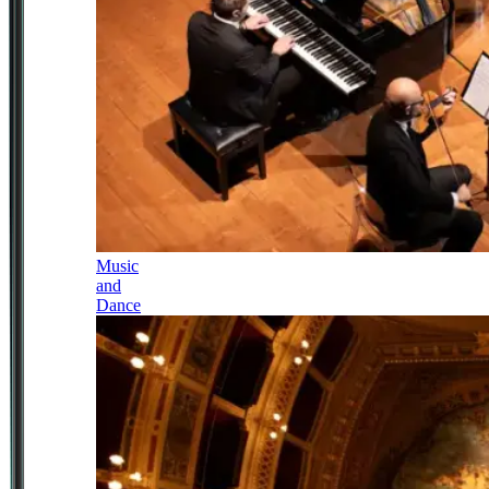
Music
and
Dance