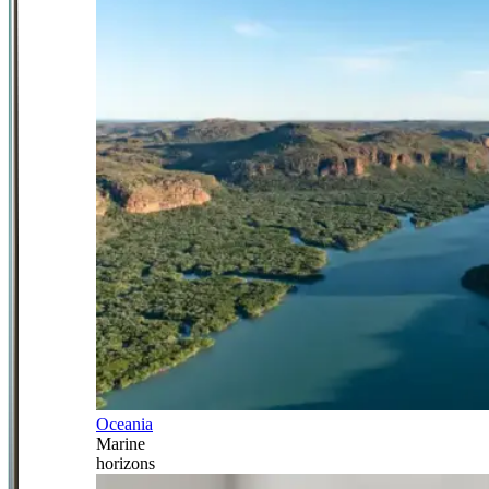
Oceania
Marine
horizons