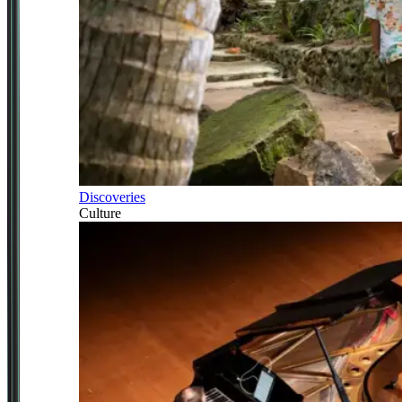
Discoveries
Culture