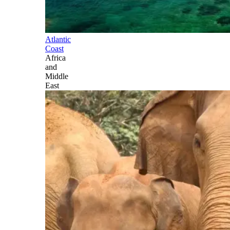
Atlantic
Coast
Africa
and
Middle
East