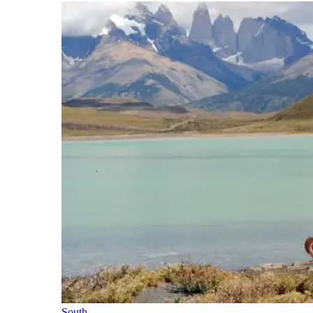
South