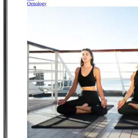
Oenology