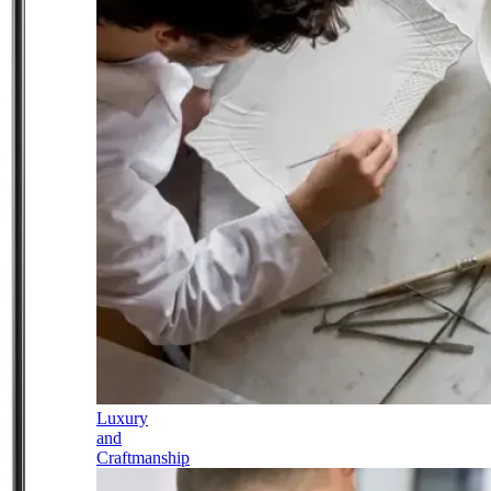
Luxury
and
Craftmanship