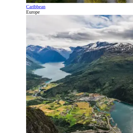
Caribbean
Europe