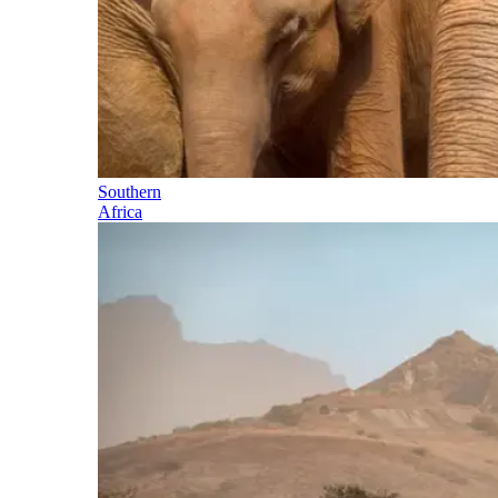
Southern
Africa