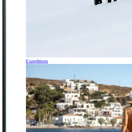
Expeditions