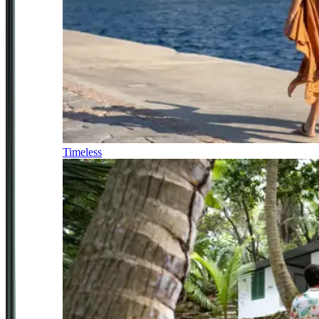
Timeless