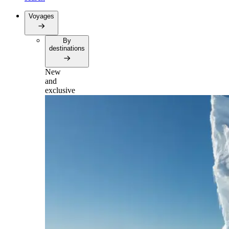
Voyages
By
destinations
New
and
exclusive