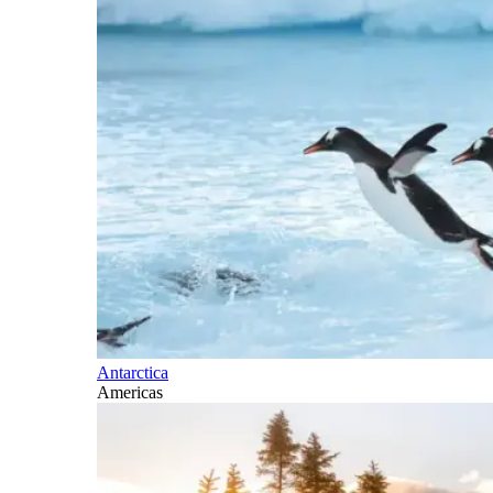
Antarctica
Americas