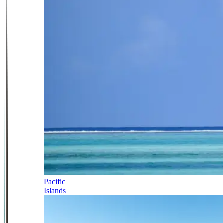
Pacific
Islands