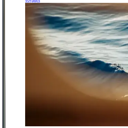
voyages