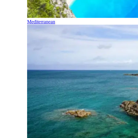
Mediterranean