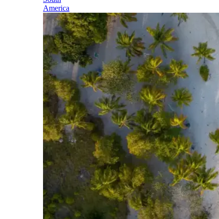
America