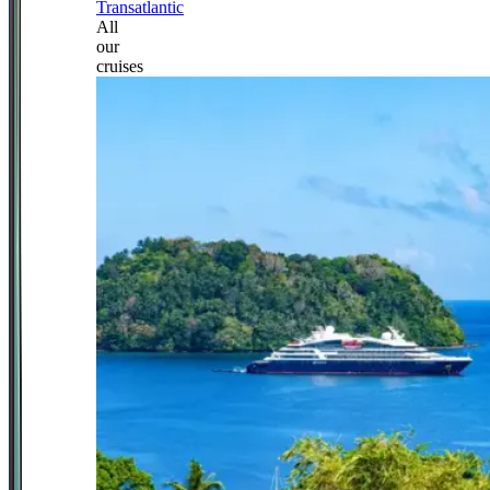
Transatlantic
All
our
cruises