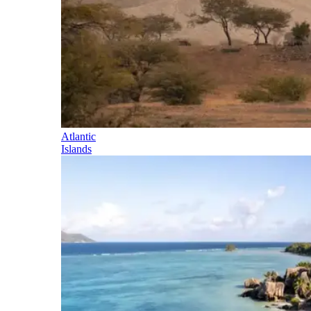
Atlantic
Islands