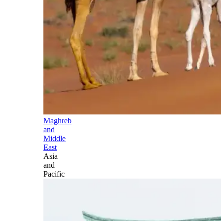
Maghreb
and
Middle
East
Asia
and
Pacific