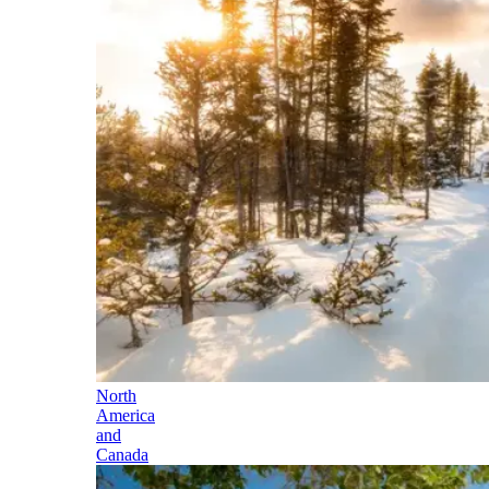
North
America
and
Canada