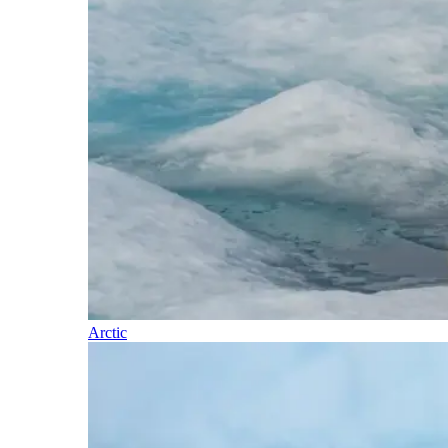
Arctic