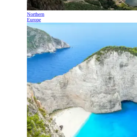
Northern
Europe