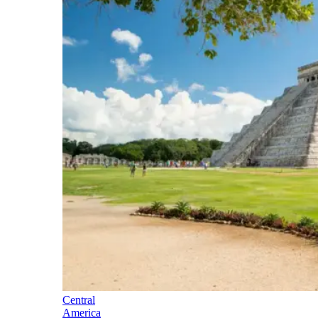
Central
America