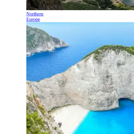
Northern
Europe