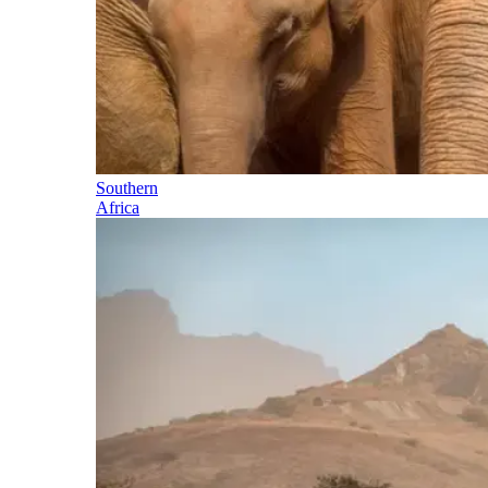
Southern
Africa