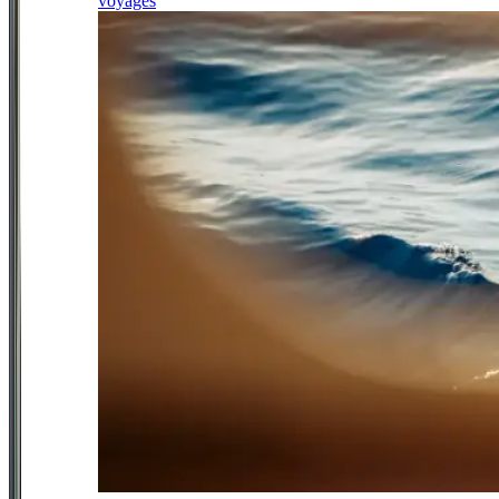
voyages