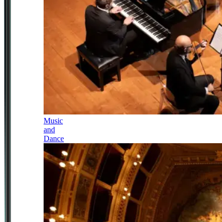
Music
and
Dance