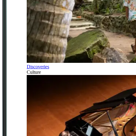
Discoveries
Culture