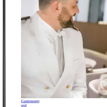
Gastronomy
and