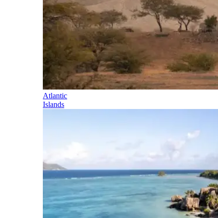
Atlantic
Islands