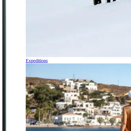
Expeditions