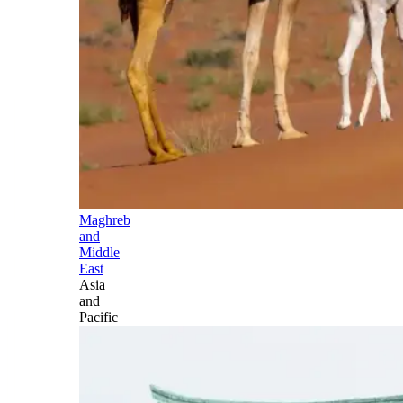
Maghreb
and
Middle
East
Asia
and
Pacific