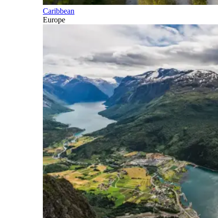
Caribbean
Europe