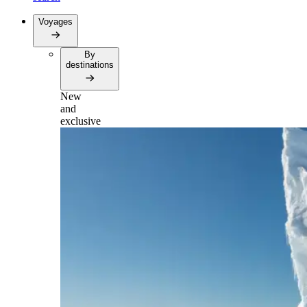
Voyages
By
destinations
New
and
exclusive