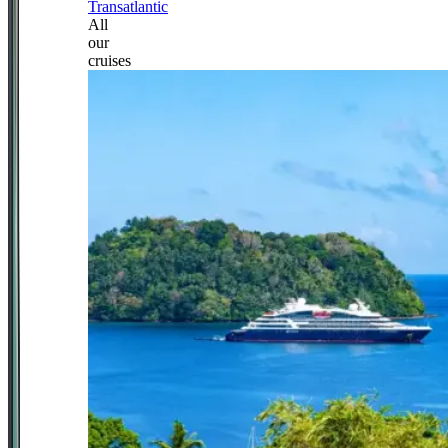
Transatlantic
All
our
cruises