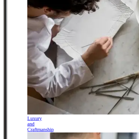
Luxury
and
Craftmanship