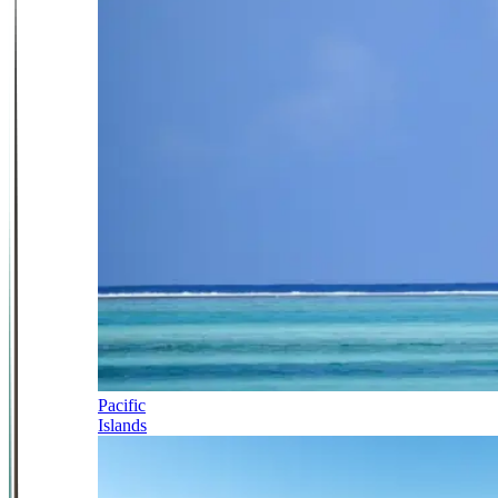
Pacific
Islands