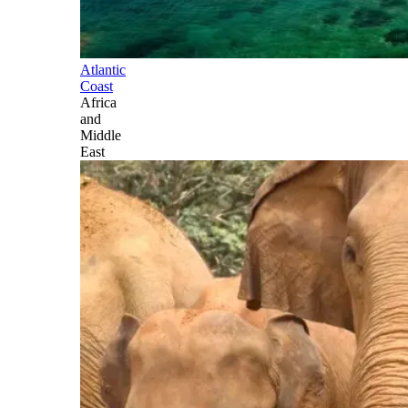
Atlantic
Coast
Africa
and
Middle
East