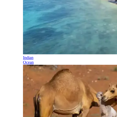
Indian
Ocean