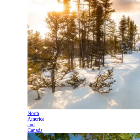
North
America
and
Canada