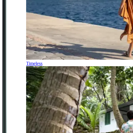
Timeless