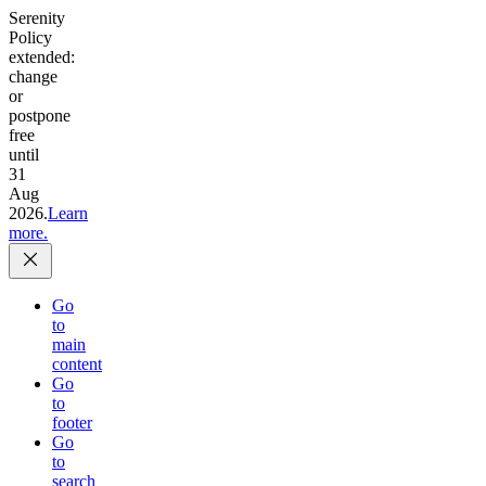
Serenity
Policy
extended:
change
or
postpone
free
until
31
Aug
2026.
Learn
more.
Go
to
main
content
Go
to
footer
Go
to
search