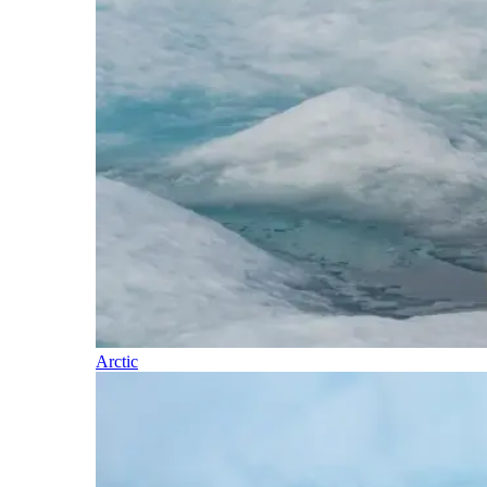
Arctic