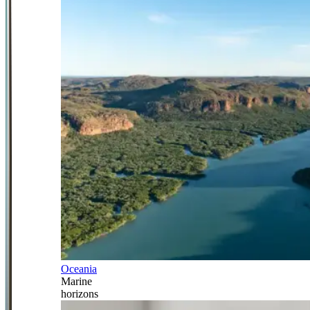
Oceania
Marine
horizons