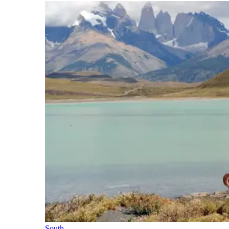
South