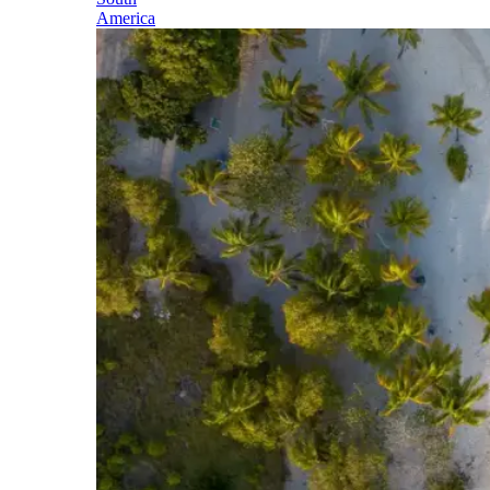
America