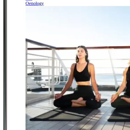
Oenology