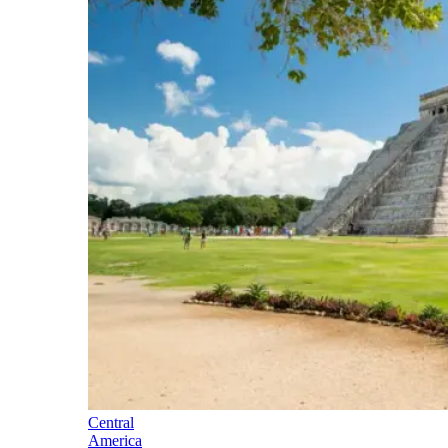
Central
America