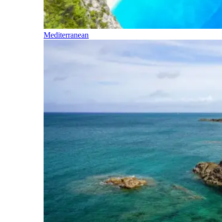
Mediterranean