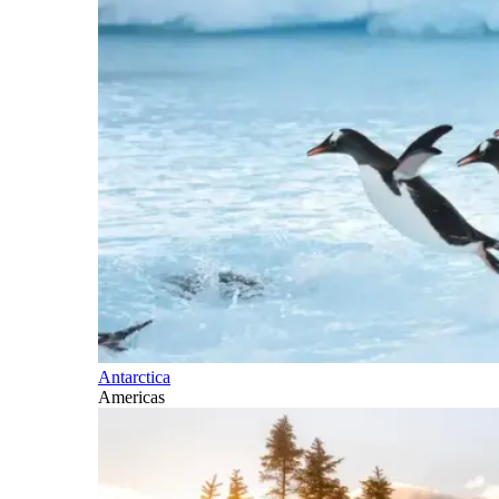
Antarctica
Americas