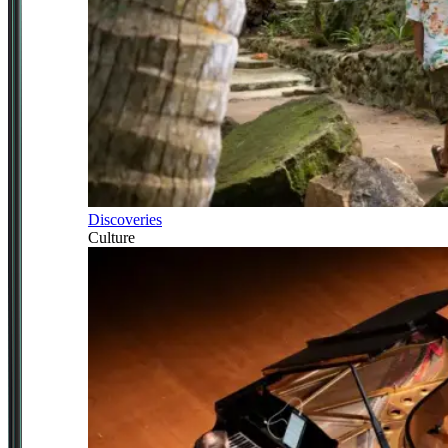
Discoveries
Culture