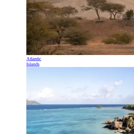
Atlantic
Islands