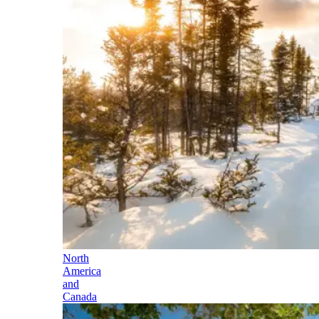
North
America
and
Canada