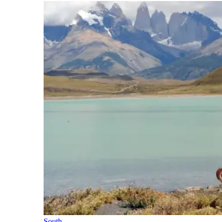
South