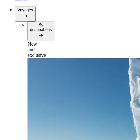
Voyages
By
destinations
New
and
exclusive