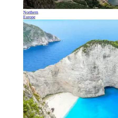
Northern
Europe