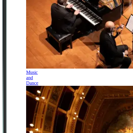
Music
and
Dance