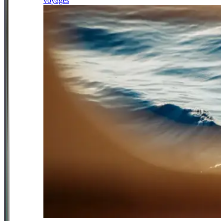
voyages