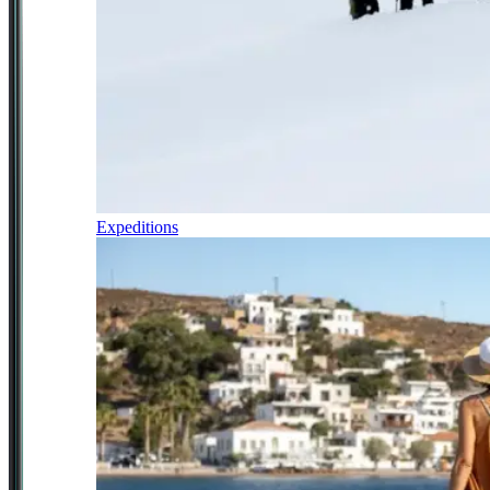
Expeditions