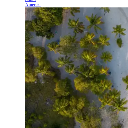
America