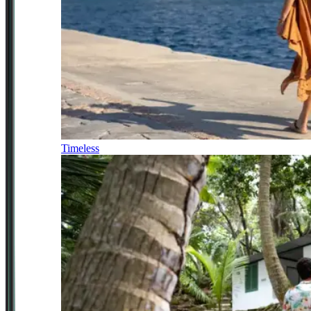
Timeless