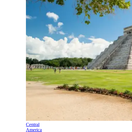
Central
America