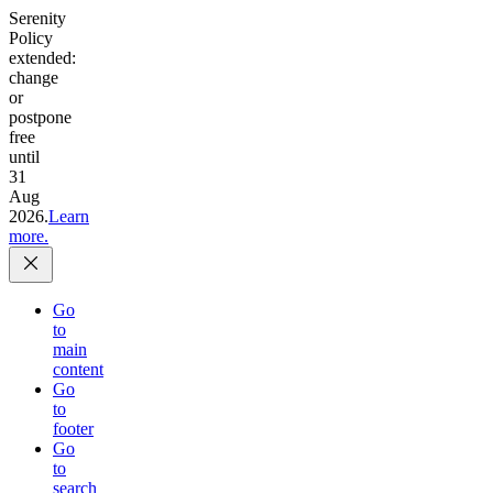
Serenity
Policy
extended:
change
or
postpone
free
until
31
Aug
2026.
Learn
more.
Go
to
main
content
Go
to
footer
Go
to
search