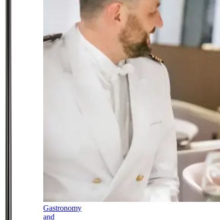
Gastronomy
and