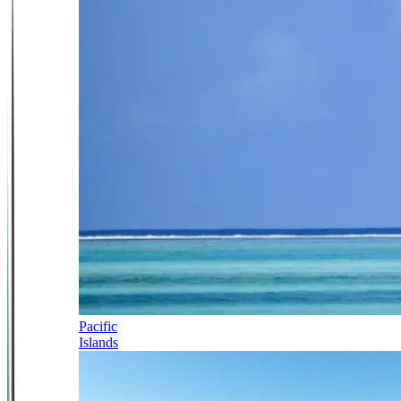
Pacific
Islands