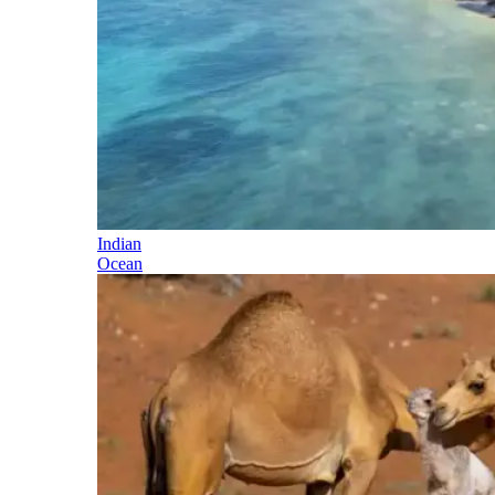
Indian
Ocean