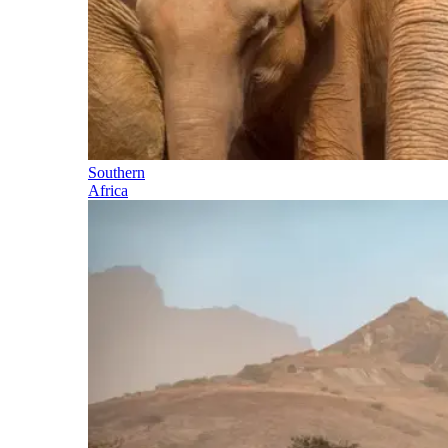
Southern
Africa