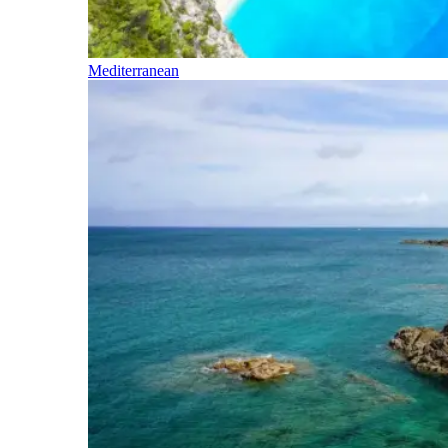
Mediterranean