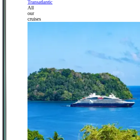
Transatlantic
All
our
cruises