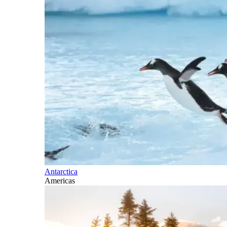
Antarctica
Americas