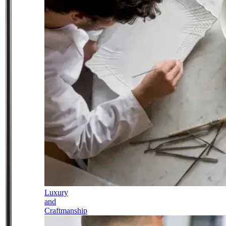
Luxury
and
Craftmanship