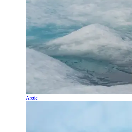
Arctic