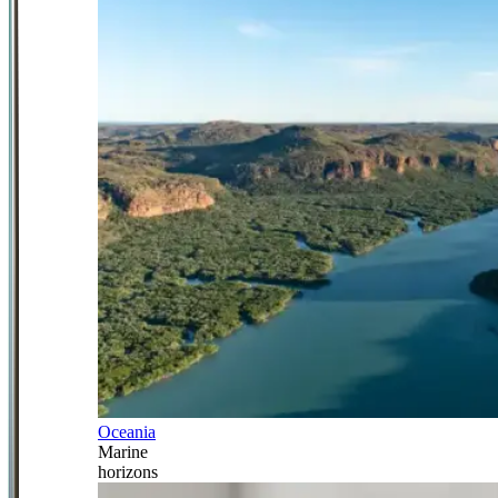
Oceania
Marine
horizons