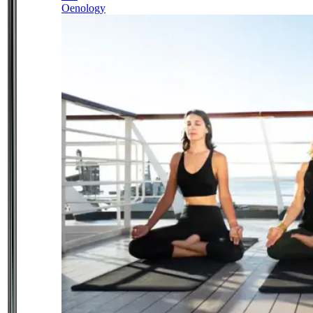
Oenology