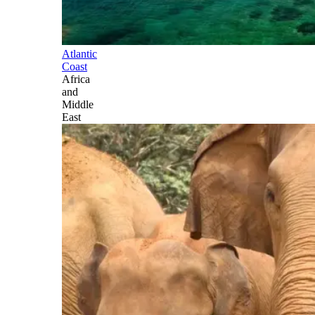
Atlantic
Coast
Africa
and
Middle
East