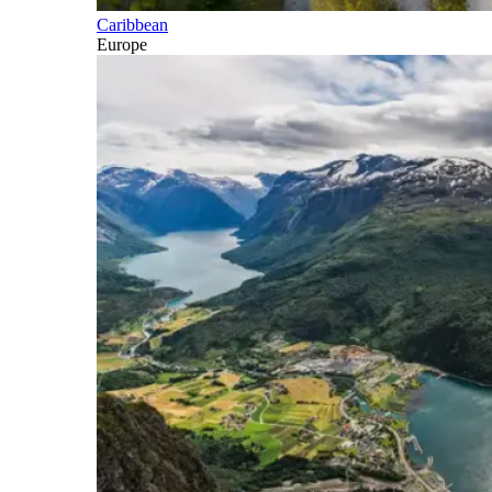
Caribbean
Europe