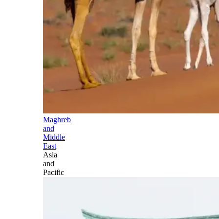
Maghreb
and
Middle
East
Asia
and
Pacific