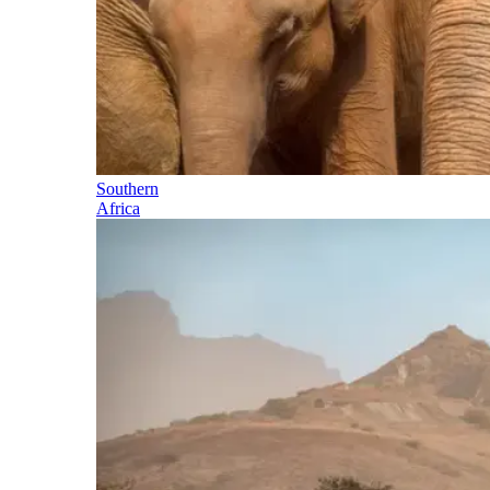
Southern
Africa