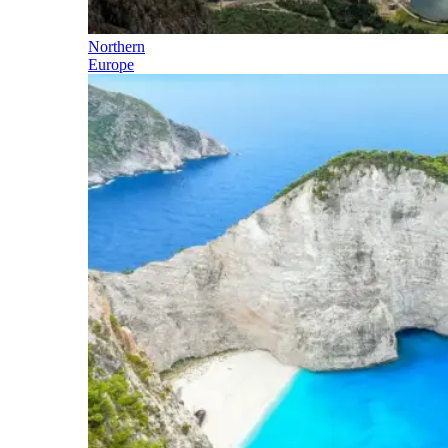
Northern
Europe