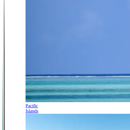
Pacific
Islands