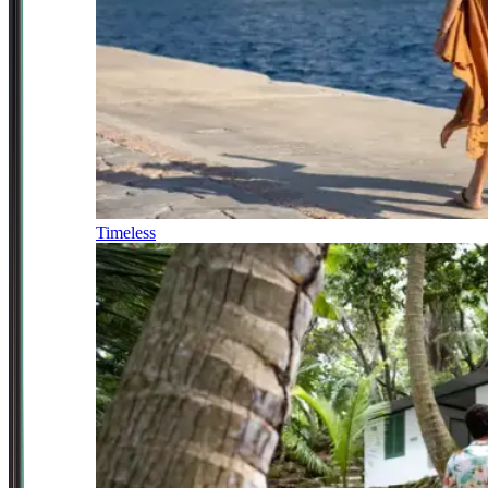
Timeless