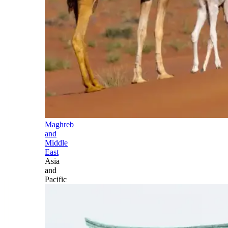
Maghreb
and
Middle
East
Asia
and
Pacific