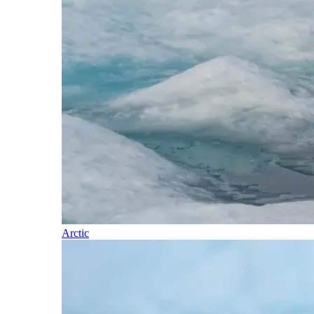
Arctic