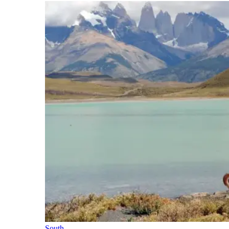
South