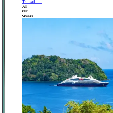
Transatlantic
All
our
cruises