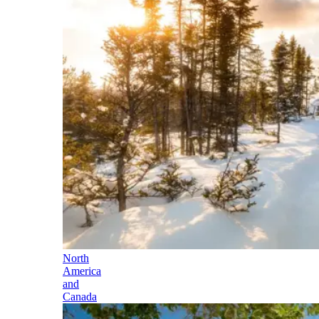
North
America
and
Canada