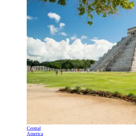
Central
America