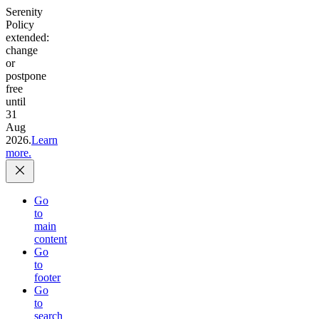
Serenity
Policy
extended:
change
or
postpone
free
until
31
Aug
2026.
Learn
more.
Go
to
main
content
Go
to
footer
Go
to
search