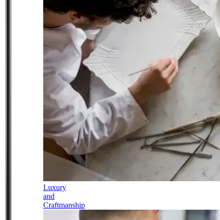
Luxury
and
Craftmanship