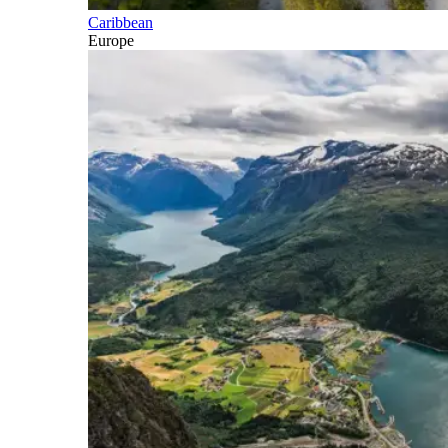
Caribbean
Europe