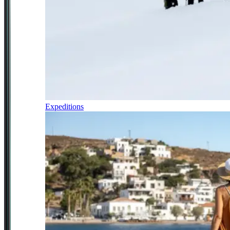
Expeditions