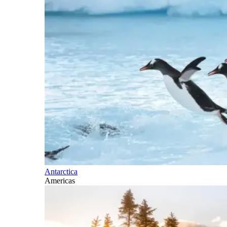
Antarctica
Americas