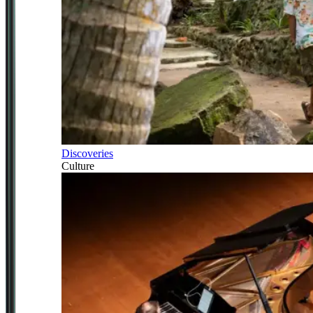
Discoveries
Culture