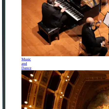
Music
and
Dance