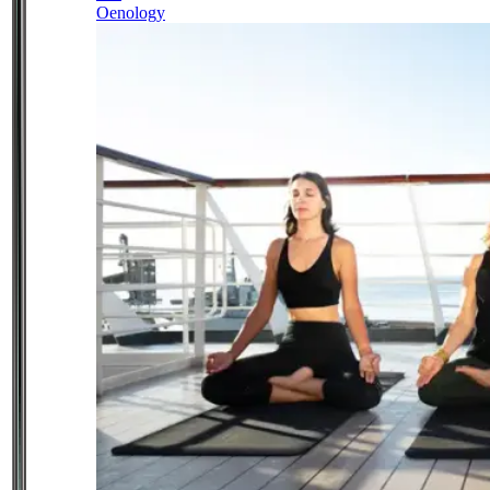
Oenology