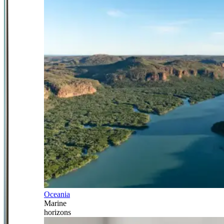
Oceania
Marine
horizons