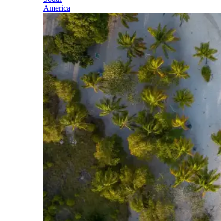
America