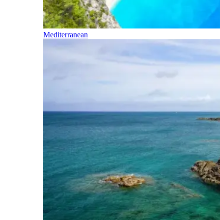
Mediterranean