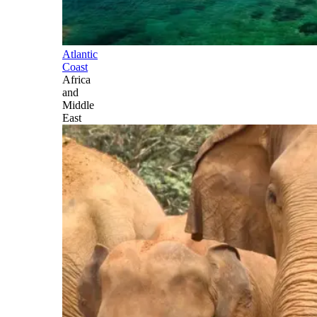
Atlantic
Coast
Africa
and
Middle
East