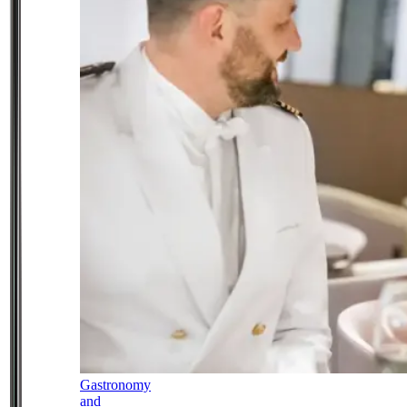
Gastronomy
and