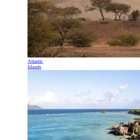
Atlantic
Islands