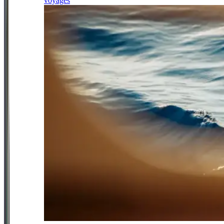
voyages