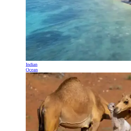
Indian
Ocean