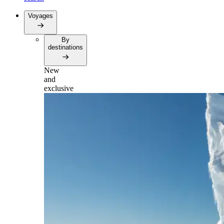
Voyages
By
destinations
New
and
exclusive