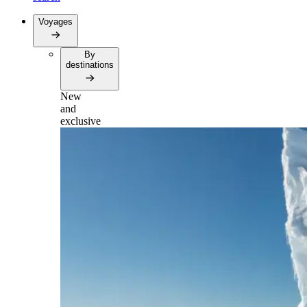
Voyages
By
destinations
New
and
exclusive