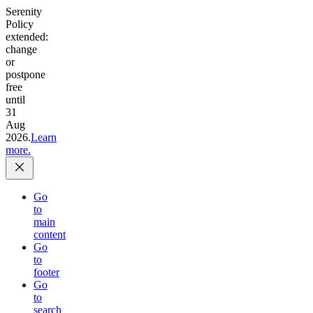
Serenity
Policy
extended:
change
or
postpone
free
until
31
Aug
2026.
Learn
more.
Go
to
main
content
Go
to
footer
Go
to
search