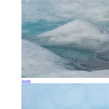
Arctic