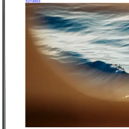
voyages