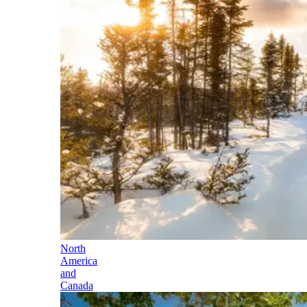
North
America
and
Canada