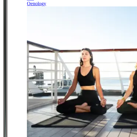
Oenology