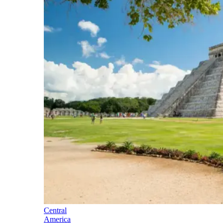
Central
America