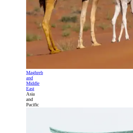
Maghreb
and
Middle
East
Asia
and
Pacific