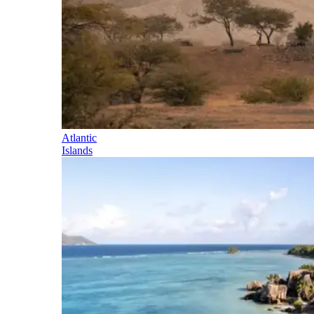
Atlantic
Islands