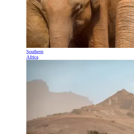
Southern
Africa