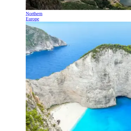
Northern
Europe