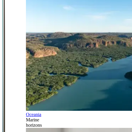
Oceania
Marine
horizons