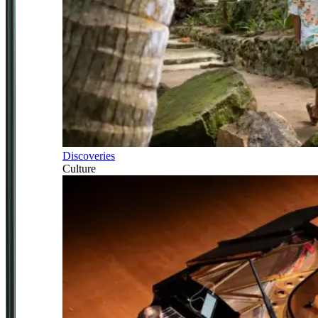
Discoveries
Culture