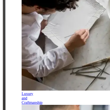
Luxury
and
Craftmanship