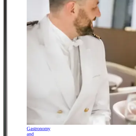
Gastronomy
and