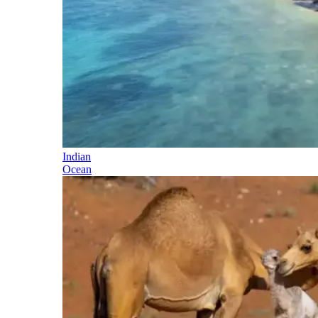
Indian
Ocean