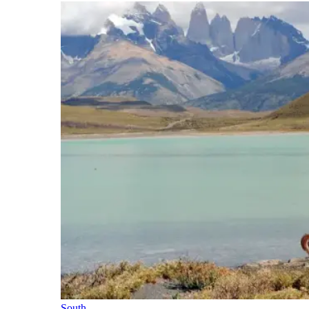
South