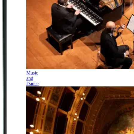
Music
and
Dance