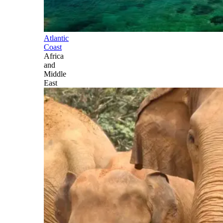
Atlantic
Coast
Africa
and
Middle
East