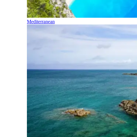
Mediterranean