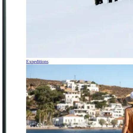
Expeditions