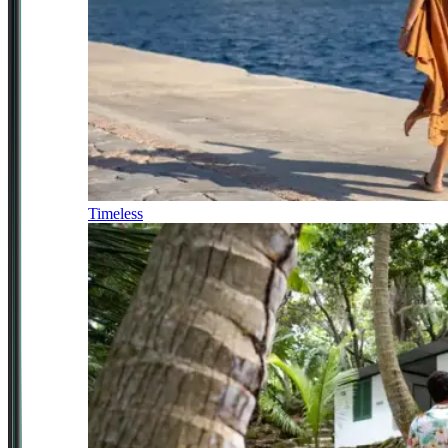
Timeless