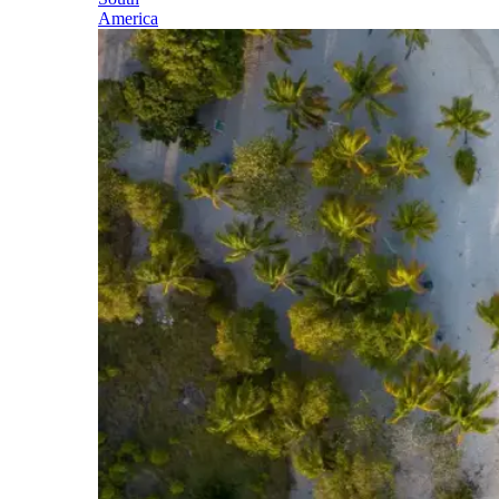
America