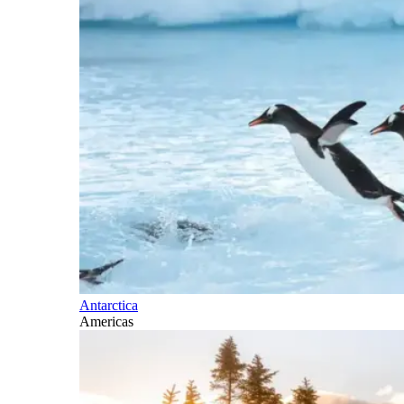
Antarctica
Americas