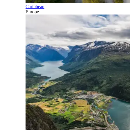
Caribbean
Europe