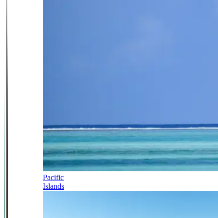
Pacific
Islands