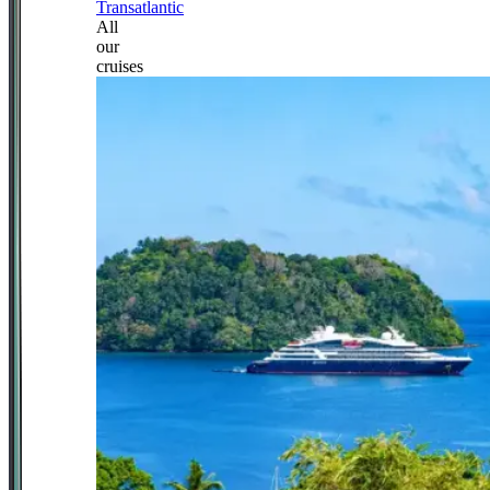
Transatlantic
All
our
cruises