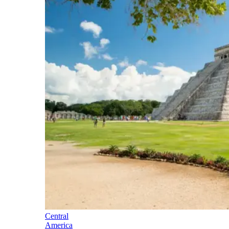
Central
America