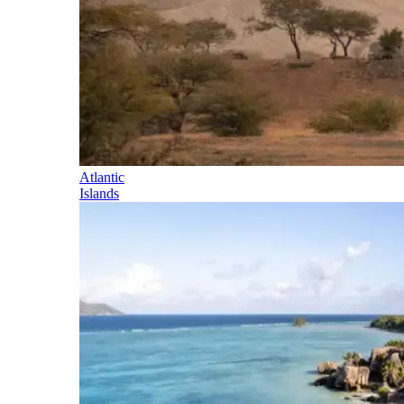
Atlantic
Islands