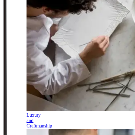
Luxury
and
Craftmanship