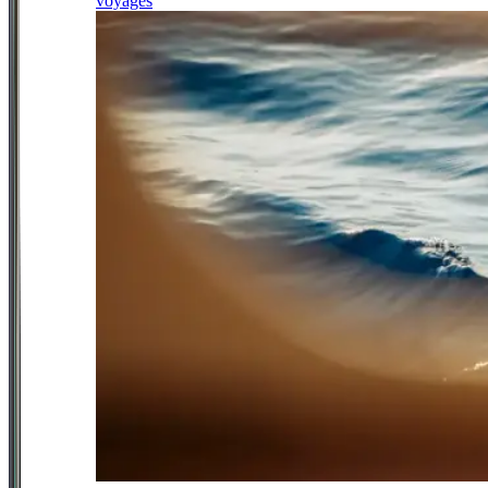
voyages