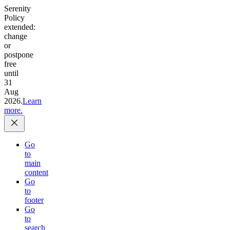
Serenity
Policy
extended:
change
or
postpone
free
until
31
Aug
2026.
Learn
more.
Go
to
main
content
Go
to
footer
Go
to
search