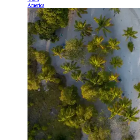
America