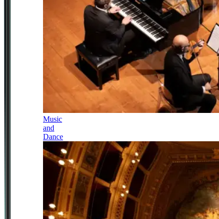
Music
and
Dance