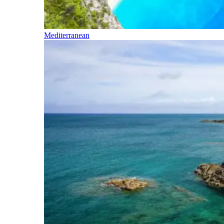
Mediterranean