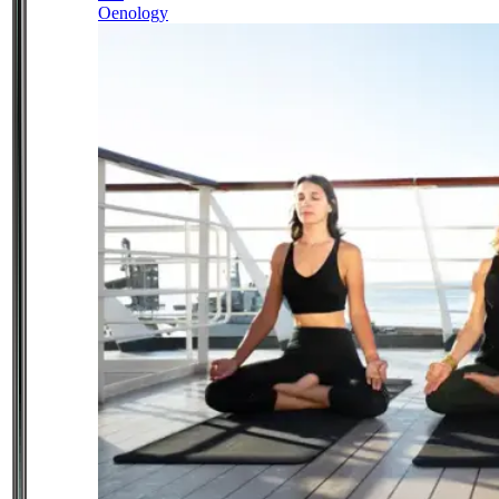
Oenology