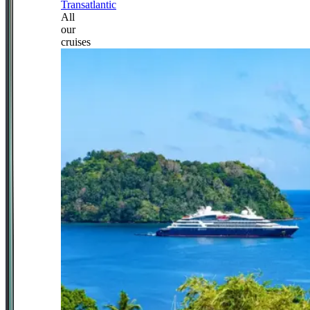
Transatlantic
All
our
cruises