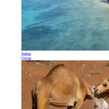
Indian
Ocean