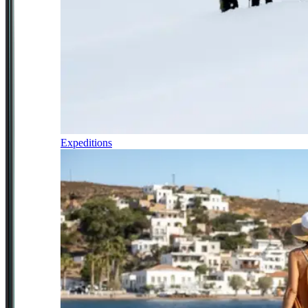
Expeditions