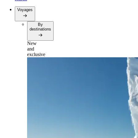
Voyages
By
destinations
New
and
exclusive