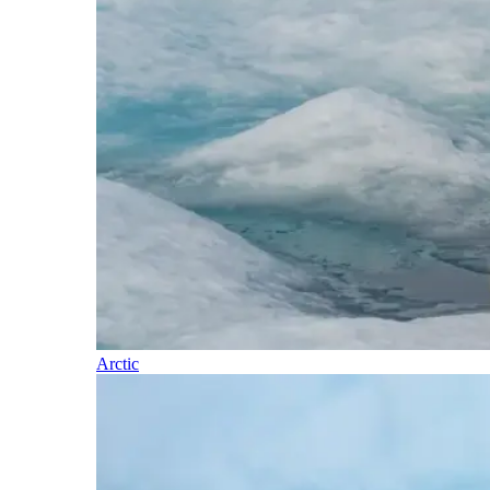
Arctic