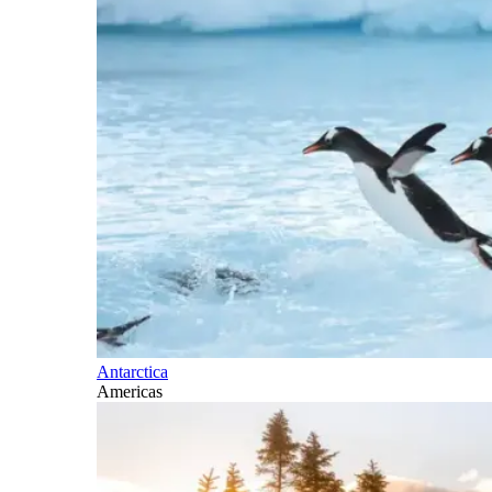
Antarctica
Americas