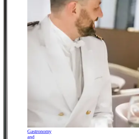
Gastronomy
and