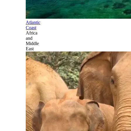
Atlantic
Coast
Africa
and
Middle
East