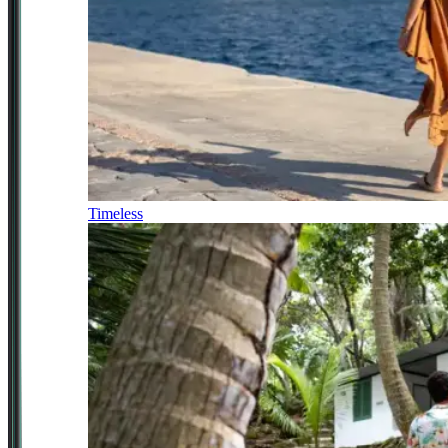
Timeless