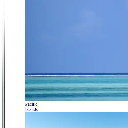
Pacific
Islands