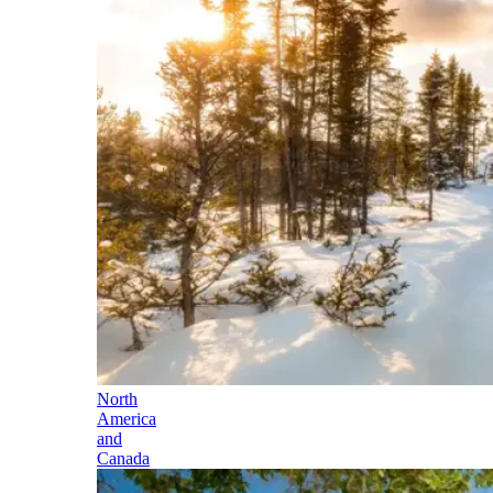
North
America
and
Canada