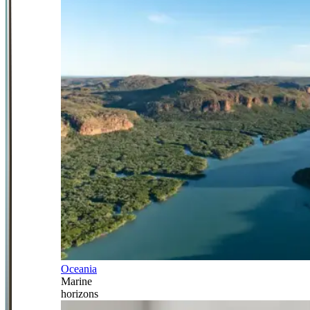
Oceania
Marine
horizons