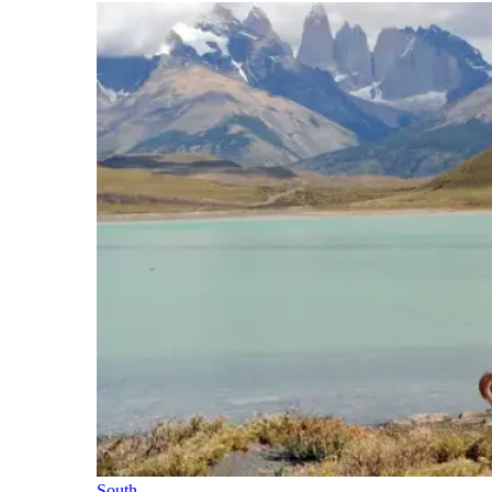
South