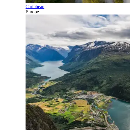
Caribbean
Europe