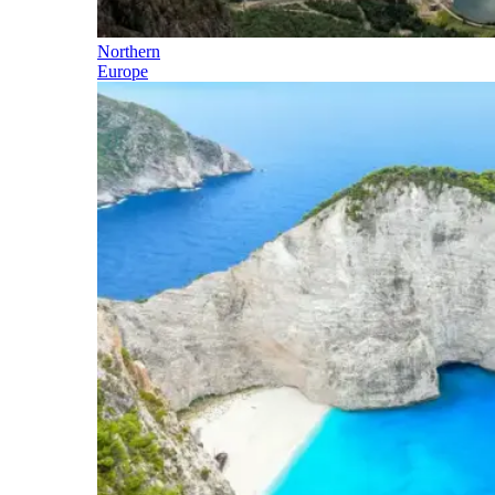
Northern
Europe