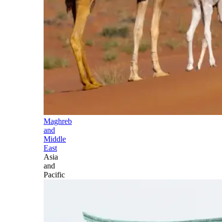
Maghreb
and
Middle
East
Asia
and
Pacific