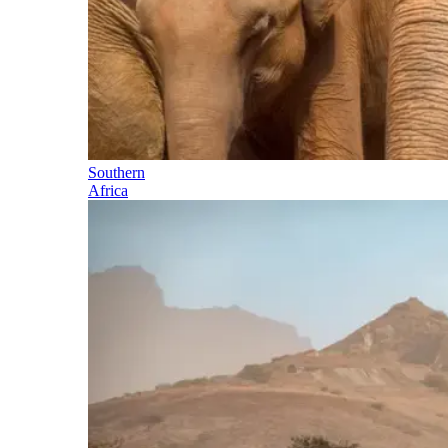
Southern
Africa