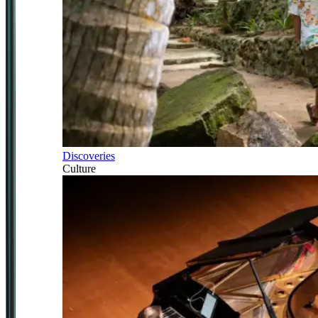
Discoveries
Culture