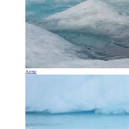
Arctic