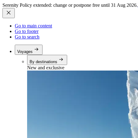
Serenity Policy extended: change or postpone free until 31 Aug 2026.
Go to main content
Go to footer
Go to search
Voyages
By destinations
New and exclusive