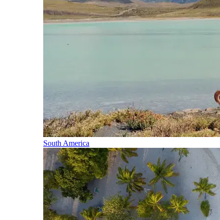
South America