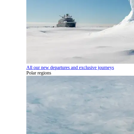
All our new departures and exclusive journeys
Polar regions