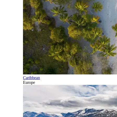
Caribbean
Europe