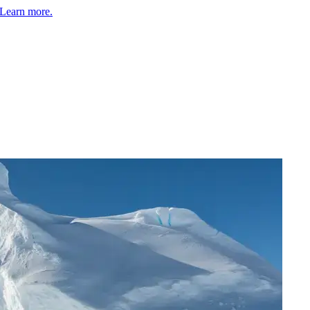
Learn more.