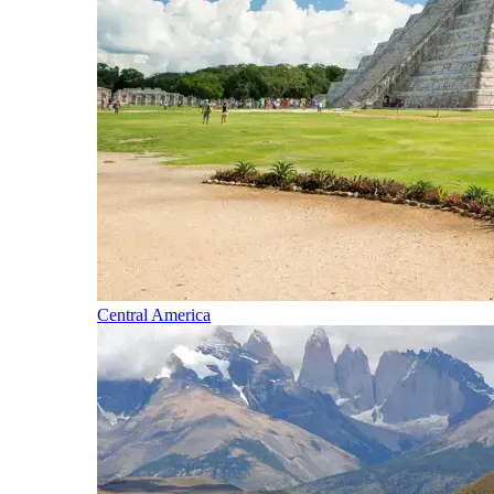
Central America