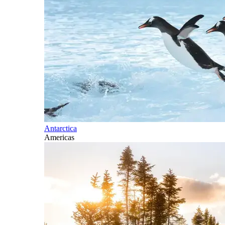
Antarctica
Americas