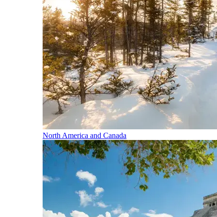
North America and Canada