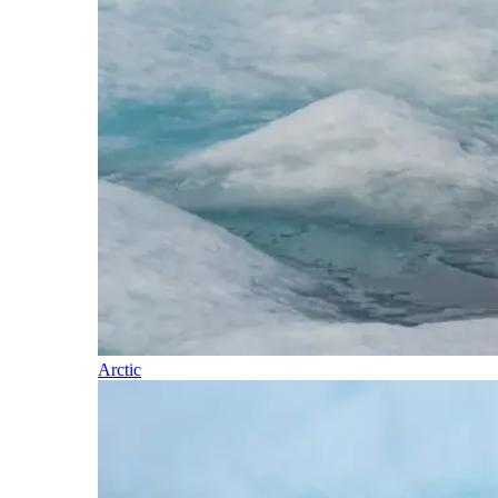
Arctic