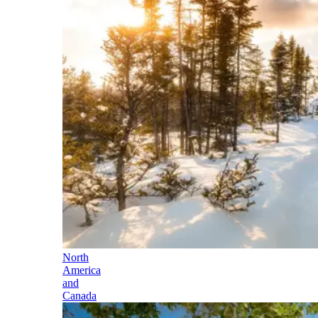
North
America
and
Canada