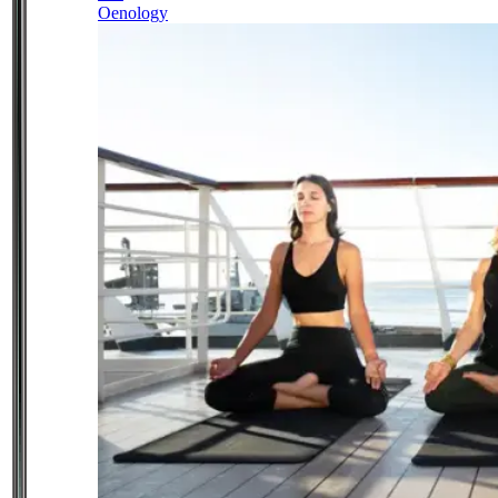
Oenology