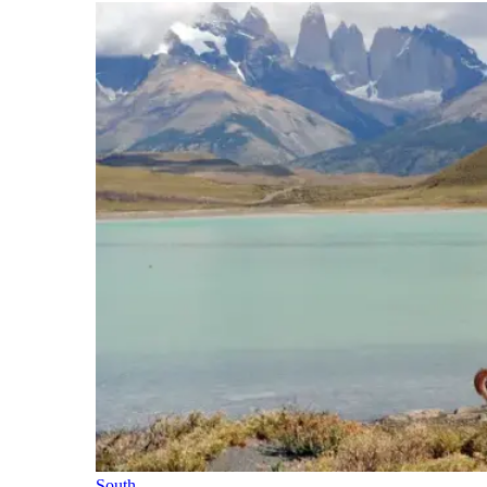
South