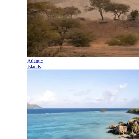
Atlantic
Islands