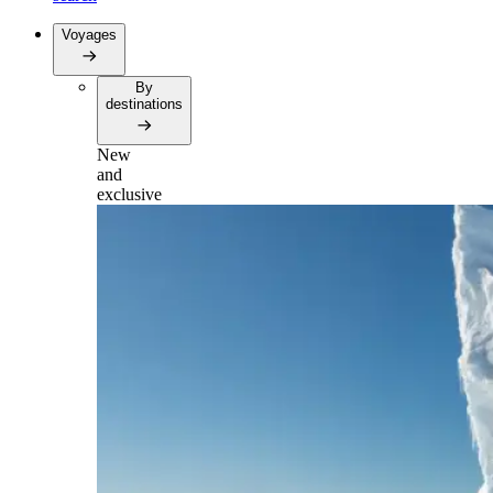
Voyages
By
destinations
New
and
exclusive