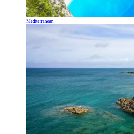
Mediterranean