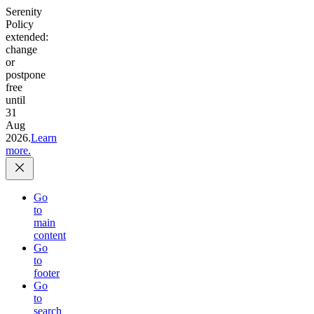
Serenity
Policy
extended:
change
or
postpone
free
until
31
Aug
2026.
Learn
more.
Go
to
main
content
Go
to
footer
Go
to
search