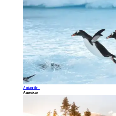
Antarctica
Americas