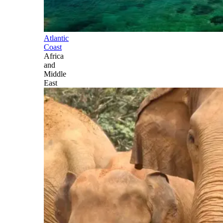
Atlantic
Coast
Africa
and
Middle
East