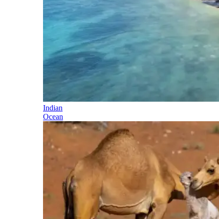
Indian
Ocean