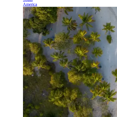
America