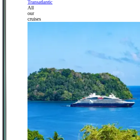
Transatlantic
All
our
cruises