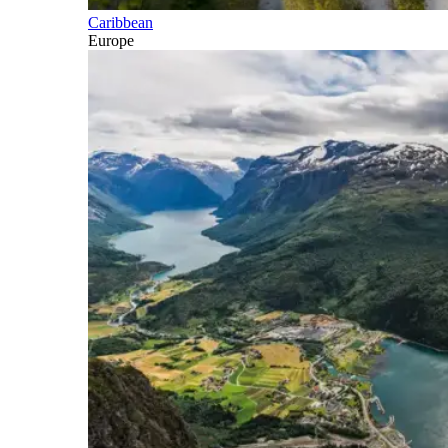
Caribbean
Europe