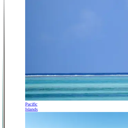
Pacific
Islands