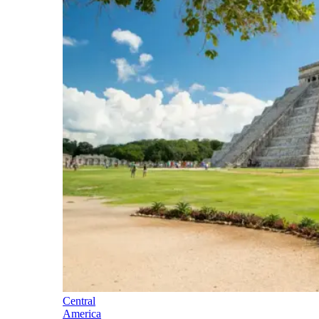
Central
America