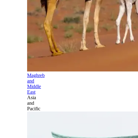
Maghreb
and
Middle
East
Asia
and
Pacific