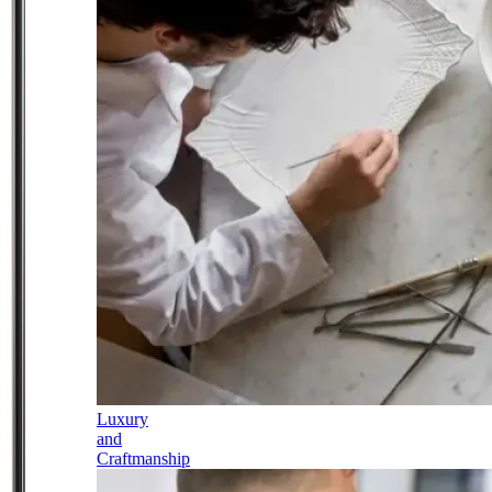
Luxury
and
Craftmanship