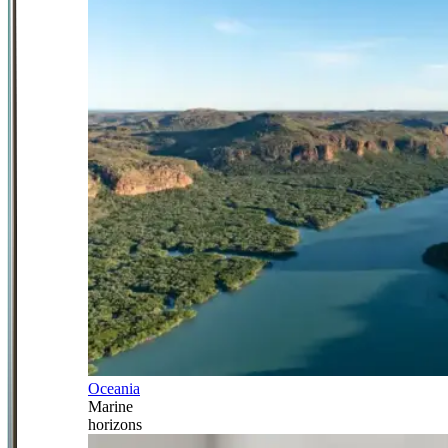
Oceania
Marine
horizons