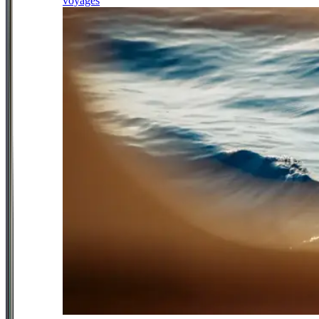
voyages