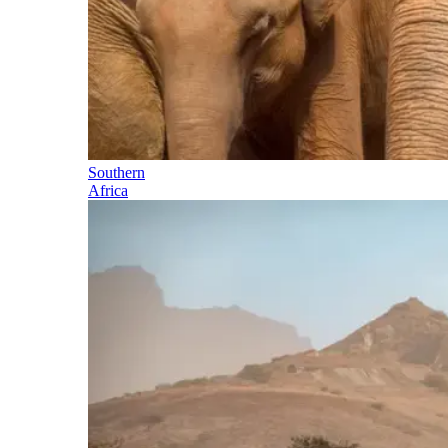
Southern
Africa