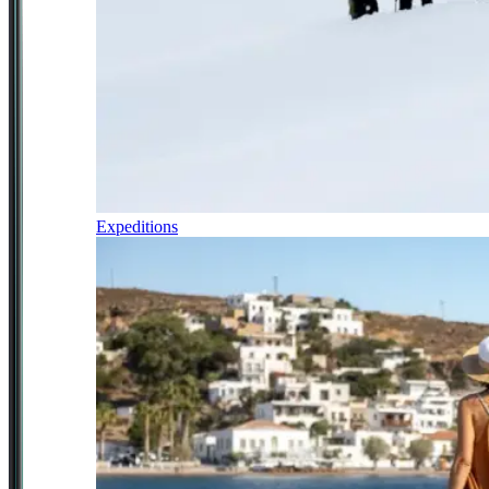
Expeditions