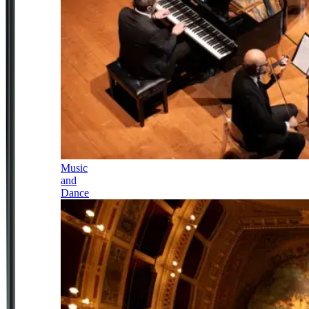
Music
and
Dance