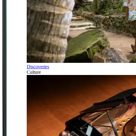
Discoveries
Culture