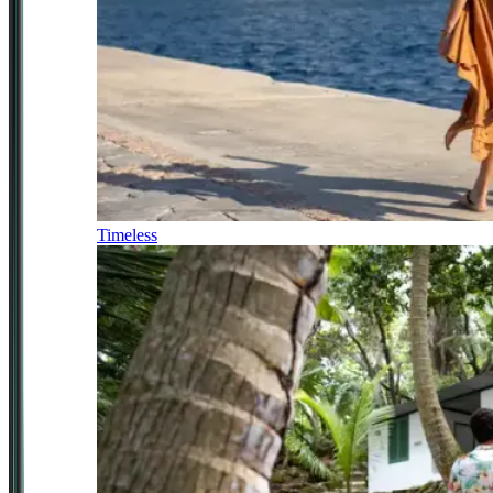
Timeless