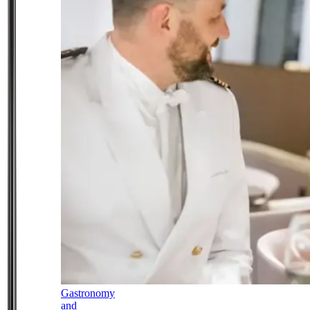
Gastronomy
and