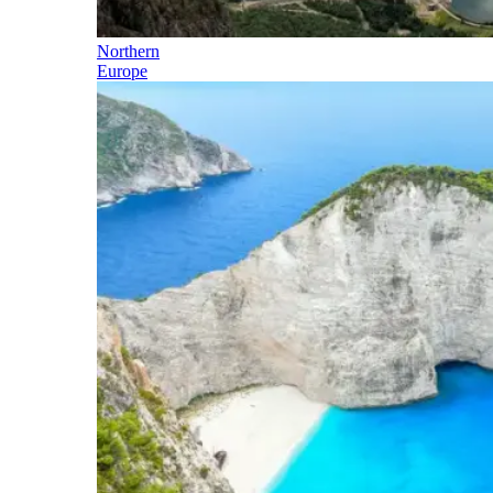
Northern
Europe