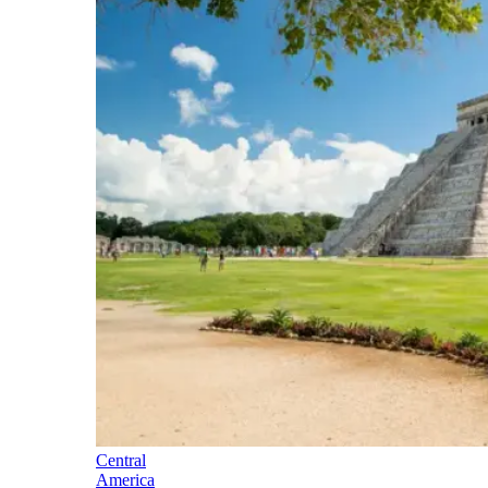
Central
America