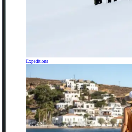
Expeditions