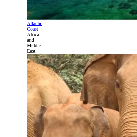
Atlantic
Coast
Africa
and
Middle
East