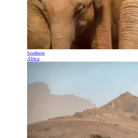
Southern
Africa