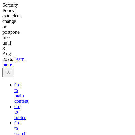
Serenity
Policy
extended:
change
or
postpone
free
until
31
Aug
2026.
Learn
more.
Go
to
main
content
Go
to
footer
Go
to
search