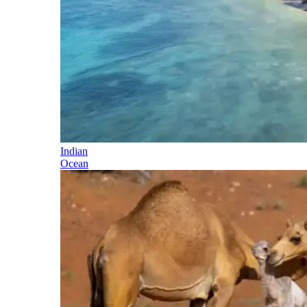
Indian
Ocean