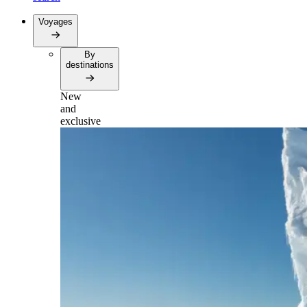
Voyages
By
destinations
New
and
exclusive