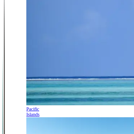
Pacific
Islands