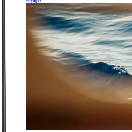
voyages