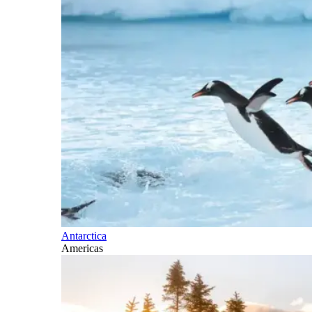
Antarctica
Americas