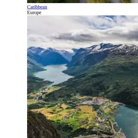
Caribbean
Europe