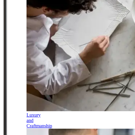
Luxury
and
Craftmanship