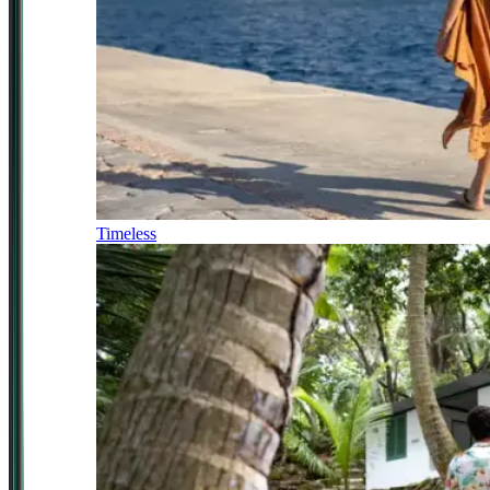
Timeless