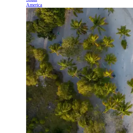
America