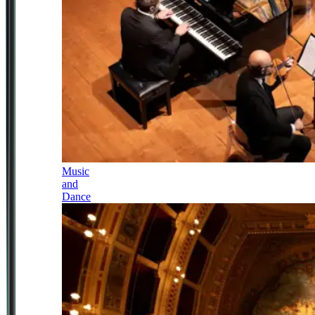
Music
and
Dance