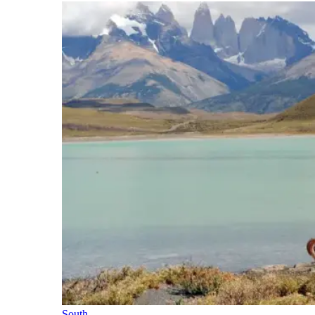
South