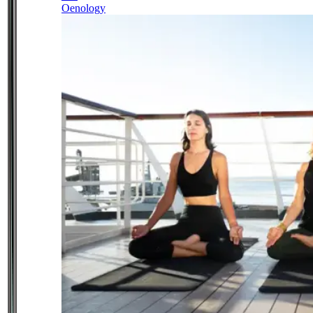
Oenology