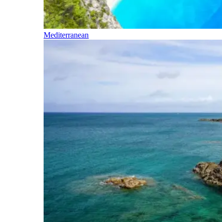
Mediterranean