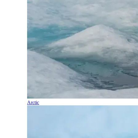
Arctic