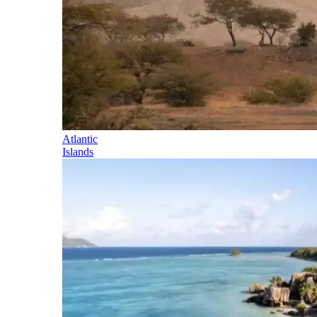
Atlantic
Islands