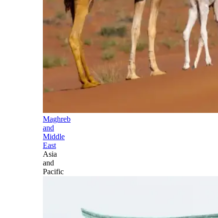
Maghreb
and
Middle
East
Asia
and
Pacific