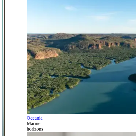
Oceania
Marine
horizons