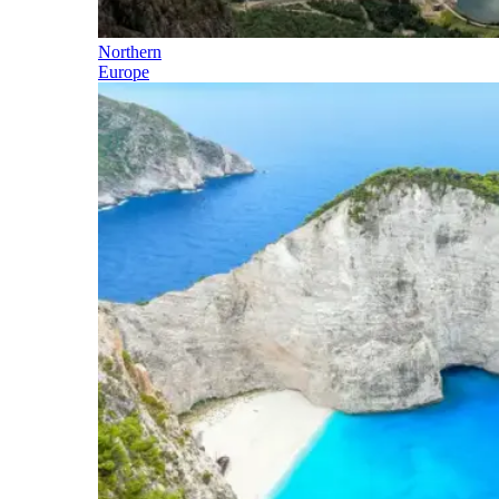
Northern
Europe