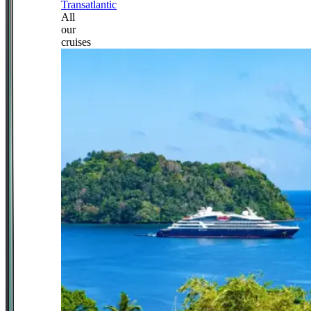
Transatlantic
All
our
cruises