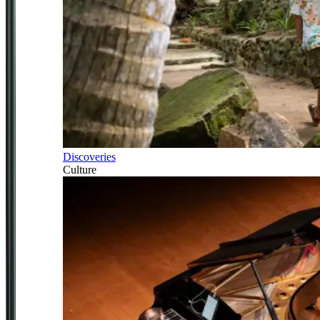
Discoveries
Culture