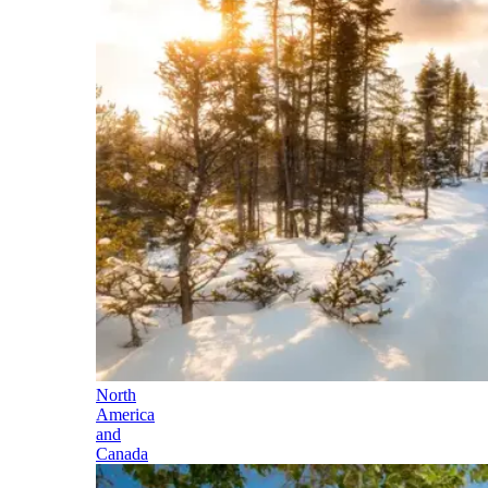
North
America
and
Canada