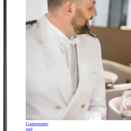
Gastronomy
and