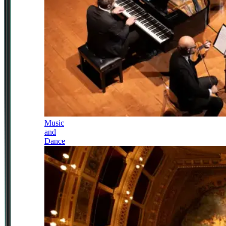
Music
and
Dance