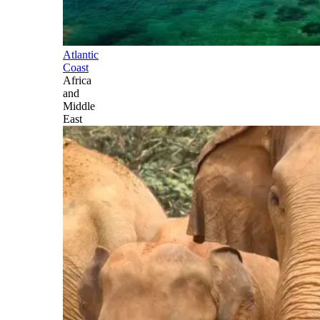
Atlantic
Coast
Africa
and
Middle
East