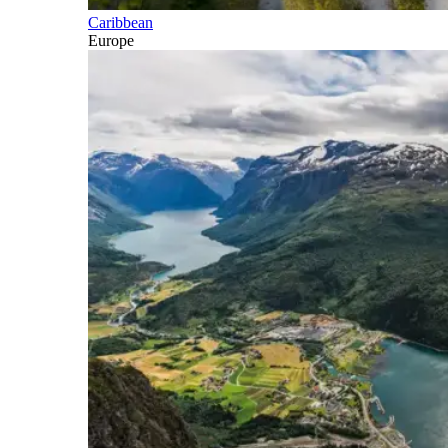
Caribbean
Europe