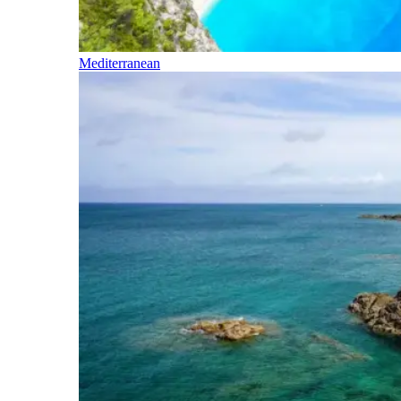
Mediterranean