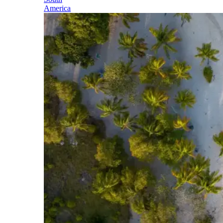
America