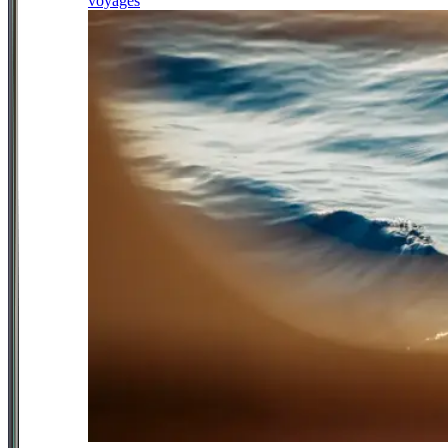
voyages