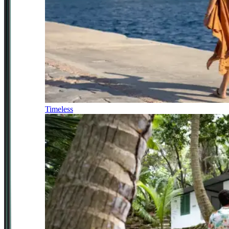
Timeless