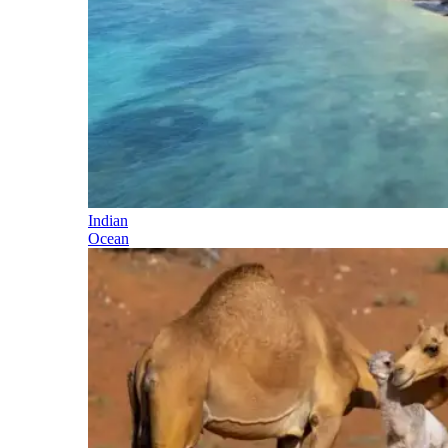
Indian
Ocean