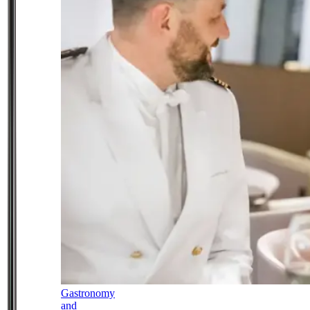
Gastronomy
and