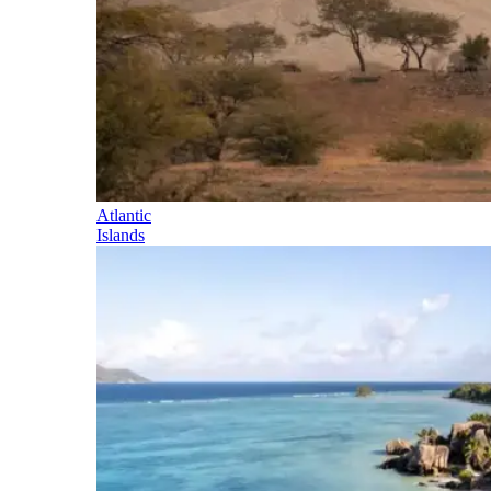
Atlantic
Islands