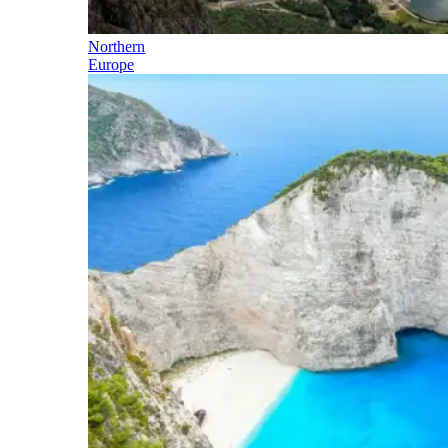
Northern
Europe