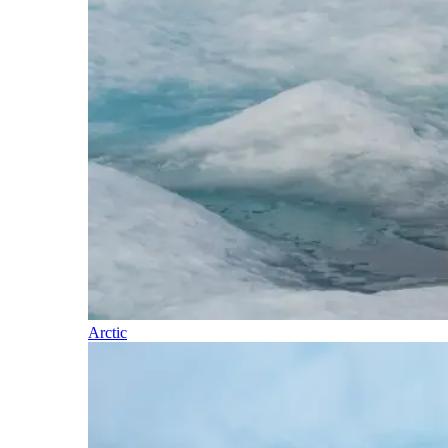
Arctic