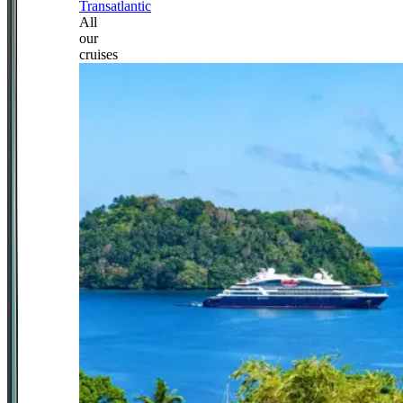
Transatlantic
All
our
cruises