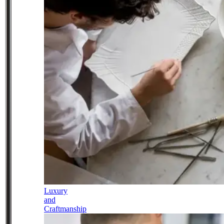
Luxury
and
Craftmanship