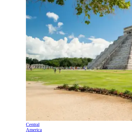
Central
America