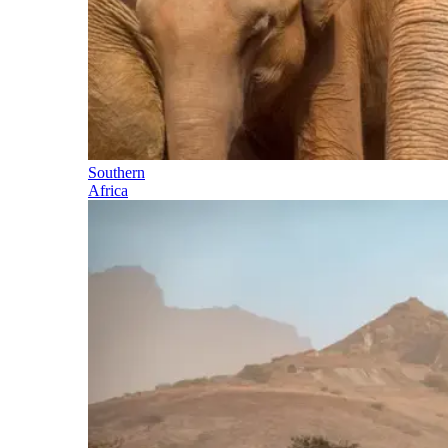
Southern
Africa