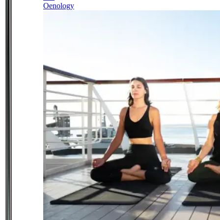
Oenology