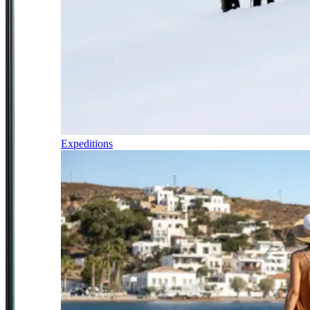
Expeditions