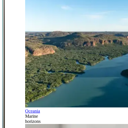
Oceania
Marine
horizons