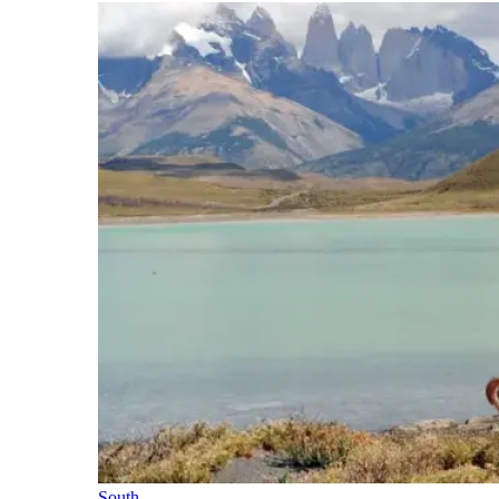
South