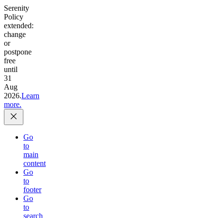
Serenity
Policy
extended:
change
or
postpone
free
until
31
Aug
2026.
Learn
more.
Go
to
main
content
Go
to
footer
Go
to
search