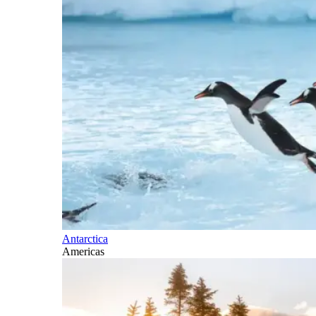
Antarctica
Americas