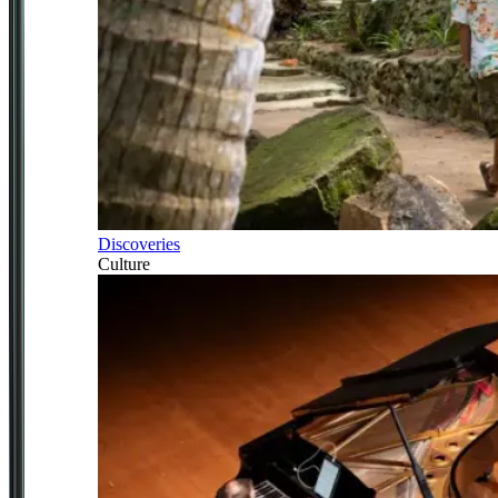
Discoveries
Culture