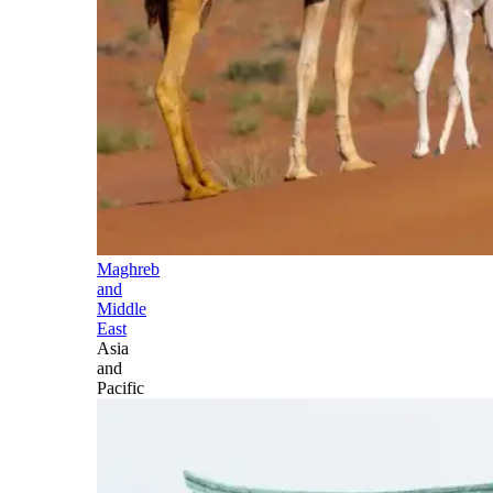
Maghreb
and
Middle
East
Asia
and
Pacific