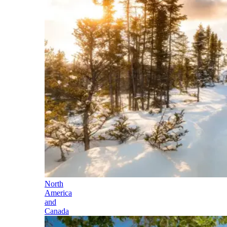
North
America
and
Canada