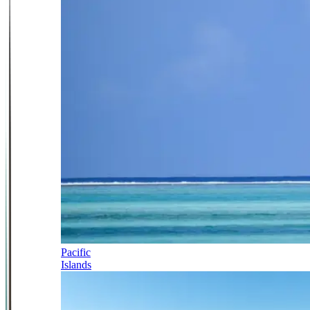
Pacific
Islands