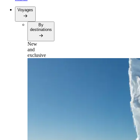
Voyages
By
destinations
New
and
exclusive