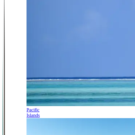
Pacific
Islands