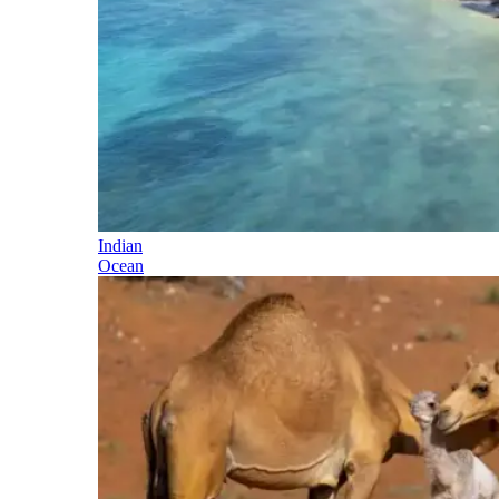
Indian
Ocean