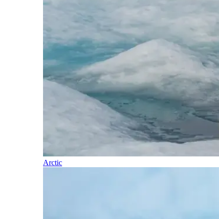
Arctic