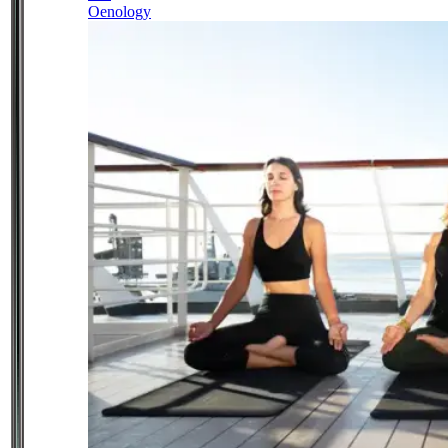
Oenology