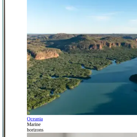
Oceania
Marine
horizons