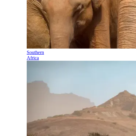
Southern
Africa