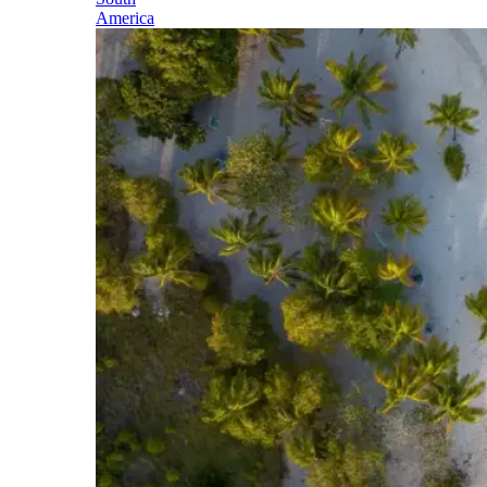
America