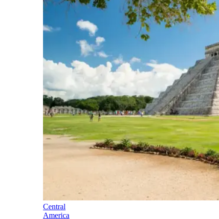
Central
America