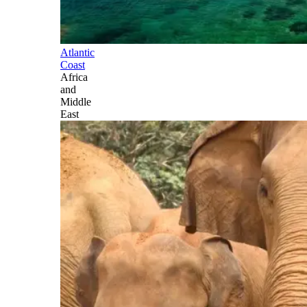
Atlantic
Coast
Africa
and
Middle
East