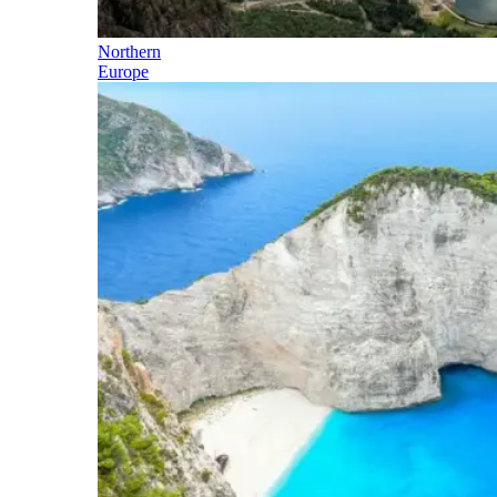
Northern
Europe