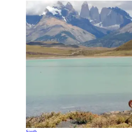
South