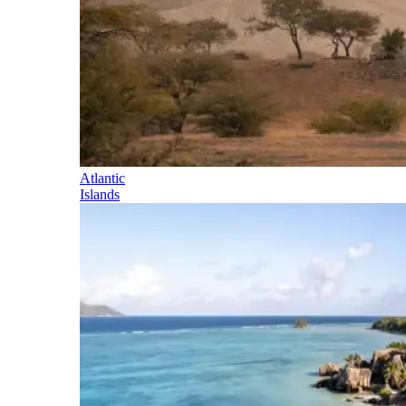
Atlantic
Islands