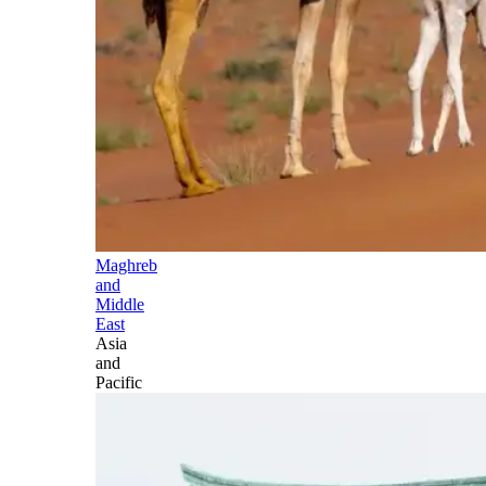
Maghreb
and
Middle
East
Asia
and
Pacific