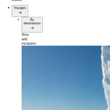
Voyages
By
destinations
New
and
exclusive