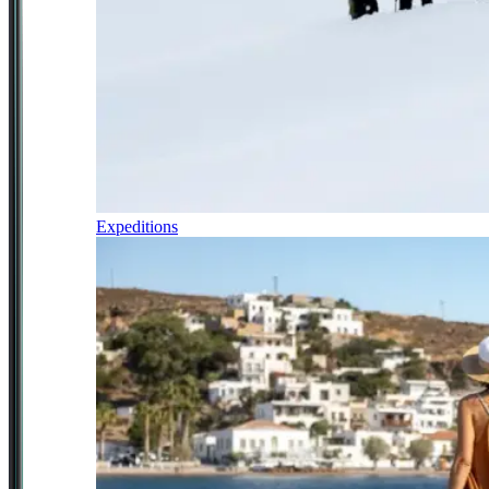
Expeditions