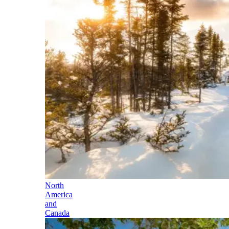
North
America
and
Canada