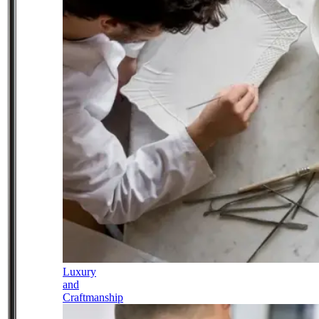
Luxury
and
Craftmanship