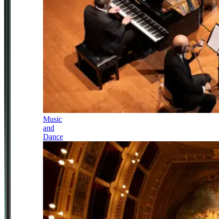
Music
and
Dance