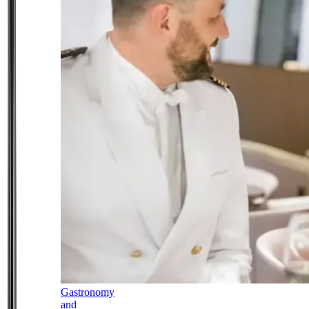
Gastronomy
and