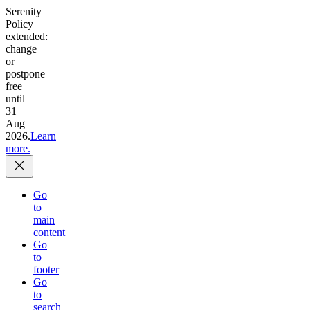
Serenity
Policy
extended:
change
or
postpone
free
until
31
Aug
2026.
Learn
more.
Go
to
main
content
Go
to
footer
Go
to
search