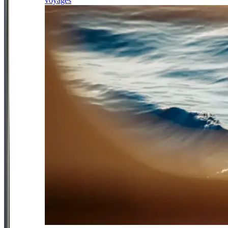
voyages