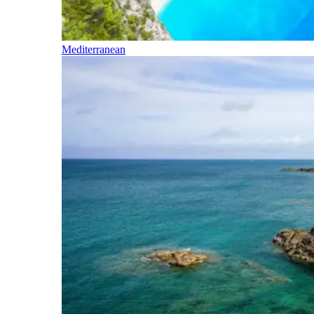
Mediterranean