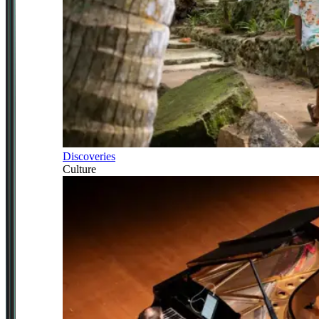
Discoveries
Culture