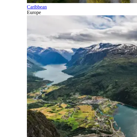
Caribbean
Europe