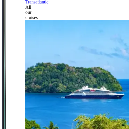
Transatlantic
All
our
cruises