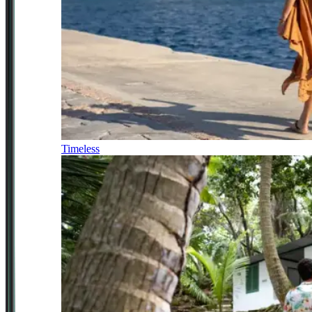
Timeless