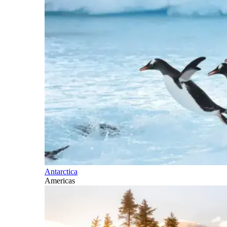
Antarctica
Americas