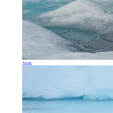
Arctic