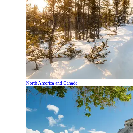
North America and Canada