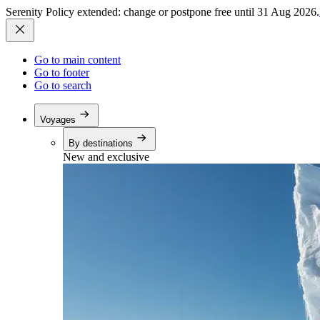
Serenity Policy extended: change or postpone free until 31 Aug 2026.
Go to main content
Go to footer
Go to search
Voyages
By destinations
New and exclusive