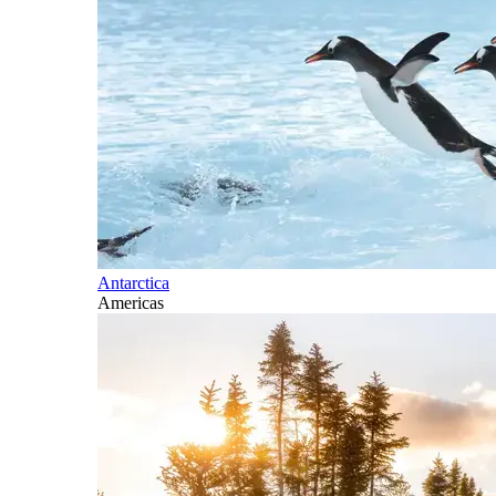
Antarctica
Americas