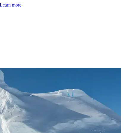
Learn more.