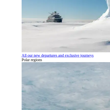
All our new departures and exclusive journeys
Polar regions