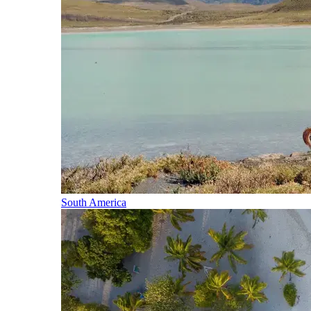
South America