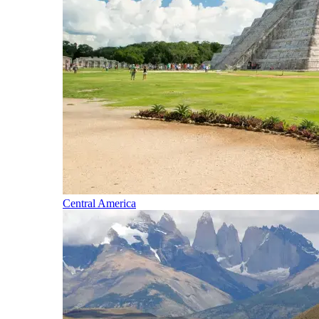
Central America