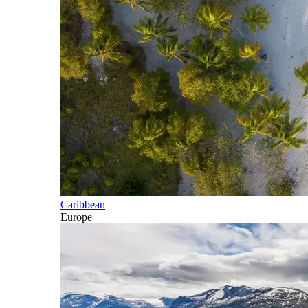
Caribbean
Europe