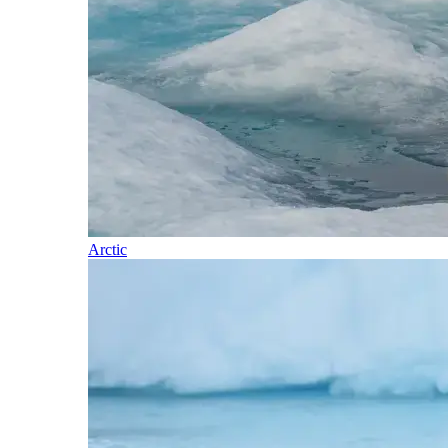
Arctic