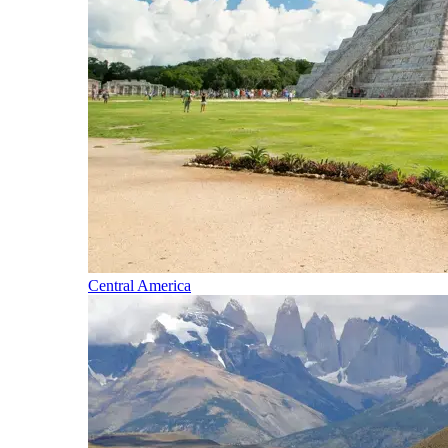
Central America