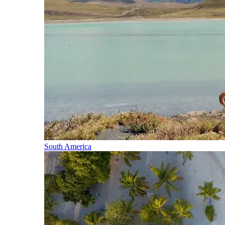
South America