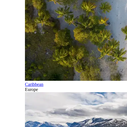
Caribbean
Europe