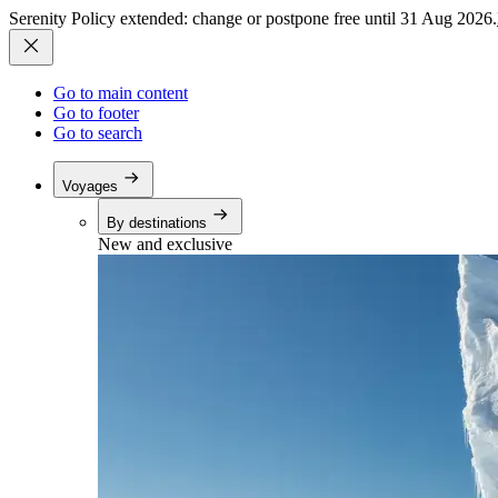
Serenity Policy extended: change or postpone free until 31 Aug 2026.
Go to main content
Go to footer
Go to search
Voyages
By destinations
New and exclusive