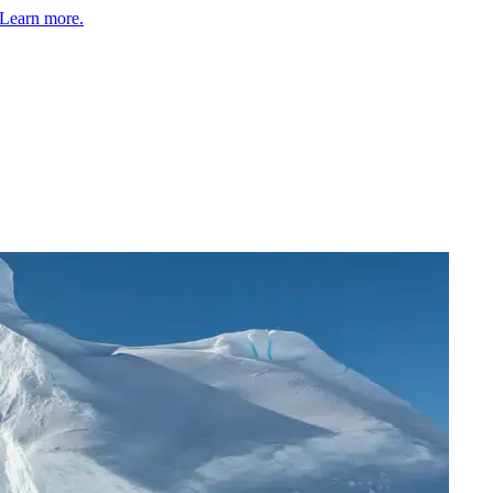
Learn more.