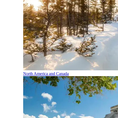
North America and Canada