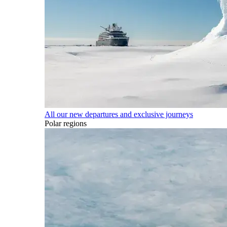
All our new departures and exclusive journeys
Polar regions