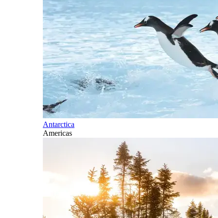
Antarctica
Americas