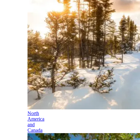
North
America
and
Canada