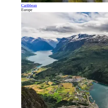
Caribbean
Europe