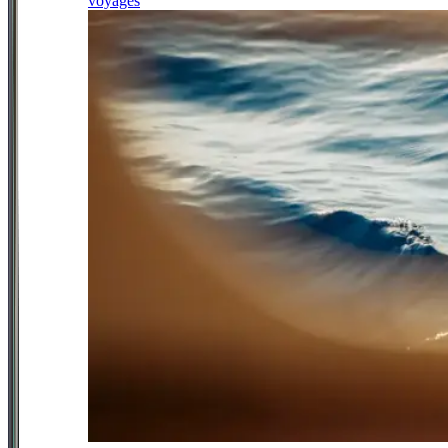
voyages