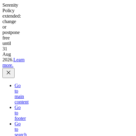
Serenity
Policy
extended:
change
or
postpone
free
until
31
Aug
2026.
Learn
more.
Go
to
main
content
Go
to
footer
Go
to
search