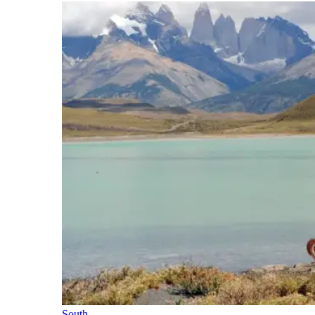
South