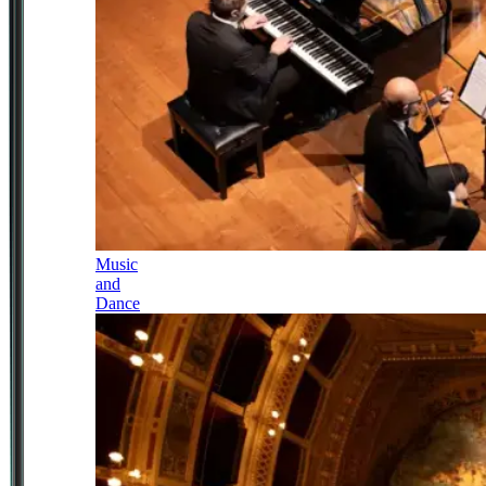
Music
and
Dance