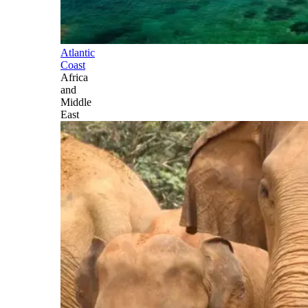
Atlantic
Coast
Africa
and
Middle
East