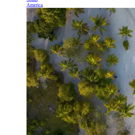
America