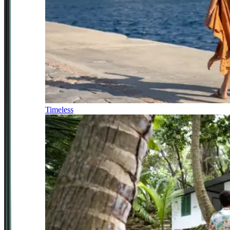
Timeless