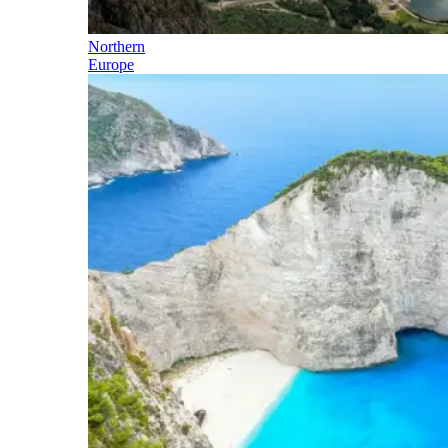
Northern
Europe