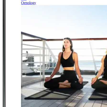
Oenology