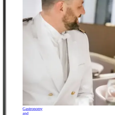
Gastronomy
and