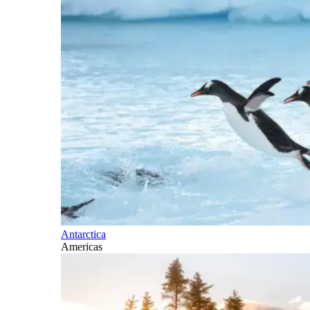
Antarctica
Americas