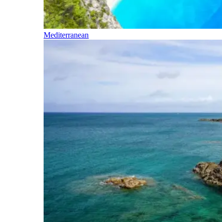
Mediterranean