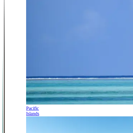
Pacific
Islands