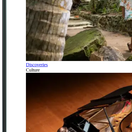
Discoveries
Culture