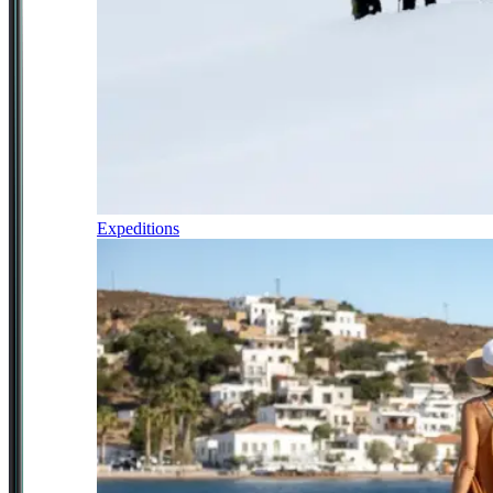
Expeditions