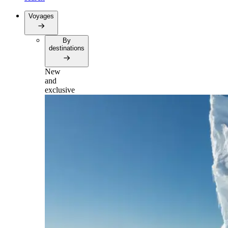
Voyages
By
destinations
New
and
exclusive