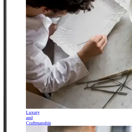
Luxury
and
Craftmanship