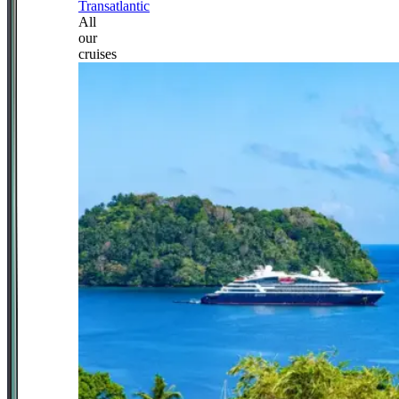
Transatlantic
All
our
cruises