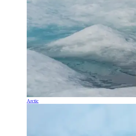
Arctic