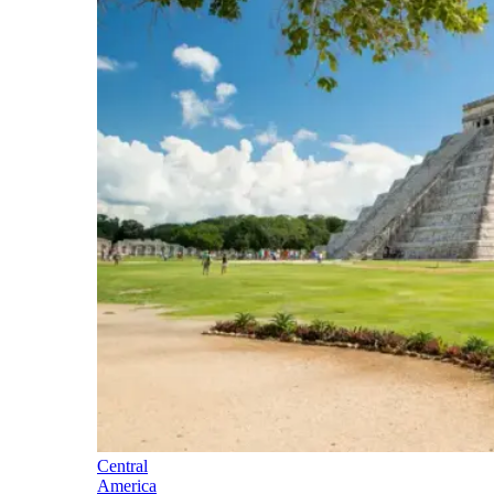
Central
America