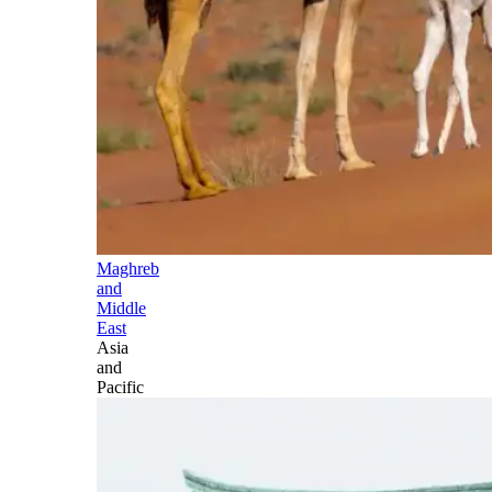
Maghreb
and
Middle
East
Asia
and
Pacific