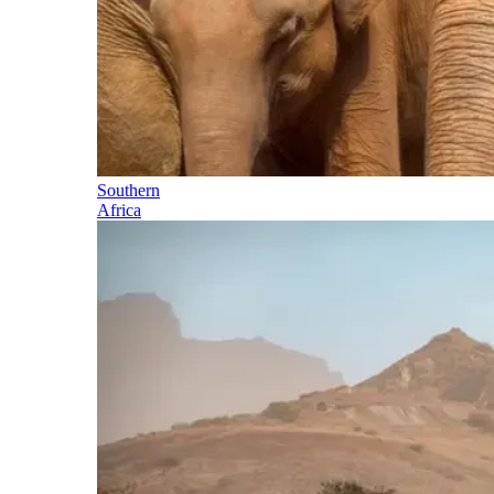
Southern
Africa