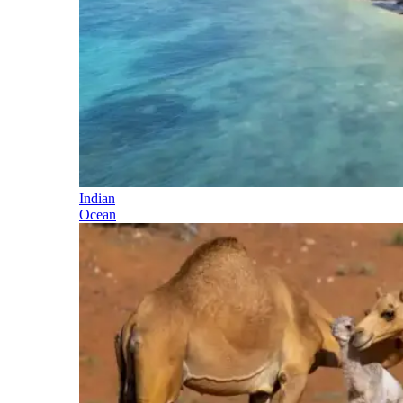
Indian
Ocean