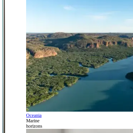
Oceania
Marine
horizons