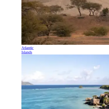
Atlantic
Islands