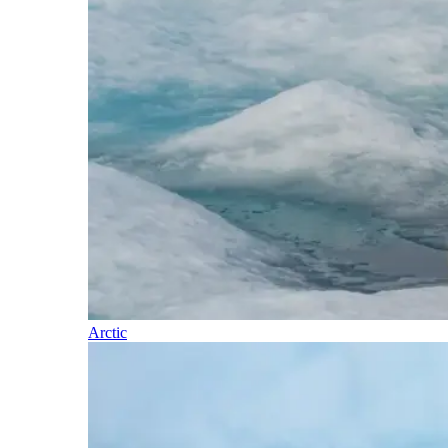
Arctic