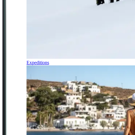
Expeditions