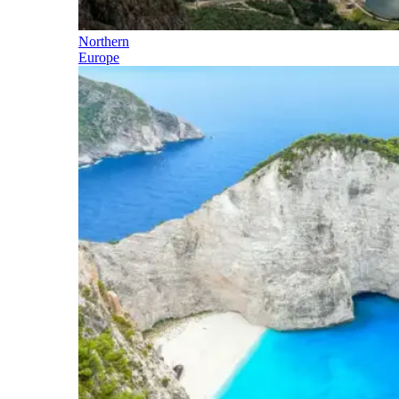
Northern
Europe