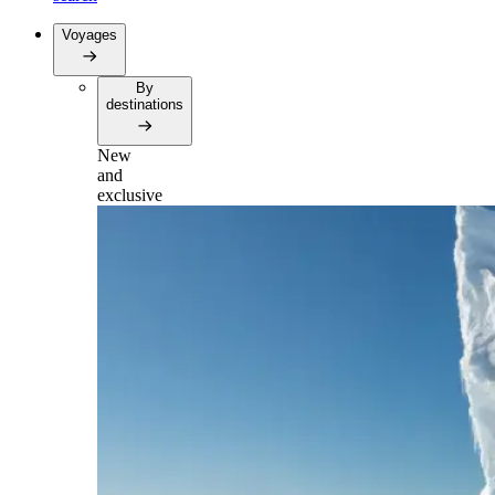
Voyages
By
destinations
New
and
exclusive