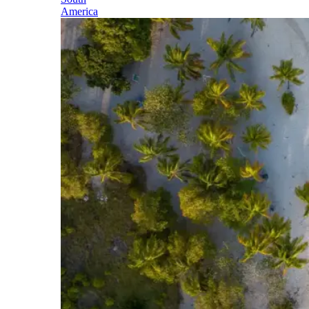
America