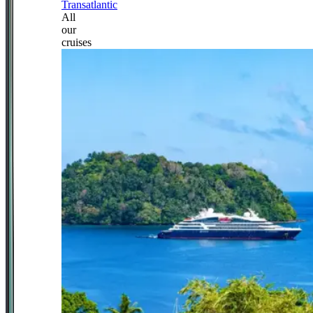
Transatlantic
All
our
cruises