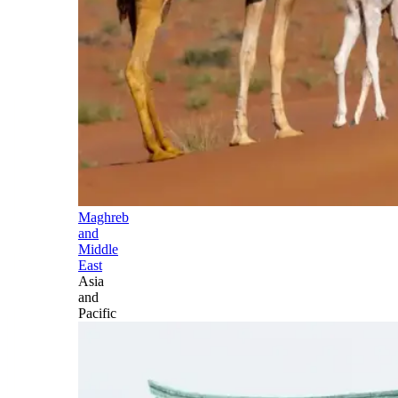
Maghreb
and
Middle
East
Asia
and
Pacific