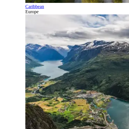
Caribbean
Europe