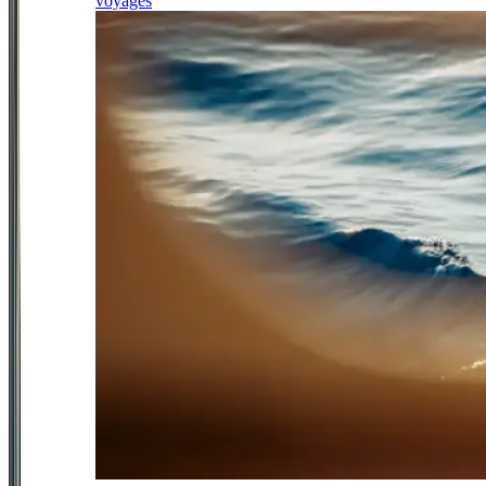
voyages