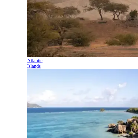
Atlantic
Islands