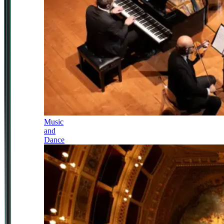
Music
and
Dance