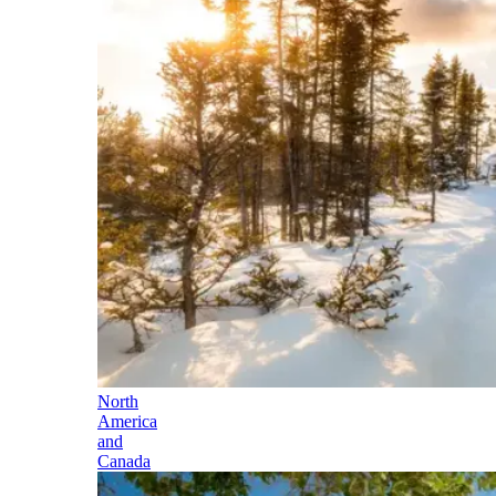
North
America
and
Canada