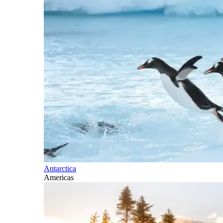
Antarctica
Americas