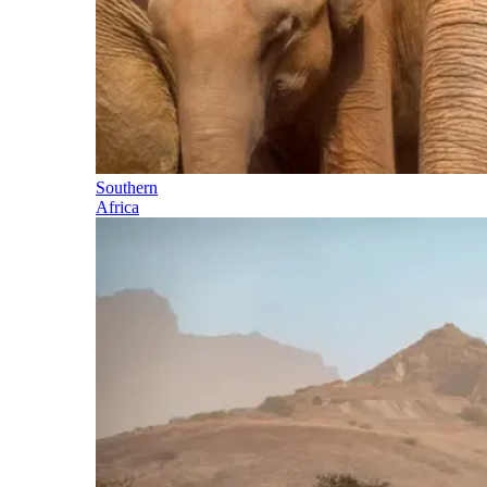
Southern
Africa