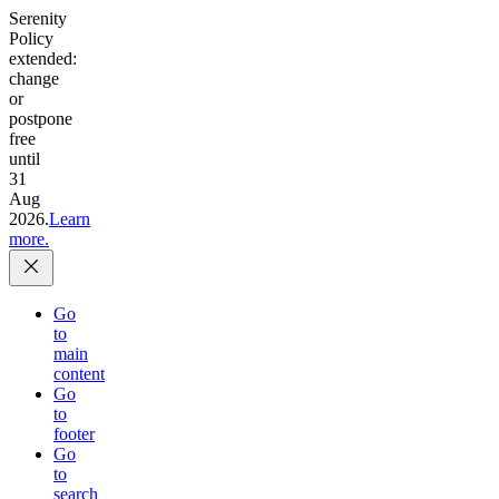
Serenity
Policy
extended:
change
or
postpone
free
until
31
Aug
2026.
Learn
more.
Go
to
main
content
Go
to
footer
Go
to
search