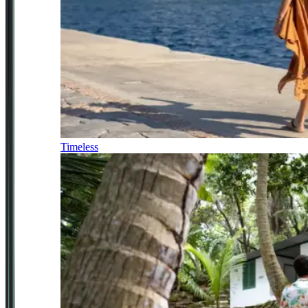
Timeless