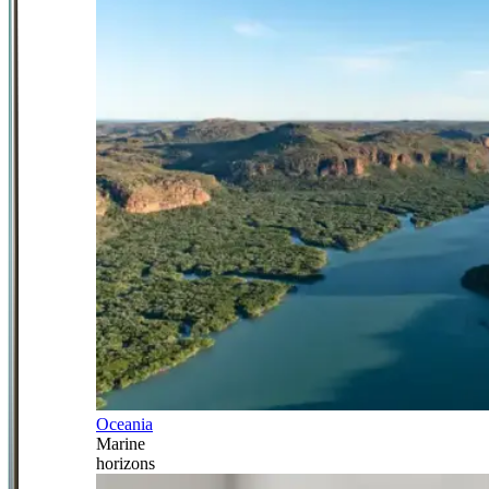
Oceania
Marine
horizons