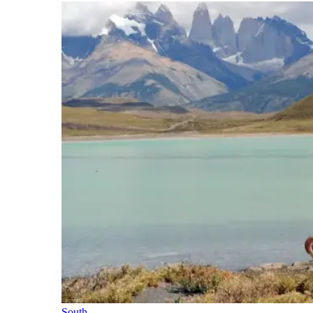
South