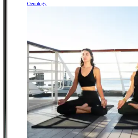
Oenology