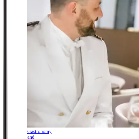
Gastronomy
and