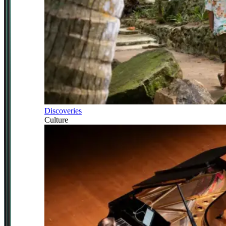
Discoveries
Culture