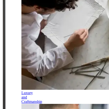
Luxury
and
Craftmanship