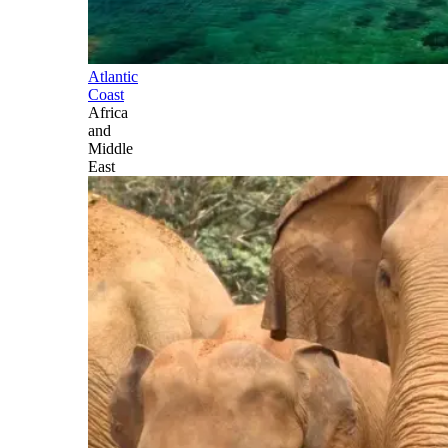
Atlantic
Coast
Africa
and
Middle
East