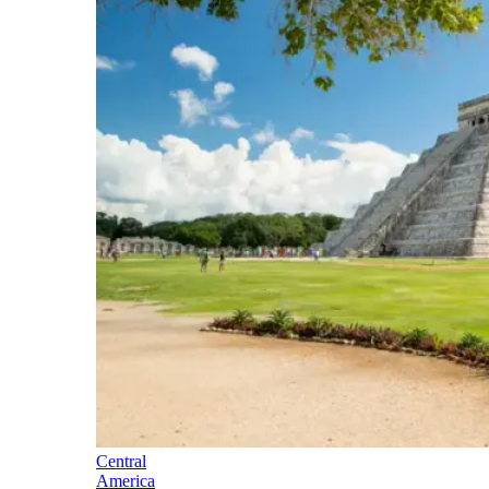
Central
America