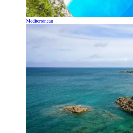
Mediterranean