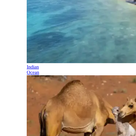
Indian
Ocean