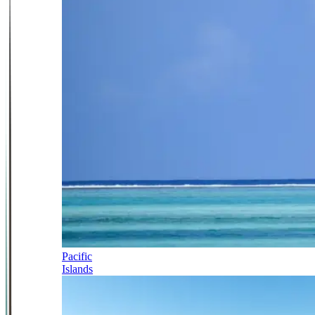
Pacific
Islands