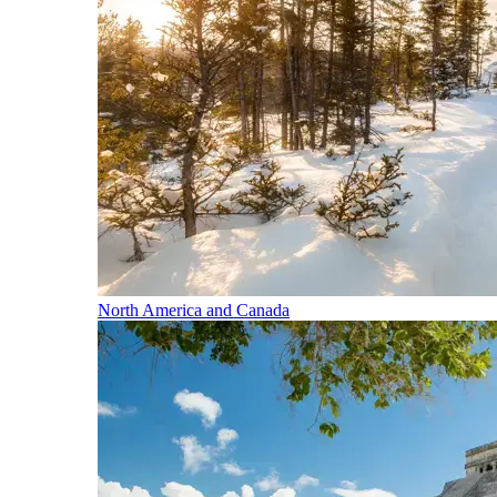
North America and Canada