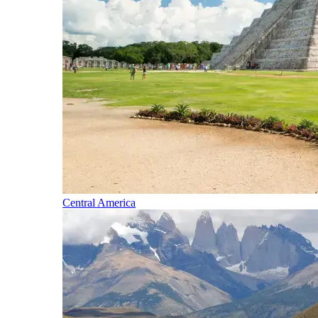
Central America