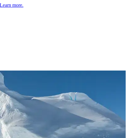
Learn more.