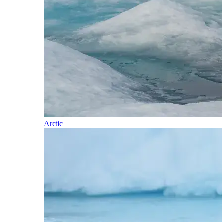
Arctic