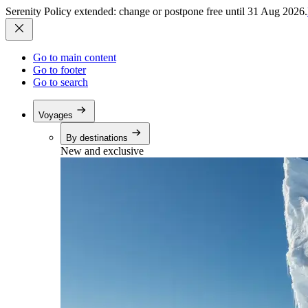
Serenity Policy extended: change or postpone free until 31 Aug 2026.
Go to main content
Go to footer
Go to search
Voyages
By destinations
New and exclusive