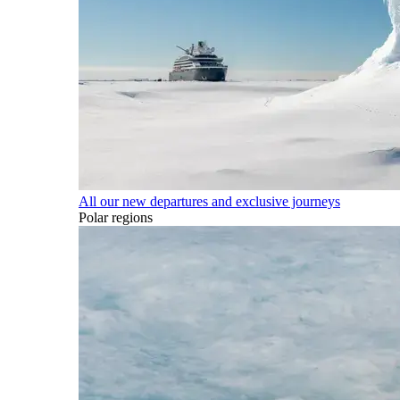
All our new departures and exclusive journeys
Polar regions