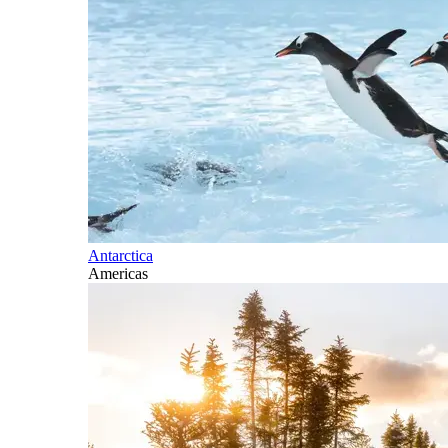
Antarctica
Americas