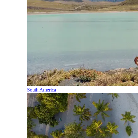
South America