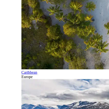
Caribbean
Europe