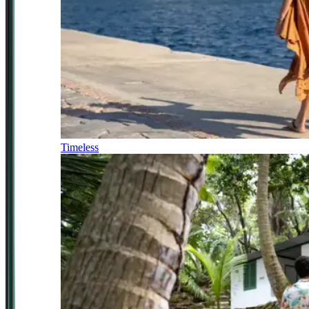
Timeless