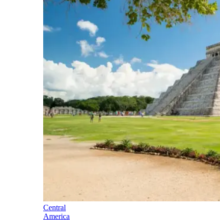
Central
America