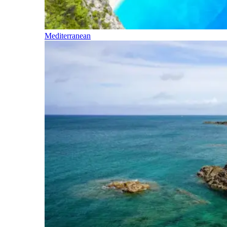
Mediterranean