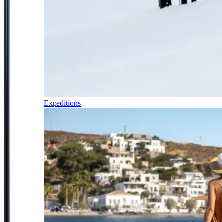
Expeditions