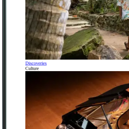
Discoveries
Culture