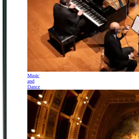
Music
and
Dance