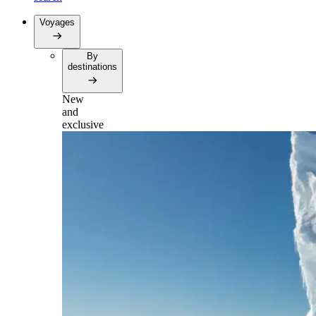
Voyages
By
destinations
New
and
exclusive