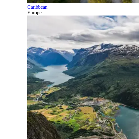
Caribbean
Europe