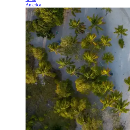
America