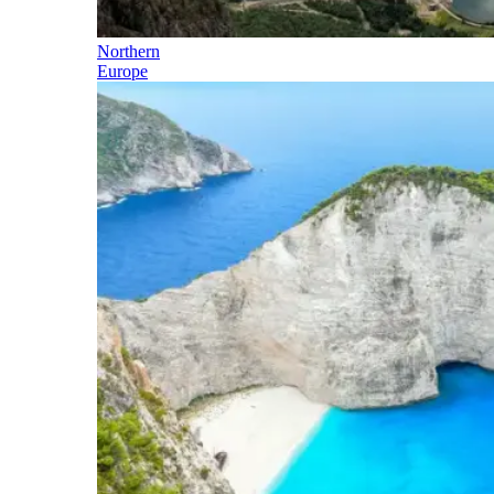
Northern
Europe