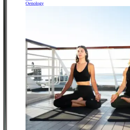
Oenology