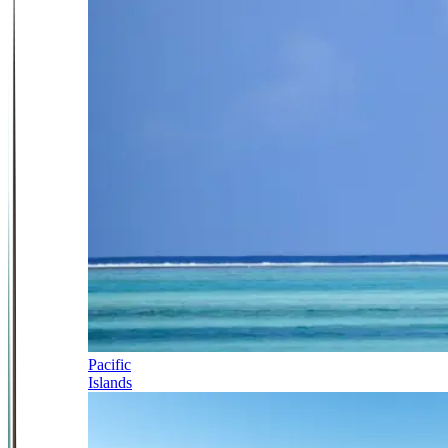
Pacific
Islands