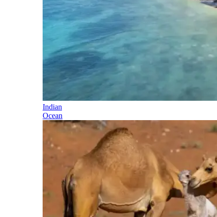
Indian
Ocean