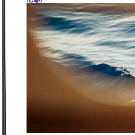
voyages