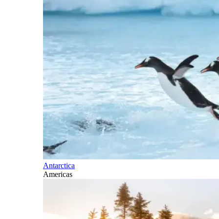
Antarctica
Americas