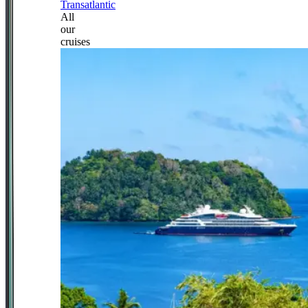
Transatlantic
All
our
cruises