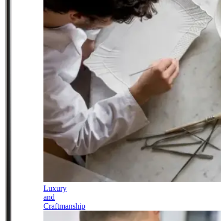
Luxury
and
Craftmanship