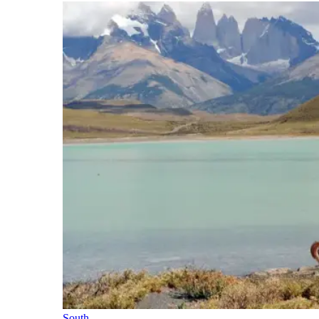
South