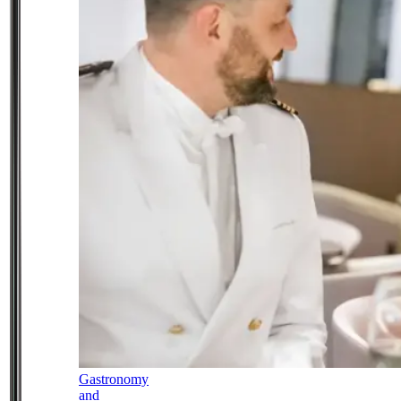
Gastronomy
and