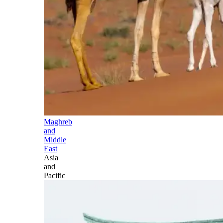
Maghreb
and
Middle
East
Asia
and
Pacific