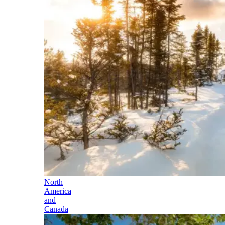
North
America
and
Canada