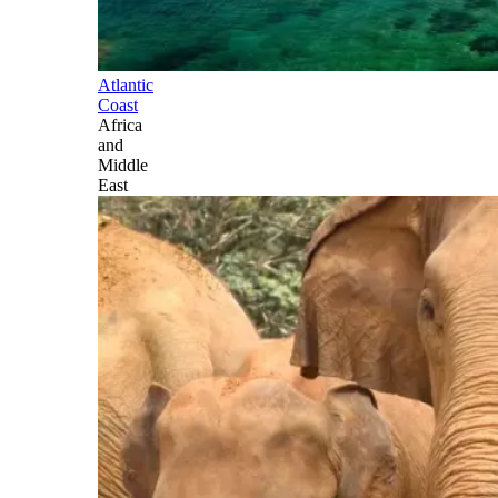
Atlantic
Coast
Africa
and
Middle
East