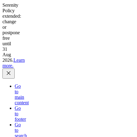
Serenity
Policy
extended:
change
or
postpone
free
until
31
Aug
2026.
Learn
more.
Go
to
main
content
Go
to
footer
Go
to
search