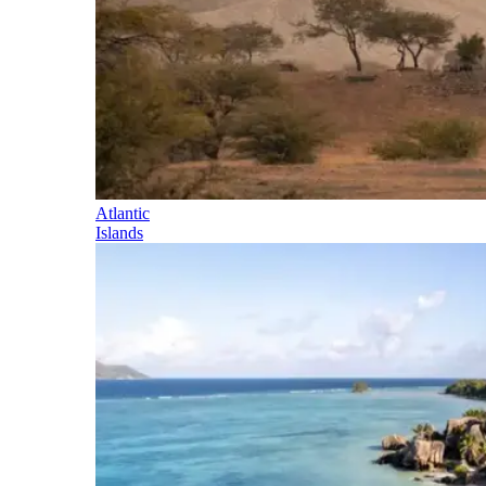
Atlantic
Islands