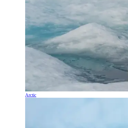
Arctic