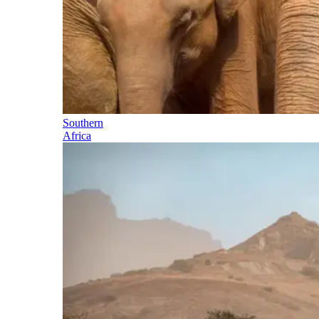
Southern
Africa