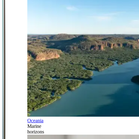
Oceania
Marine
horizons