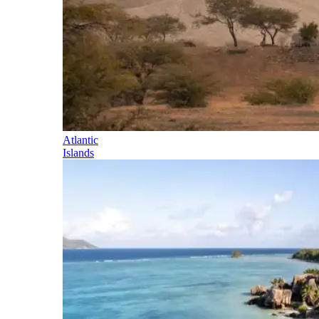
Atlantic
Islands