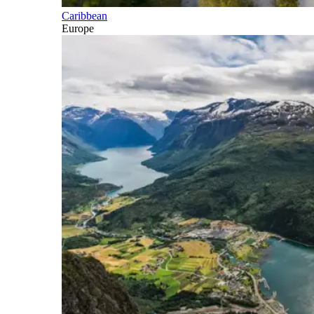
Caribbean
Europe