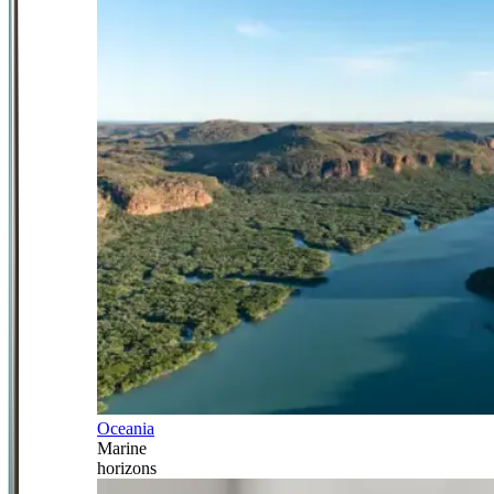
Oceania
Marine
horizons