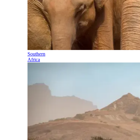
Southern
Africa