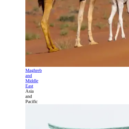
Maghreb
and
Middle
East
Asia
and
Pacific