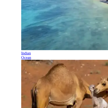
Indian
Ocean