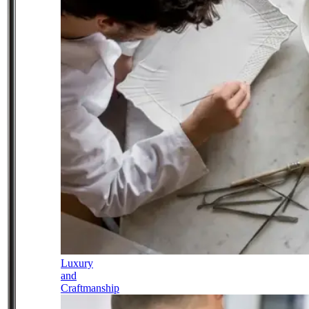
Luxury
and
Craftmanship