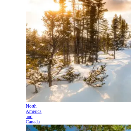
North
America
and
Canada