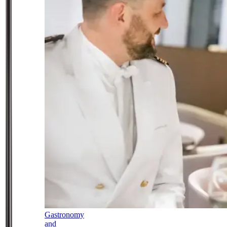
Gastronomy
and