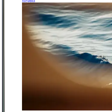
voyages