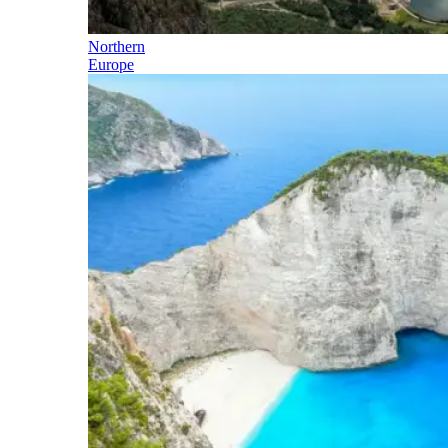
Northern
Europe