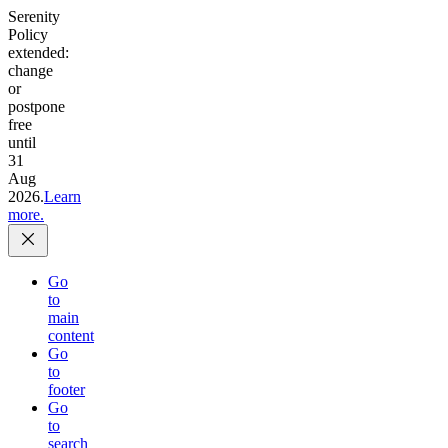
Serenity
Policy
extended:
change
or
postpone
free
until
31
Aug
2026.
Learn
more.
Go
to
main
content
Go
to
footer
Go
to
search