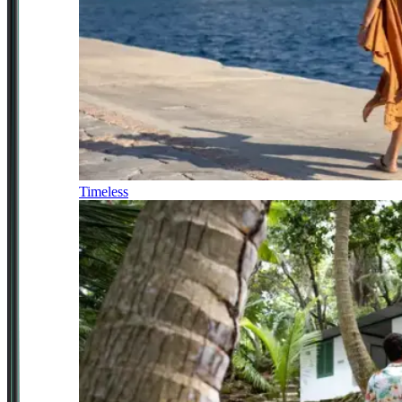
Timeless