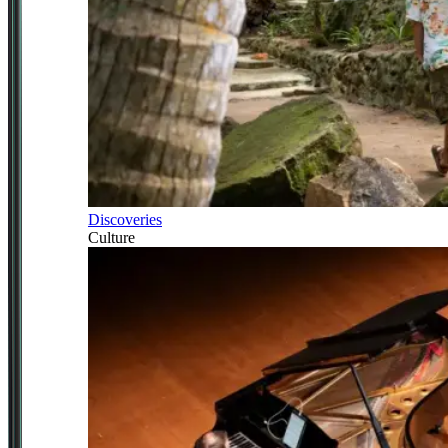
Discoveries
Culture