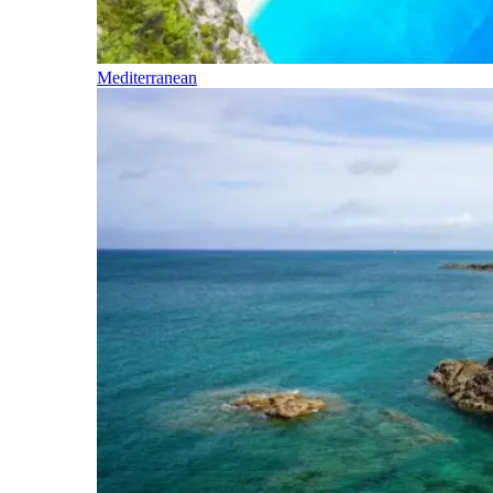
Mediterranean