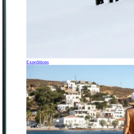
Expeditions