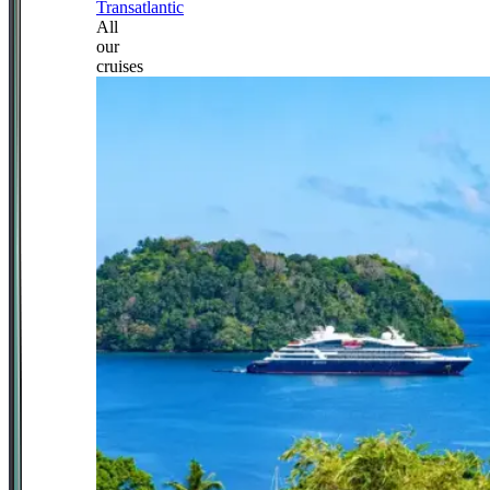
Transatlantic
All
our
cruises