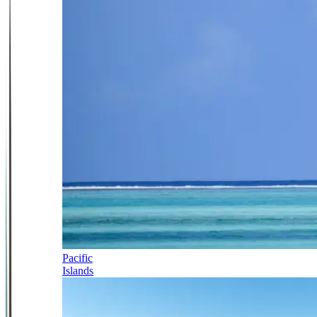
Pacific
Islands