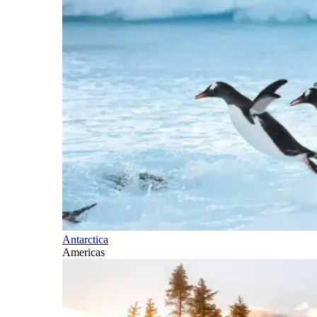
Antarctica
Americas