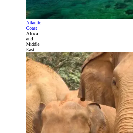
Atlantic
Coast
Africa
and
Middle
East