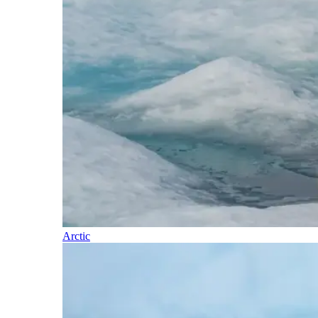
Arctic