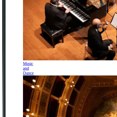
Music
and
Dance