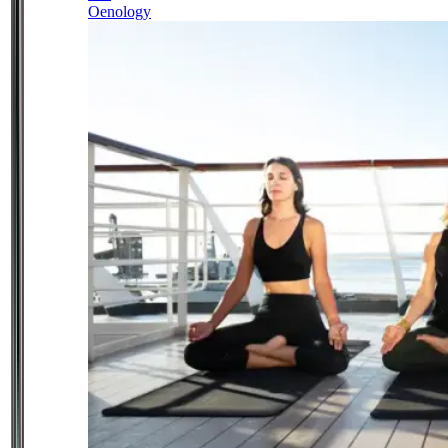
Oenology