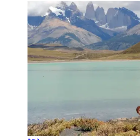
South