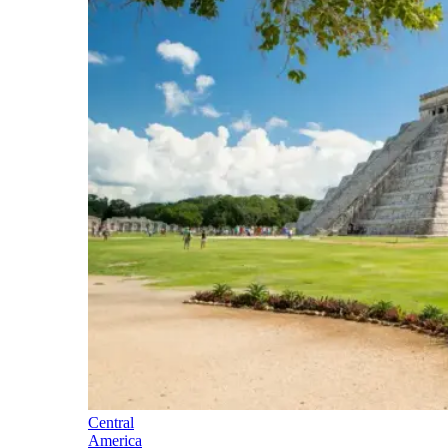
Central
America