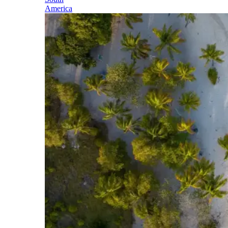
America