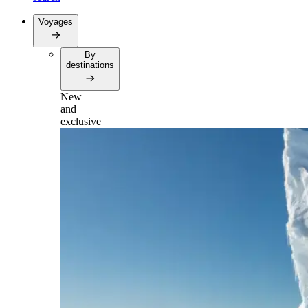
Voyages
By
destinations
New
and
exclusive