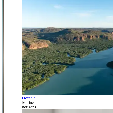
Oceania
Marine
horizons