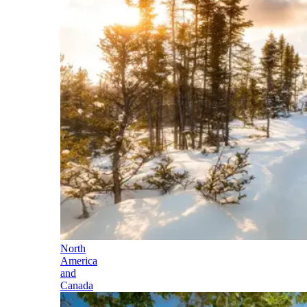
North
America
and
Canada