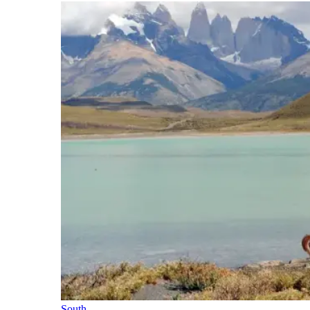
South