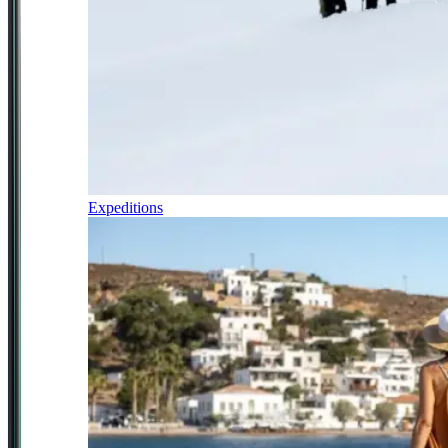
Expeditions