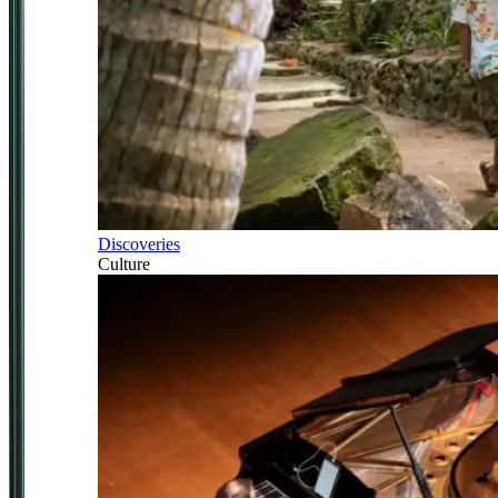
Discoveries
Culture