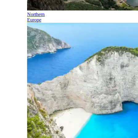
Northern
Europe