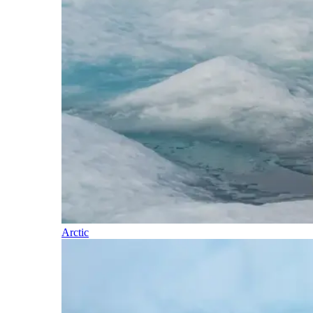
Arctic