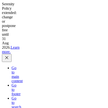
Serenity
Policy
extended:
change
or
postpone
free
until
31
Aug
2026.
Learn
more.
Go
to
main
content
Go
to
footer
Go
to
search