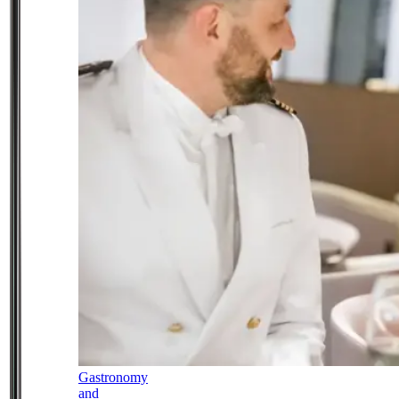
Gastronomy
and