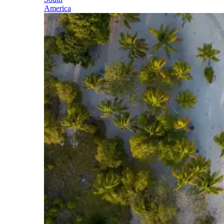
America