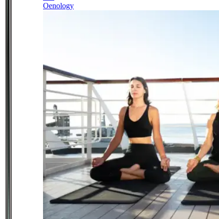
Oenology