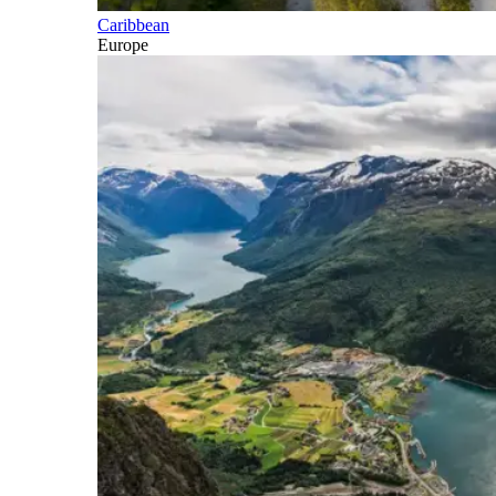
Caribbean
Europe