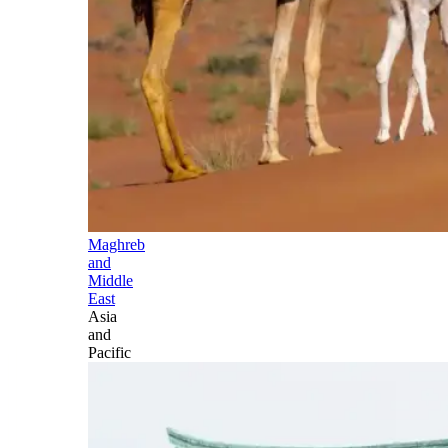
Maghreb
and
Middle
East
Asia
and
Pacific