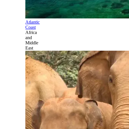
Atlantic
Coast
Africa
and
Middle
East