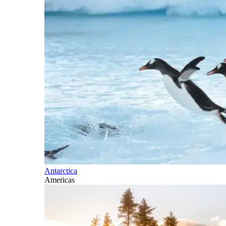
Antarctica
Americas