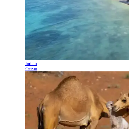
Indian
Ocean