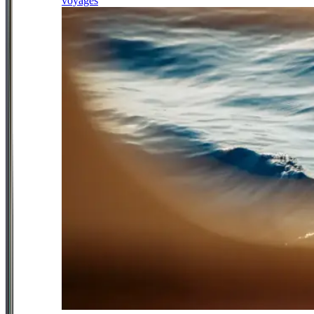
voyages