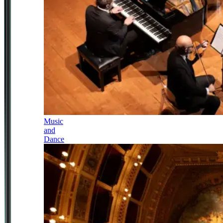
Music
and
Dance