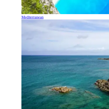
Mediterranean