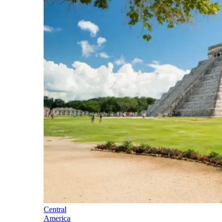
Central
America