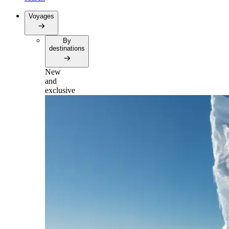
Voyages
By
destinations
New
and
exclusive