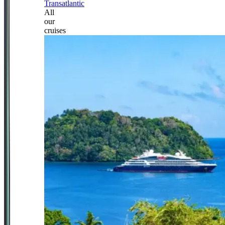
Transatlantic
All
our
cruises