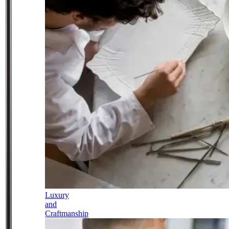
Luxury
and
Craftmanship