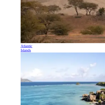
Atlantic
Islands