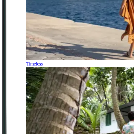
Timeless