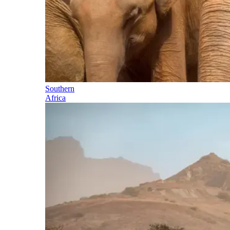
Southern
Africa