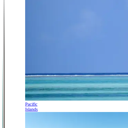
Pacific
Islands