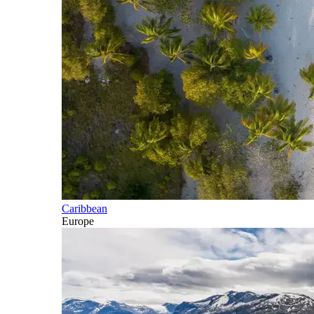
Caribbean
Europe