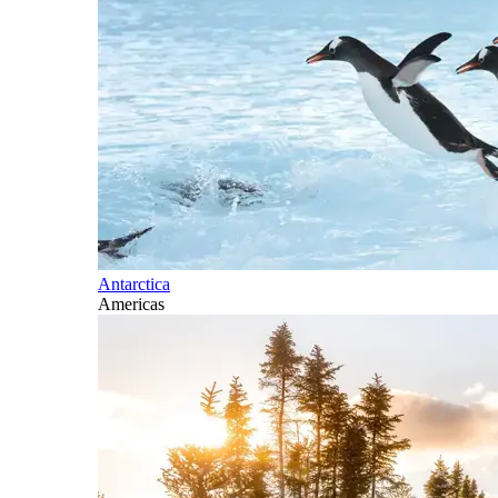
Antarctica
Americas