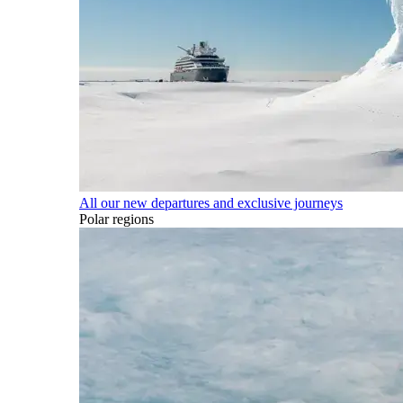
All our new departures and exclusive journeys
Polar regions