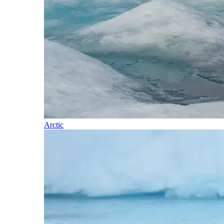
Arctic