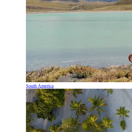
South America