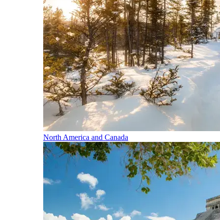
North America and Canada