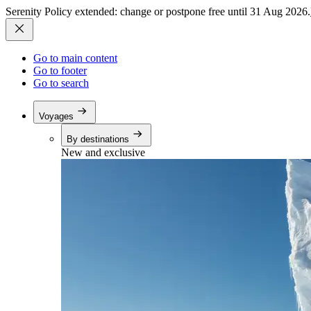
Serenity Policy extended: change or postpone free until 31 Aug 2026.
Go to main content
Go to footer
Go to search
Voyages
By destinations
New and exclusive