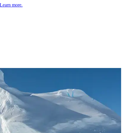
Learn more.