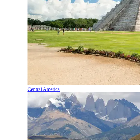
Central America