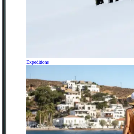
Expeditions