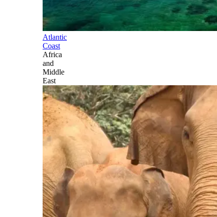
Atlantic
Coast
Africa
and
Middle
East