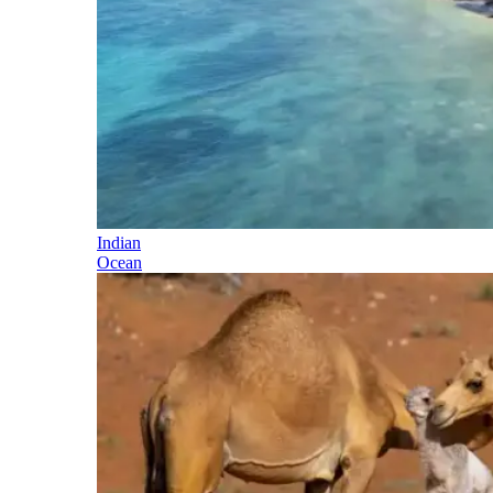
Indian
Ocean