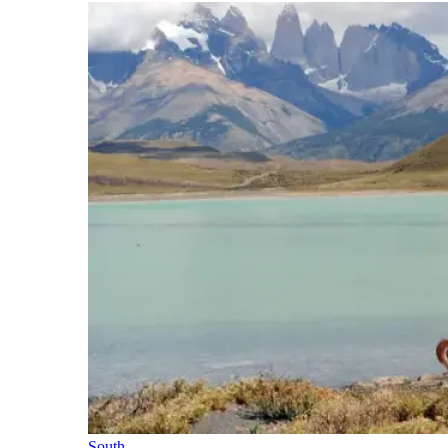
South