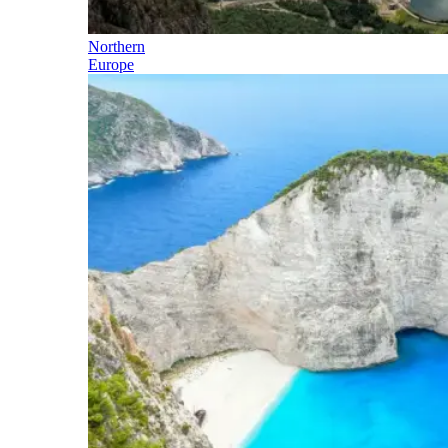
Northern
Europe