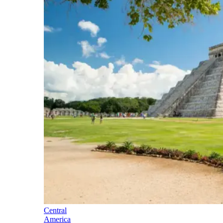
Central
America