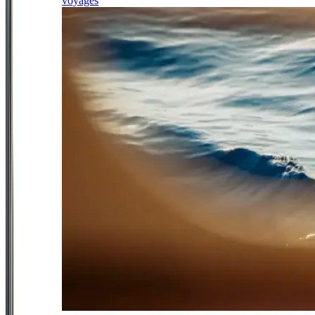
voyages