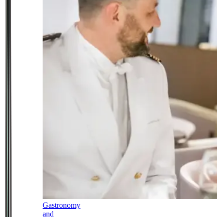
Gastronomy
and