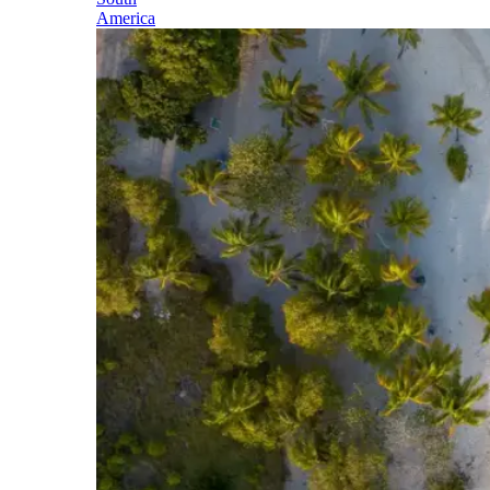
America