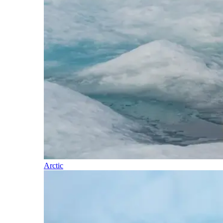
Arctic