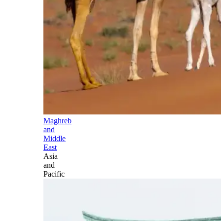
Maghreb
and
Middle
East
Asia
and
Pacific