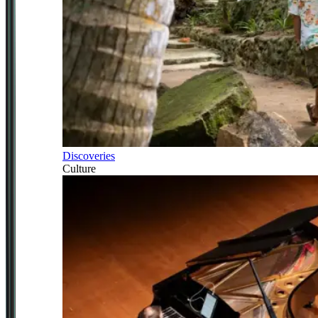
Discoveries
Culture