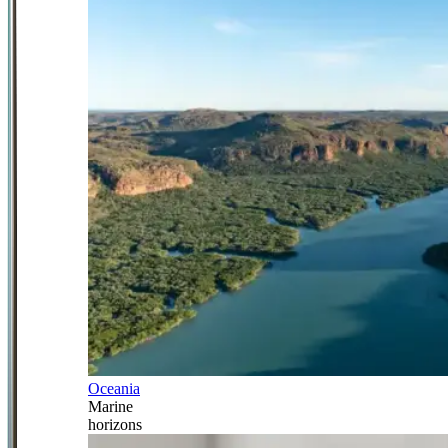
Oceania
Marine
horizons