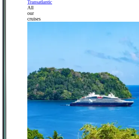
Transatlantic
All
our
cruises