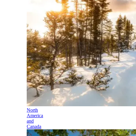
North
America
and
Canada