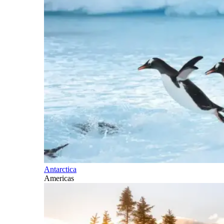
Antarctica
Americas