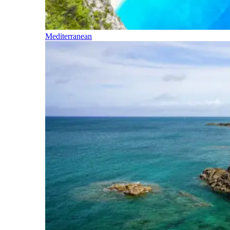
Mediterranean