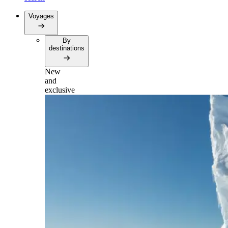
Voyages
By
destinations
New
and
exclusive