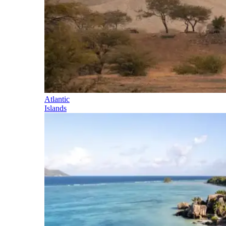
Atlantic
Islands