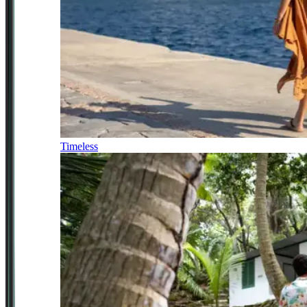
Timeless