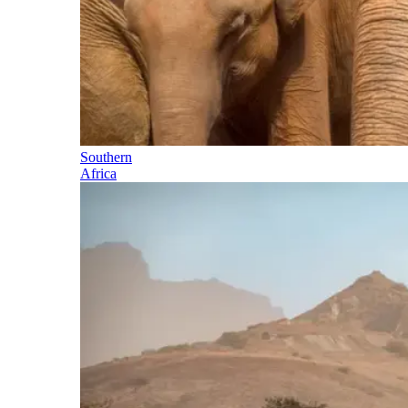
Southern
Africa