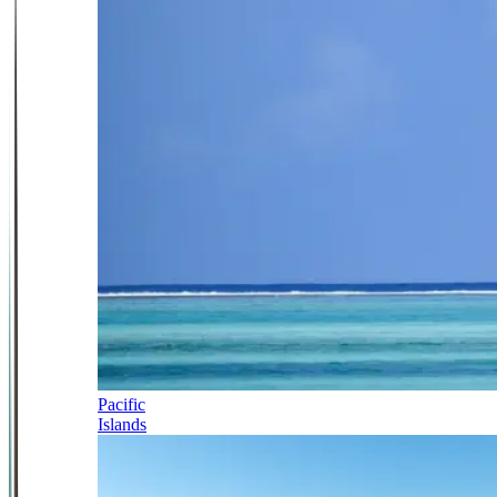
Pacific
Islands