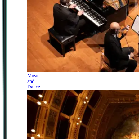
Music
and
Dance