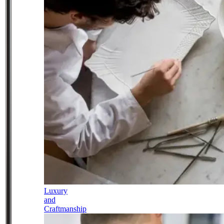
Luxury
and
Craftmanship