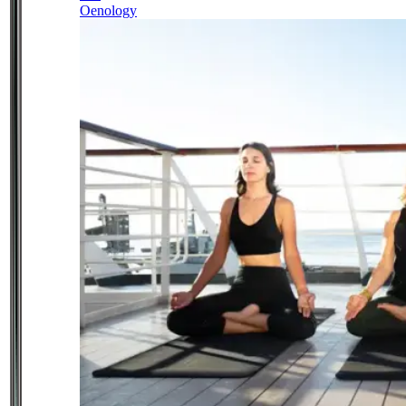
Oenology