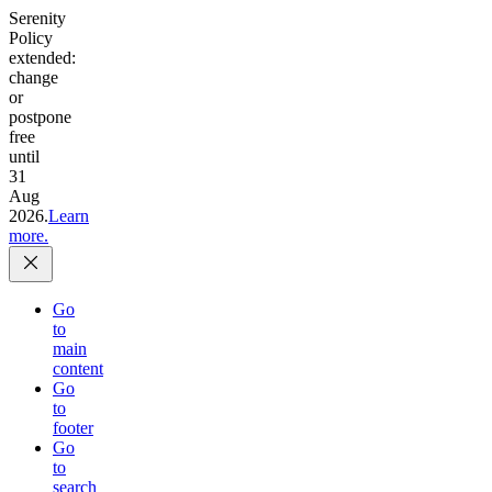
Serenity
Policy
extended:
change
or
postpone
free
until
31
Aug
2026.
Learn
more.
Go
to
main
content
Go
to
footer
Go
to
search