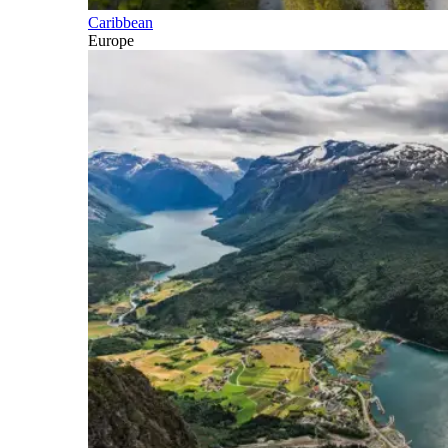
Caribbean
Europe