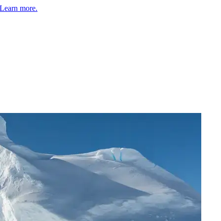
Learn more.