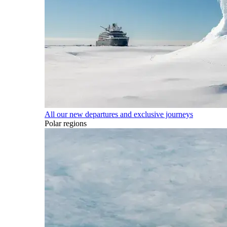
All our new departures and exclusive journeys
Polar regions