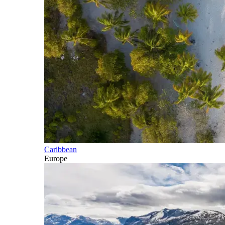
Caribbean
Europe