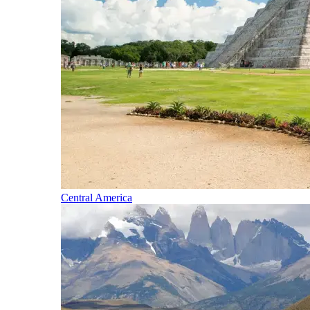
Central America