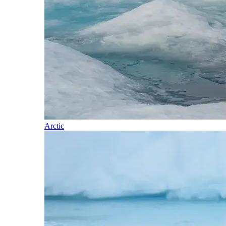
Arctic