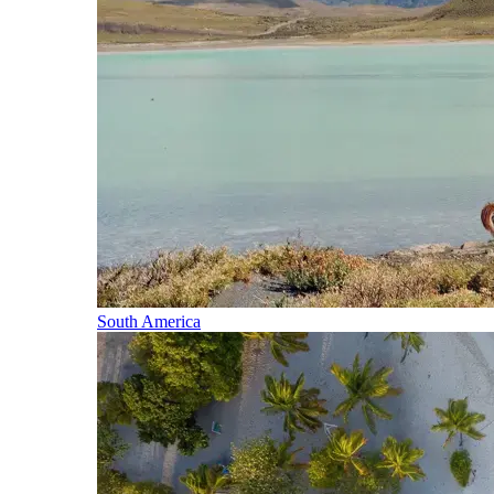
South America