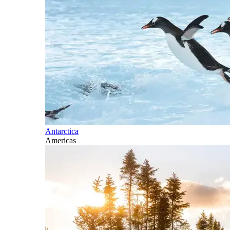
Antarctica
Americas