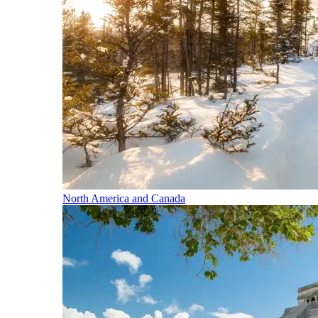
North America and Canada