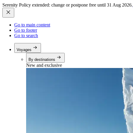
Serenity Policy extended: change or postpone free until 31 Aug 2026.
Go to main content
Go to footer
Go to search
Voyages
By destinations
New and exclusive