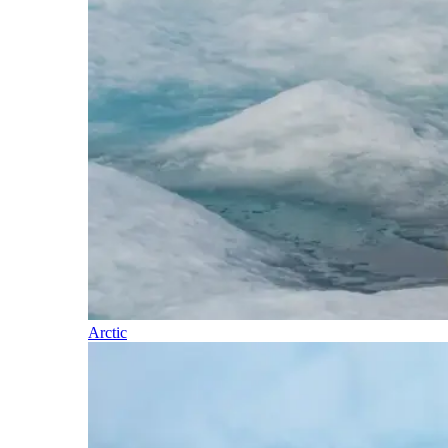
Arctic