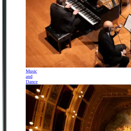
Music
and
Dance