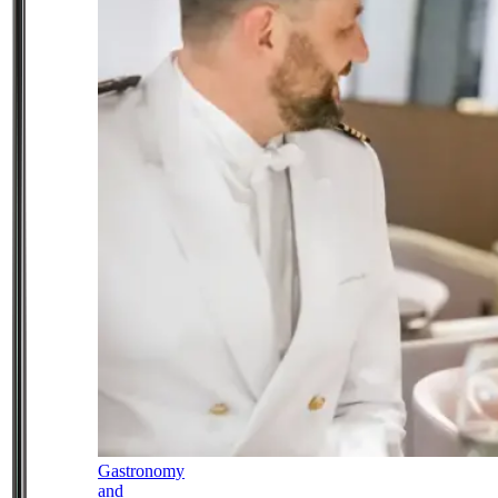
Gastronomy
and