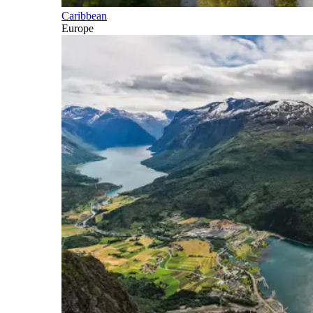
Caribbean
Europe