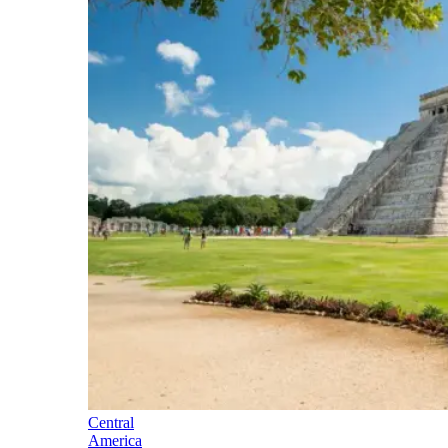
Central
America