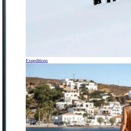
Expeditions