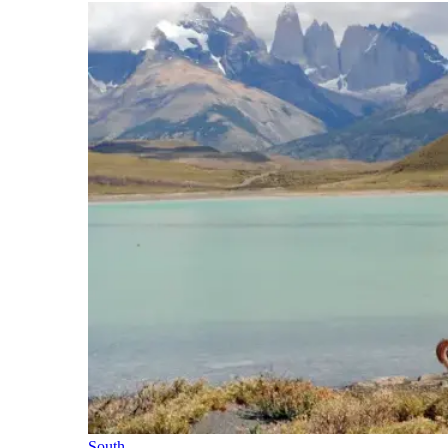
South