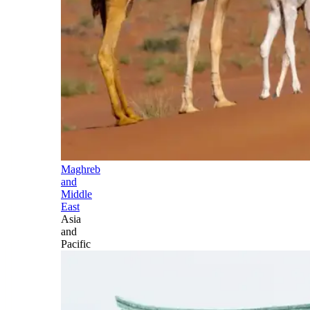
Maghreb
and
Middle
East
Asia
and
Pacific