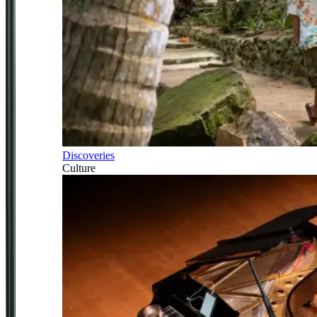
Discoveries
Culture