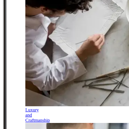
Luxury
and
Craftmanship