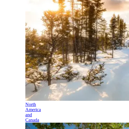
North
America
and
Canada