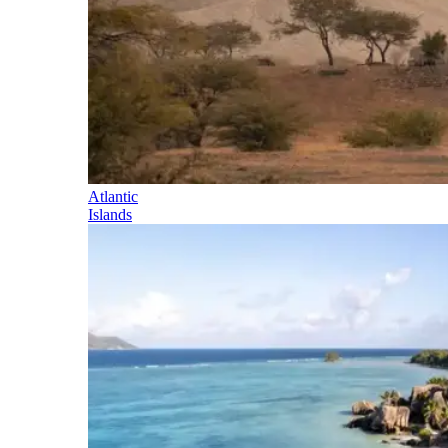
Atlantic
Islands