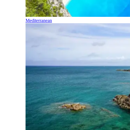
Mediterranean