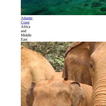
Atlantic
Coast
Africa
and
Middle
East