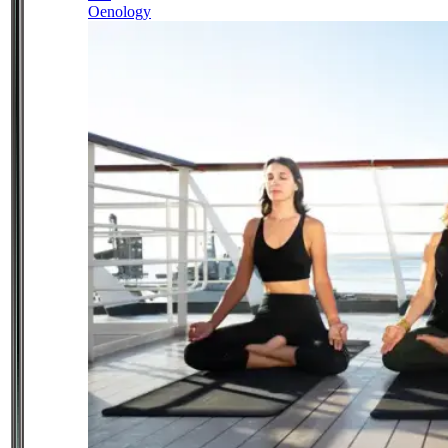
Oenology