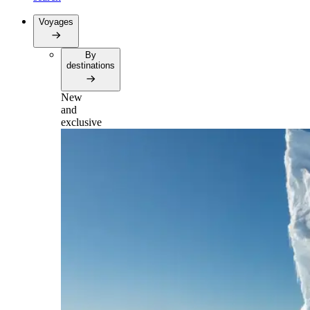
Voyages
By
destinations
New
and
exclusive