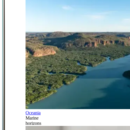
Oceania
Marine
horizons