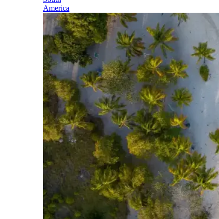
America