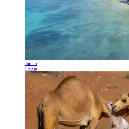
Indian
Ocean