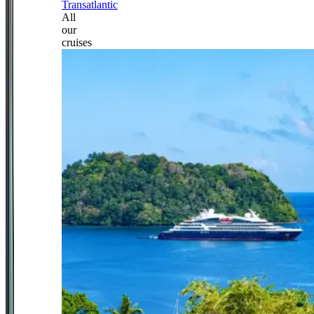
Transatlantic
All
our
cruises