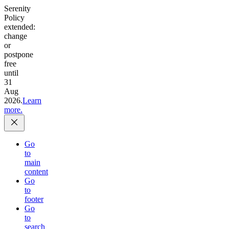
Serenity
Policy
extended:
change
or
postpone
free
until
31
Aug
2026.
Learn
more.
Go
to
main
content
Go
to
footer
Go
to
search