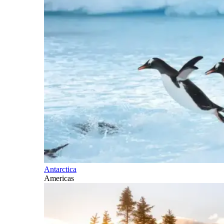
Antarctica
Americas