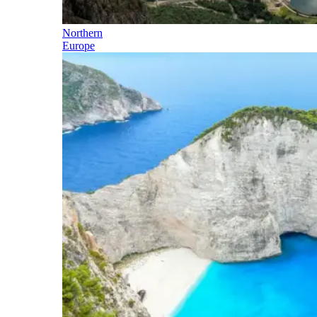
Northern
Europe