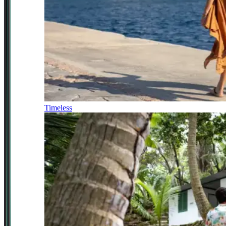
Timeless