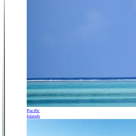
Pacific
Islands