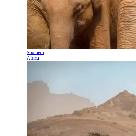
Southern
Africa