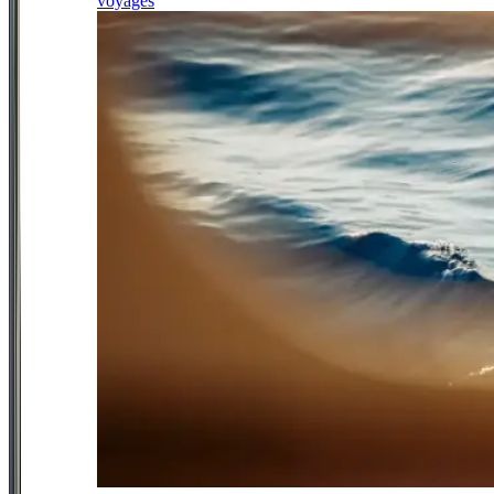
voyages